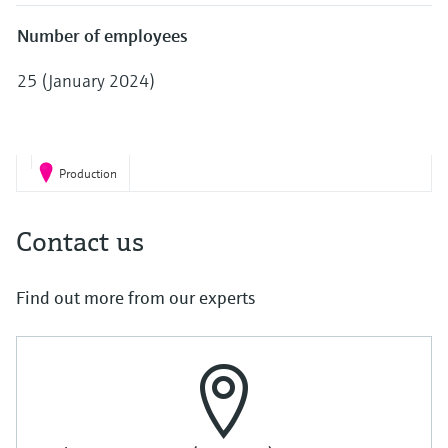
Level measurement with pressure
Device Viewer
Memosens technology
Number of employees
Find product-specific information and
Shop all
documentation
25 (January 2024)
Shop all
Spare parts finder
Find spare parts by product root, order code,
or serial number
Production
Contact us
Find out more from our experts