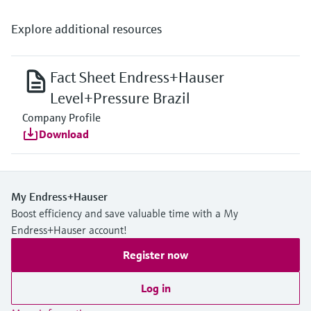
Explore additional resources
Fact Sheet Endress+Hauser
Level+Pressure Brazil
Company Profile
Download
My Endress+Hauser
Boost efficiency and save valuable time with a My
Endress+Hauser account!
Register now
Log in