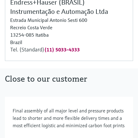
Endress+Hauser (BRASIL)
Instrumentação e Automação Ltda
Estrada Municipal Antonio Sesti 600
Recreio Costa Verde
13254-085 Itatiba
Brazil
Tel. (Standard)
(11) 5033-4333
Close to our customer
Final assembly of all major level and pressure products
lead to shorter and more flexible delivery times and a
most efficient logistic and minimized carbon foot prints