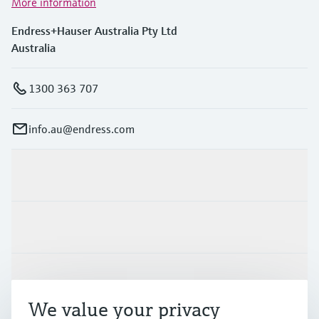
More information
Endress+Hauser Australia Pty Ltd
Australia
1300 363 707
info.au@endress.com
Products & Services
Industries
Support
We value your privacy