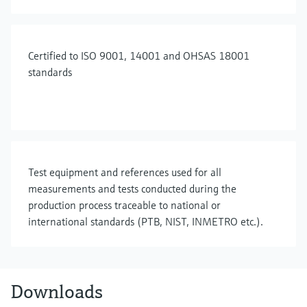
Certified to ISO 9001, 14001 and OHSAS 18001
standards
Test equipment and references used for all
measurements and tests conducted during the
production process traceable to national or
international standards (PTB, NIST, INMETRO etc.).
Downloads