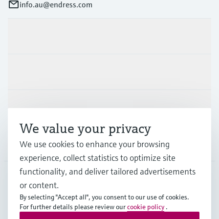
info.au@endress.com
Products & Services
Industries
Support
We value your privacy
Company
We use cookies to enhance your browsing
experience, collect statistics to optimize site
functionality, and deliver tailored advertisements
or content.
AUS
•
English
By selecting "Accept all", you consent to our use of cookies.
For further details please review our
cookie policy
.