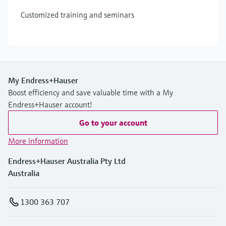
Customized training and seminars
My Endress+Hauser
Boost efficiency and save valuable time with a My
Endress+Hauser account!
Go to your account
More information
Endress+Hauser Australia Pty Ltd
Australia
1300 363 707