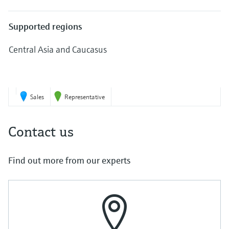
Level measurement with pressure
Device Viewer
Memosens technology
Find product-specific information and
Supported regions
Shop all
documentation
Shop all
Central Asia and Caucasus
Spare parts finder
Find spare parts by product root, order code,
6
or serial number
Sales
Representative
Contact us
Find out more from our experts