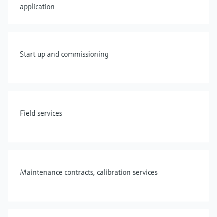
application
Start up and commissioning
Field services
Maintenance contracts, calibration services