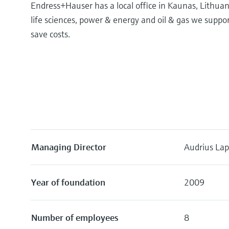
Endress+Hauser has a local office in Kaunas, Lithuan
life sciences, power & energy and oil & gas we supp
save costs.
Managing Director
Audrius Lap
Year of foundation
2009
Number of employees
8