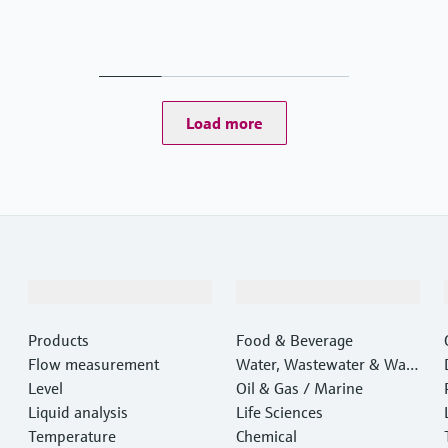
Load more
Products & Services
Industries
Products
Food & Beverage
Flow measurement
Water, Wastewater & Wast
Level
e
Oil & Gas / Marine
Liquid analysis
Life Sciences
Temperature
Chemical