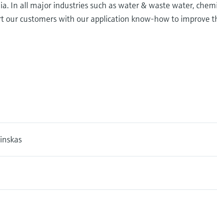
ia. In all major industries such as water & waste water, chem
ort our customers with our application know-how to improve t
inskas