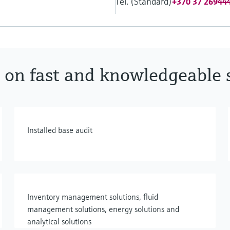
Tel. (Standard)
+370 37 26944
 on fast and knowledgeable 
Installed base audit
Inventory management solutions, fluid
management solutions, energy solutions and
analytical solutions