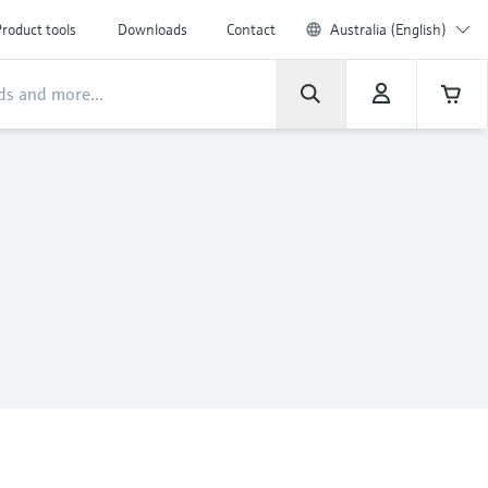
roduct tools
Downloads
Contact
Australia (English)