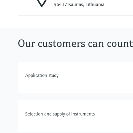
46417 Kaunas, Lithuania
Our customers can count
Application study
Selection and supply of Instruments