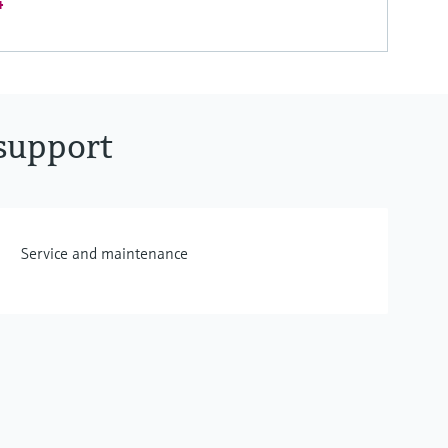
4
support
Service and maintenance