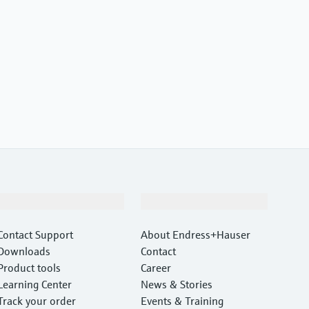
Support
Company
Contact Support
About Endress+Hauser
Downloads
Contact
Product tools
Career
Learning Center
News & Stories
Track your order
Events & Training