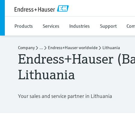
Products
Services
Industries
Support
Com
Company
...
Endress+Hauser worldwide
Lithuania
Endress+Hauser (Ba
Lithuania
Your sales and service partner in Lithuania