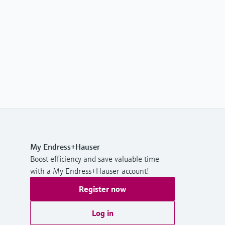
My Endress+Hauser
Boost efficiency and save valuable time
with a My Endress+Hauser account!
Register now
Log in