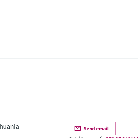
2
thuania
Send email