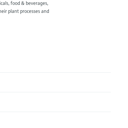
icals, food & beverages,
heir plant processes and