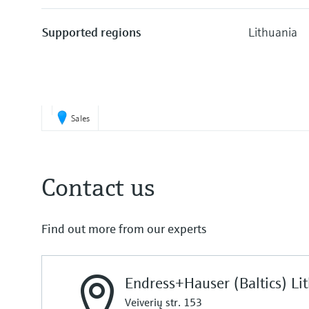
Supported regions
Lithuania
Sales
Contact us
Find out more from our experts
Endress+Hauser (Baltics) Li
Veiverių str. 153