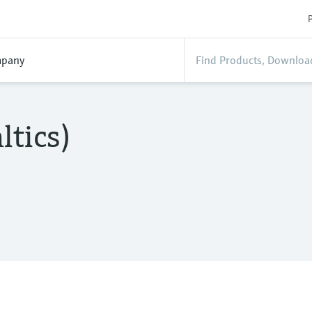
P
pany
ltics)