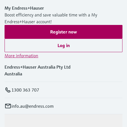
My Endress+Hauser
Boost efficiency and save valuable time with a My
Endress+Hauser account!
Register now
Log in
More information
Endress+Hauser Australia Pty Ltd
Australia
1300 363 707
info.au@endress.com
Products & Services