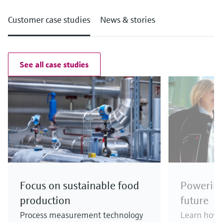
Customer case studies
News & stories
See all case studies
Focus on sustainable food
Powering
production
future
Process measurement technology
Learn how