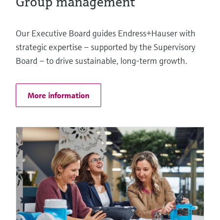
Group management
Our Executive Board guides Endress+Hauser with
strategic expertise – supported by the Supervisory
Board – to drive sustainable, long-term growth.
More information