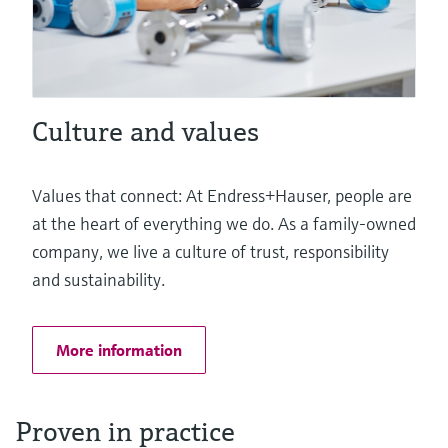
Culture and values
Values that connect: At Endress+Hauser, people are
at the heart of everything we do. As a family-owned
company, we live a culture of trust, responsibility
and sustainability.
More information
Proven in practice