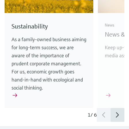
D&B top rating for
Endres
Sustainability
News
Endress+Hauser
vendor
News & S
APL w
Highest score reflects financial
As a family-owned business aiming
stability and creditworthiness
for long-term success, we are
Keep up-to
Etherne
aware of the importance of
media asset
in comp
prudent corporate management.
For us, economic growth goes
hand-in-hand with ecological and
social thinking.
1
/
3
1
/
6