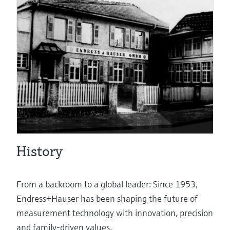
eProcurement
Pressure measurement
System products
History
Optical analysis
From a backroom to a global leader: Since 1953,
Endress+Hauser has been shaping the future of
measurement technology with innovation, precision
Netilion – The Industrial Internet of
and family-driven values.