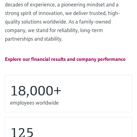
Level measurement with pressure
decades of experience, a pioneering mindset and a
Device Viewer
Memosens technology
Find product-specific information and
strong spirit of innovation, we deliver trusted, high-
Shop all
documentation
quality solutions worldwide. As a family-owned
Shop all
company, we stand for reliability, long-term
Spare parts finder
partnerships and stability.
Find spare parts by product root, order code,
or serial number
Explore our financial results and company performance
18,000+
employees worldwide
125