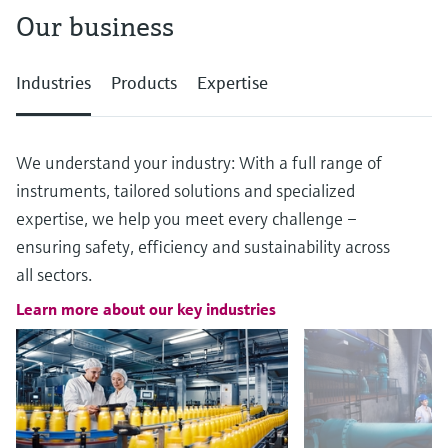
Our business
Industries
Products
Expertise
We understand your industry: With a full range of
instruments, tailored solutions and specialized
expertise, we help you meet every challenge –
ensuring safety, efficiency and sustainability across
all sectors.
Learn more about our key industries