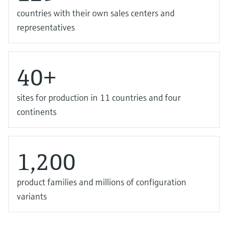
countries with their own sales centers and
representatives
40+
sites for production in 11 countries and four
continents
1,200
product families and millions of configuration
variants