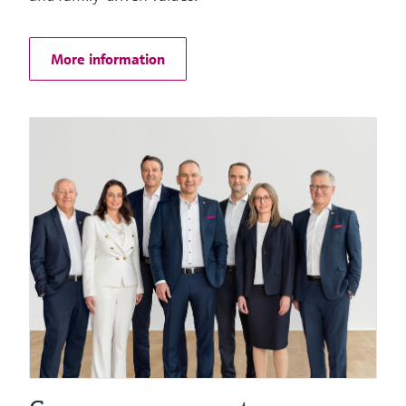
Things
More information
Software solutions