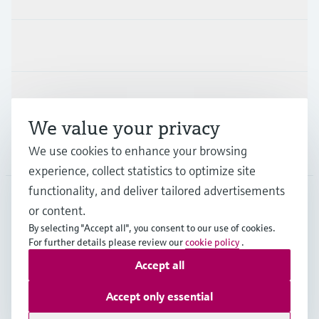
Industries
Support
We value your privacy
We use cookies to enhance your browsing
Company
experience, collect statistics to optimize site
functionality, and deliver tailored advertisements
or content.
AUS
•
English
By selecting "Accept all", you consent to our use of cookies.
For further details please review our
cookie policy
.
Accept all
Copyright © Endress+Hauser Group Services AG
Imprint
Terms of use
Data Protection
Accept only essential
General Terms and Conditions