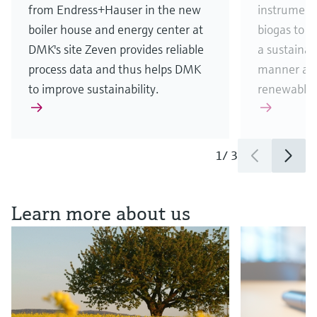
from Endress+Hauser in the new
instrument
boiler house and energy center at
biogas to 
DMK's site Zeven provides reliable
a sustainab
process data and thus helps DMK
manner and
to improve sustainability.
renewable 
1
/
3
See all news & stories
Learn more about us