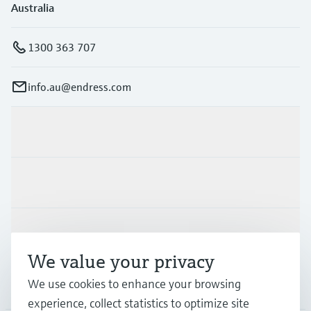
Australia
1300 363 707
info.au@endress.com
Products & Services
Industries
Support
We value your privacy
We use cookies to enhance your browsing
Company
experience, collect statistics to optimize site