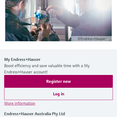
Level measurement with pressure
Device Viewer
Memosens technology
Find product-specific information and
Shop all
documentation
Shop all
Spare parts finder
Find spare parts by product root, order code,
©Endress+Hauser
or serial number
My Endress+Hauser
Boost efficiency and save valuable time with a My
Endress+Hauser account!
Register now
Log in
More information
Endress+Hauser Australia Pty Ltd