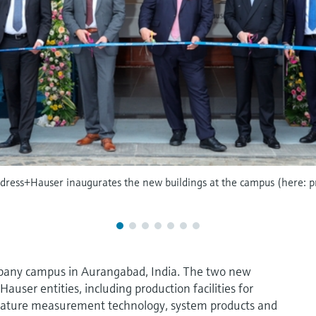
Endress+Hauser inaugurates the new buildings at the campus (here: p
pany campus in Aurangabad, India. The two new
user entities, including production facilities for
ature measurement technology, system products and