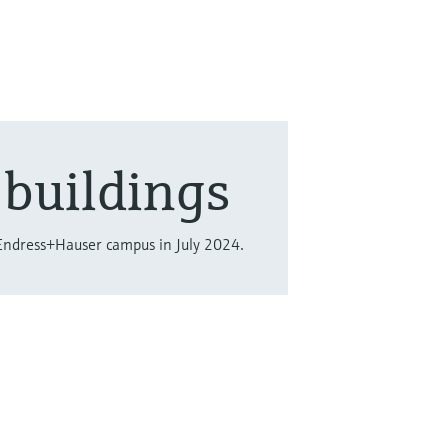
buildings
Endress+Hauser campus in July 2024.