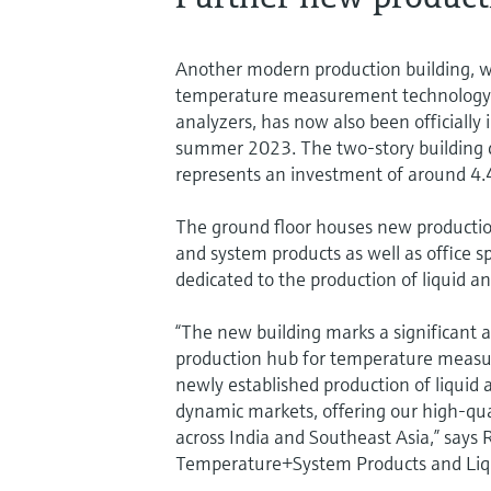
Another modern production building, w
temperature measurement technology, 
analyzers, has now also been officially
summer 2023. The two-story building c
represents an investment of around 4.4
The ground floor houses new producti
and system products as well as office sp
dedicated to the production of liquid an
“The new building marks a significant a
production hub for temperature measu
newly established production of liquid
dynamic markets, offering our high-qua
across India and Southeast Asia,” says
Temperature+System Products and Liqui