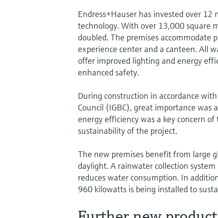
Endress+Hauser has invested over 12 m
technology. With over 13,000 square m
doubled. The premises accommodate pro
experience center and a canteen. All wa
offer improved lighting and energy effi
enhanced safety.
During construction in accordance with
Council (IGBC), great importance was at
energy efficiency was a key concern of
sustainability of the project.
The new premises benefit from large gl
daylight. A rainwater collection system 
reduces water consumption. In addition,
960 kilowatts is being installed to sus
Further new producti