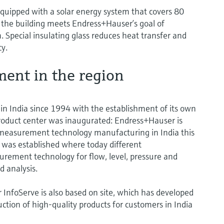
. Equipped with a solar energy system that covers 80
, the building meets Endress+Hauser’s goal of
 Special insulating glass reduces heat transfer and
cy.
ent in the region
n India since 1994 with the establishment of its own
t product center was inaugurated: Endress+Hauser is
w measurement technology manufacturing in India this
was established where today different
rement technology for flow, level, pressure and
d analysis.
 InfoServe is also based on site, which has developed
uction of high-quality products for customers in India