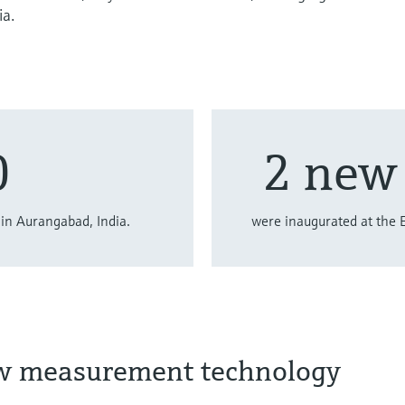
ia.
0
2 new 
in Aurangabad, India.
were inaugurated at the 
ow measurement technology