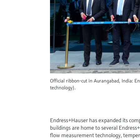
Official ribbon-cut in Aurangabad, India: 
technology).
Endress+Hauser has expanded its com
buildings are home to several Endress+Ha
flow measurement technology, temper