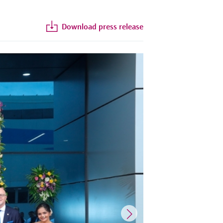
Download press release