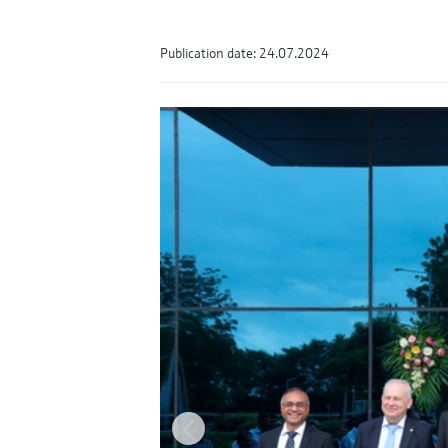
Publication date: 24.07.2024