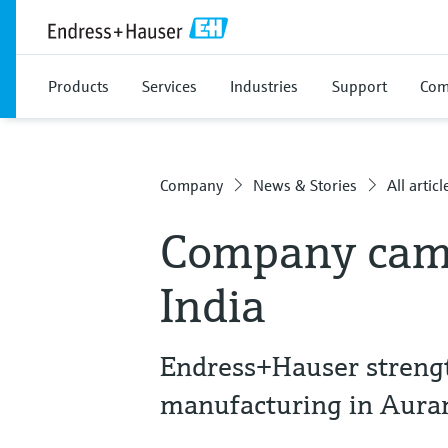
Products
Services
Industries
Support
Com
Company
News & Stories
All articl
Company camp
India
Endress+Hauser streng
manufacturing in Aur