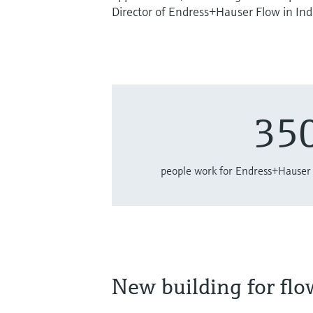
Director of Endress+Hauser Flow in Ind
35
people work for Endress+Hauser 
New building for fl