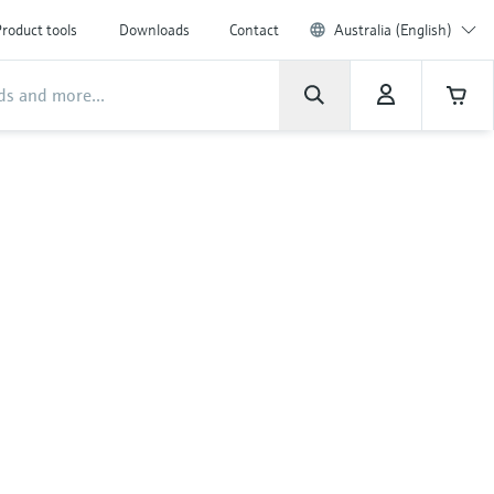
roduct tools
Downloads
Contact
Australia (English)