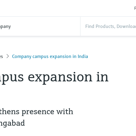
P
pany
es
Company campus expansion in India
us expansion in
thens presence with
angabad