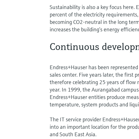
Sustainability is also a key focus here
percent of the electricity requirements
becoming CO2-neutral in the long term.
increases the building’s energy efficien
Continuous developm
Endress+Hauser has been represented i
sales center. Five years later, the firs
therefore celebrating 25 years of flo
year. In 1999, the Aurangabad campus 
Endress+Hauser entities produce measu
temperature, system products and liqui
The IT service provider Endress+Hauser
into an important location for the prod
and South East Asia.