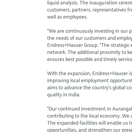
liquid analysis. The inauguration cerem
customers, partners, representatives 
well as employees.
“We are continuously investing in our 
the needs of our customers and employe
Endress+Hauser Group. “The strategic e
network. The additional proximity to k
ensures best possible and timely servic
With the expansion, Endress+Hauser is 
improving local employment opportunitie
aims to advance the country’s global c
quality in India.
“Our continued investment in Aurangaba
contributing to the local economy. We 
The expanded facilities will enable us 
opportunities, and strengthen our pre