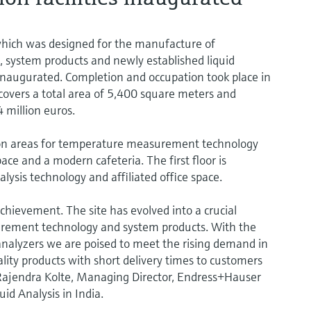
hich was designed for the manufacture of
system products and newly established liquid
 inaugurated. Completion and occupation took place in
overs a total area of 5,400 square meters and
 million euros.
on areas for temperature measurement technology
ace and a modern cafeteria. The first floor is
alysis technology and affiliated office space.
chievement. The site has evolved into a crucial
rement technology and system products. With the
 analyzers we are poised to meet the rising demand in
lity products with short delivery times to customers
 Rajendra Kolte, Managing Director, Endress+Hauser
d Analysis in India.