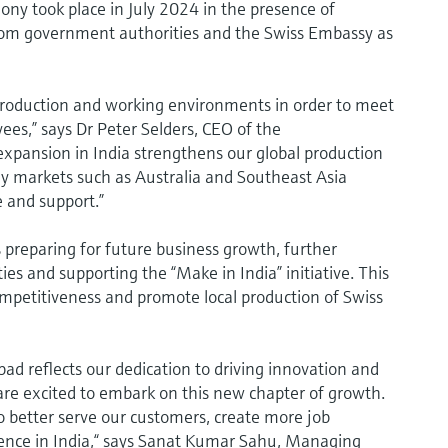
ony took place in July 2024 in the presence of
from government authorities and the Swiss Embassy as
production and working environments in order to meet
es,” says Dr Peter Selders, CEO of the
xpansion in India strengthens our global production
ey markets such as Australia and Southeast Asia
e and support.”
preparing for future business growth, further
s and supporting the “Make in India” initiative. This
ompetitiveness and promote local production of Swiss
d reflects our dedication to driving innovation and
are excited to embark on this new chapter of growth.
to better serve our customers, create more job
sence in India,“ says Sanat Kumar Sahu, Managing