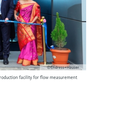
©Endress+Hauser
roduction facility for flow measurement