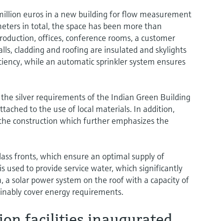
illion euros in a new building for flow measurement
eters in total, the space has been more than
duction, offices, conference rooms, a customer
lls, cladding and roofing are insulated and skylights
ciency, while an automatic sprinkler system ensures
 the silver requirements of the Indian Green Building
tached to the use of local materials. In addition,
 the construction which further emphasizes the
ass fronts, which ensure an optimal supply of
is used to provide service water, which significantly
 a solar power system on the roof with a capacity of
tainably cover energy requirements.
on facilities inaugurated