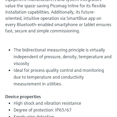
value the space-saving Picomag Inline for its flexible
installation capabilities. Additionally, its future-
oriented, intuitive operation via SmartBlue app on
every Bluetooth-enabled smartphone or tablet ensures
fast, secure and simple commissioning.
The bidirectional measuring principle is virtually
independent of pressure, density, temperature and
viscosity
Ideal for process quality control and monitoring
due to temperature and conductivity
measurement in utilities.
Device properties
High shock and vibration resistance
Degree of protection: IP65/67
Empty pipe detection