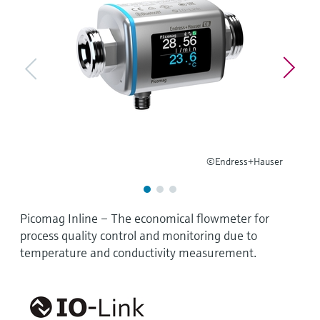
Level measurement with pressure
Device Viewer
Memosens technology
Find product-specific information and
Shop all
documentation
Shop all
Spare parts finder
Find spare parts by product root, order code,
or serial number
©Endress+Hauser
Picomag Inline – The economical flowmeter for
process quality control and monitoring due to
temperature and conductivity measurement.