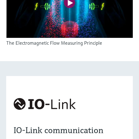
The Electromagnetic Flow Measuring Principle
IO-Link communication