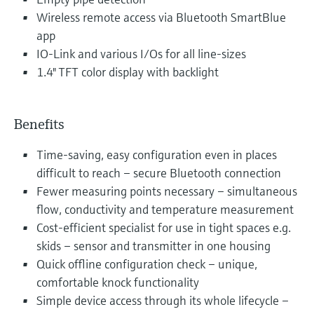
Wireless remote access via Bluetooth SmartBlue
app
IO-Link and various I/Os for all line-sizes
1.4" TFT color display with backlight
Benefits
Time-saving, easy configuration even in places
difficult to reach – secure Bluetooth connection
Fewer measuring points necessary – simultaneous
flow, conductivity and temperature measurement
Cost-efficient specialist for use in tight spaces e.g.
skids – sensor and transmitter in one housing
Quick offline configuration check – unique,
comfortable knock functionality
Simple device access through its whole lifecycle –