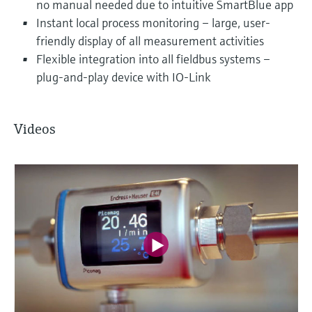
no manual needed due to intuitive SmartBlue app
Instant local process monitoring – large, user-
friendly display of all measurement activities
Flexible integration into all fieldbus systems –
plug-and-play device with IO-Link
Videos