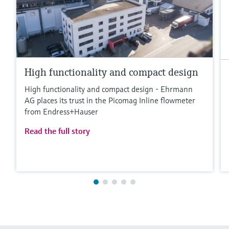
High functionality and compact design
High functionality and compact design - Ehrmann
AG places its trust in the Picomag Inline flowmeter
from Endress+Hauser
Read the full story