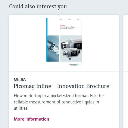
Could also interest you
MEDIA
Picomag Inline – Innovation Brochure
Flow metering in a pocket-sized format. For the
reliable measurement of conductive liquids in
utilities.
More information