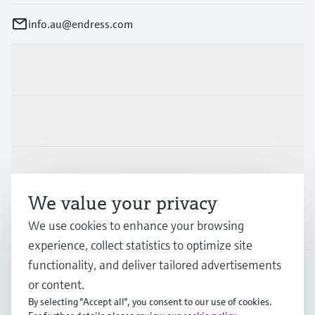
info.au@endress.com
Products & Services
Industries
Support
We value your privacy
Company
We use cookies to enhance your browsing
experience, collect statistics to optimize site
functionality, and deliver tailored advertisements
or content.
AUS
•
English
By selecting "Accept all", you consent to our use of cookies.