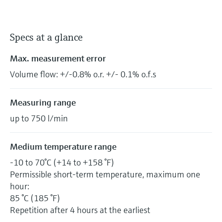
Specs at a glance
Max. measurement error
Volume flow: +/-0.8% o.r. +/- 0.1% o.f.s
Measuring range
up to 750 l/min
Medium temperature range
-10 to 70°C (+14 to +158 °F)
Permissible short-term temperature, maximum one
hour:
85 °C (185 °F)
Repetition after 4 hours at the earliest