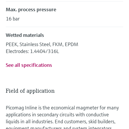
Max. process pressure
16 bar
Wetted materials
PEEK, Stainless Steel, FKM, EPDM
Electrodes: 1.4404/316L
See all specifications
Field of application
Picomag Inline is the economical magmeter for many
applications in secondary circuits with conductive
liquids in all industries. End customers, skid builders,
equipment manufacturers and system integrators