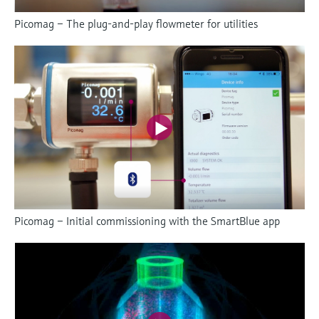
Picomag – The plug-and-play flowmeter for utilities
Picomag – Initial commissioning with the SmartBlue app