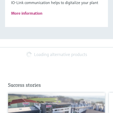
IO-Link communication helps to digitalize your plant
More information
Loading alternative products
Success stories