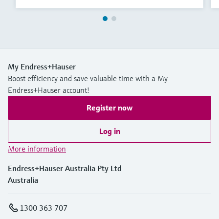
My Endress+Hauser
Boost efficiency and save valuable time with a My
Endress+Hauser account!
Register now
Log in
More information
Endress+Hauser Australia Pty Ltd
Australia
1300 363 707