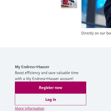
Directly on our bo
My Endress+Hauser
Boost efficiency and save valuable time
with a My Endress+Hauser account!
Register now
Log in
More information