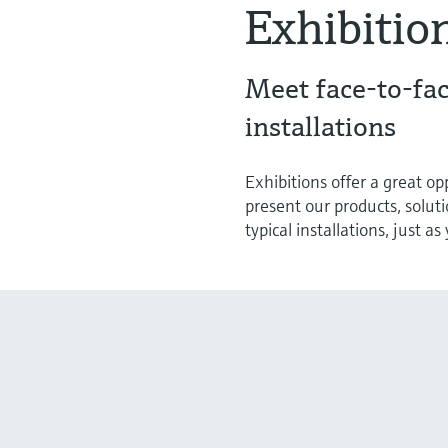
Exhibitio
Meet face-to-fac
installations
Exhibitions offer a great o
present our products, solut
typical installations, just a