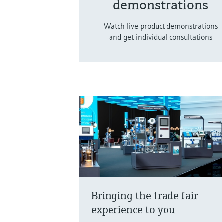
demonstrations
Watch live product demonstrations
and get individual consultations
Bringing the trade fair
experience to you