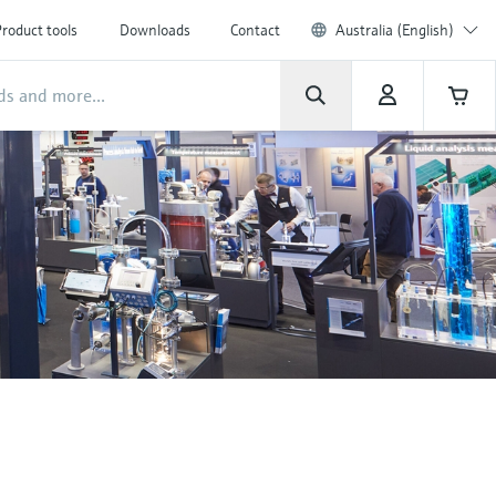
roduct tools
Downloads
Contact
Australia (English)