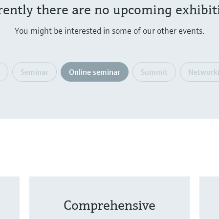
rently there are no upcoming exhibit
You might be interested in some of our other events.
Seminar
Online seminar
Summit
Networki
Comprehensive