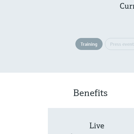
Cur
Training
Press event
Benefits
Live