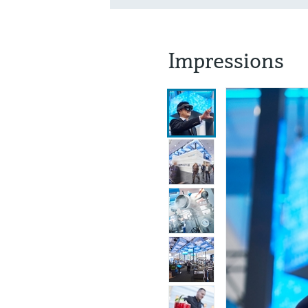
Impressions