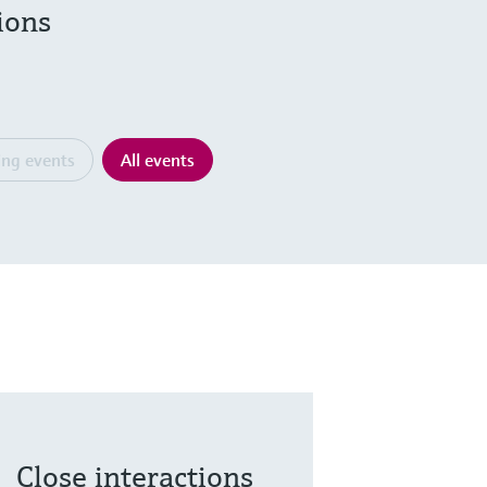
ions
ng events
All events
Close interactions