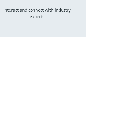
Interact and connect with industry
experts