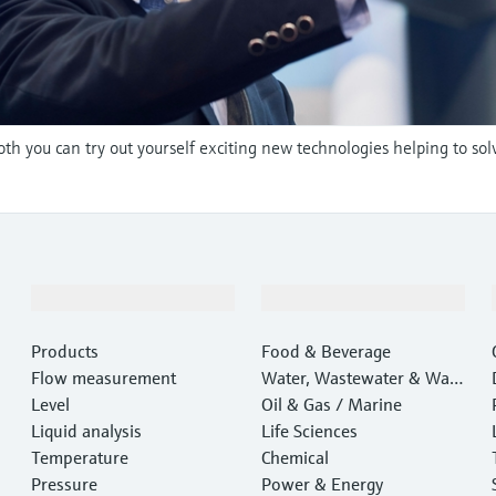
oth you can try out yourself exciting new technologies helping to sol
Products & Services
Industries
Products
Food & Beverage
Flow measurement
Water, Wastewater & Wast
Level
e
Oil & Gas / Marine
Liquid analysis
Life Sciences
Temperature
Chemical
Pressure
Power & Energy