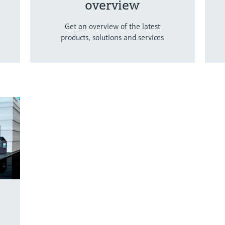
overview
Get an overview of the latest
products, solutions and services