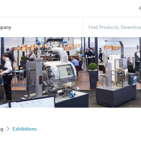
P
pany
ng
Exhibitions