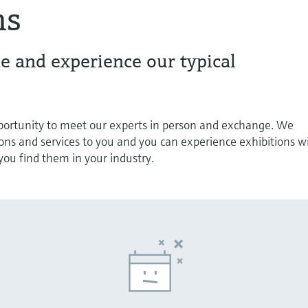
ns
e and experience our typical
pportunity to meet our experts in person and exchange. We
ions and services to you and you can experience exhibitions w
s you find them in your industry.