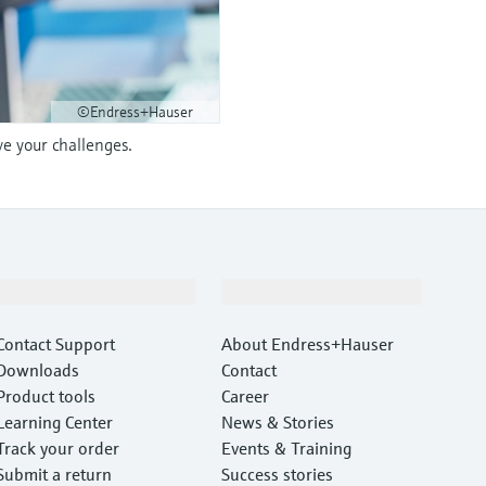
©Endress+Hauser
ve your challenges.
Support
Company
Contact Support
About Endress+Hauser
Downloads
Contact
Product tools
Career
Learning Center
News & Stories
Track your order
Events & Training
Submit a return
Success stories