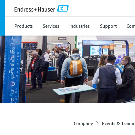
Products
Services
Industries
Support
Com
Company
Events & Traini