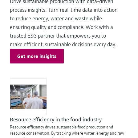
Drive sustainable production with data‑driven
process insights. Turn real-time data into action
to reduce energy, water and waste while
ensuring quality and compliance. Work with a
trusted ESG partner that empowers you to
make efficient, sustainable decisions every day.
Get more insights
Resource efficiency in the food industry
Resource efficiency drives sustainable food production and
resource conservation. By tracking where water, energy and raw