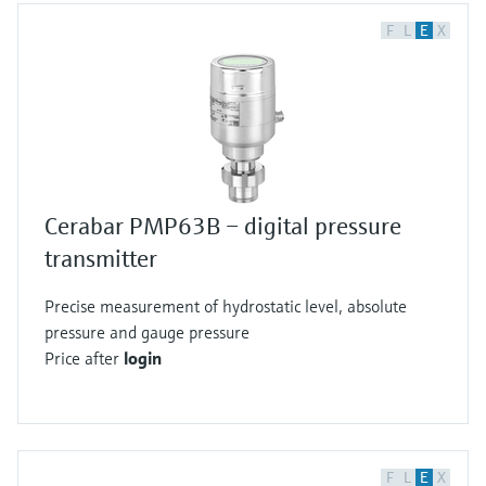
F
L
E
X
Cerabar PMP63B – digital pressure
transmitter
Precise measurement of hydrostatic level, absolute
pressure and gauge pressure
Price after
login
F
L
E
X