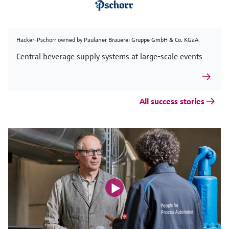
Hacker-Pschorr owned by Paulaner Brauerei Gruppe GmbH & Co. KGaA
Central beverage supply systems at large-scale events
All success stories