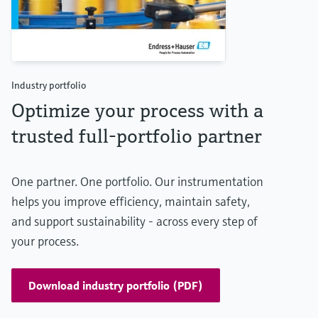
Industry portfolio
Optimize your process with a
trusted full-portfolio partner
One partner. One portfolio. Our instrumentation
helps you improve efficiency, maintain safety,
and support sustainability - across every step of
your process.
Download industry portfolio (PDF)