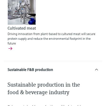
Cultivated meat
Driving innovation from plant-based to cultured meat will secure
protein supply and reduce the environmental footprint in the
future
Sustainable F&B production
Sustainable production in the
food & beverage industry