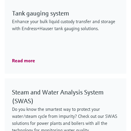
Tank gauging system
Enhance your bulk liquid custody transfer and storage
with Endress+Hauser tank gauging solutions.
Read more
Steam and Water Analysis System
(SWAS)
Do you know the smartest way to protect your
water/steam cycle from impurity? Check out our SWAS
solutions for power plants and boilers with all the
technology for monitoring water quality.