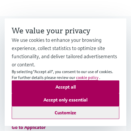
Looking for more?
We value your privacy
We use cookies to enhance your browsing
experience, collect statistics to optimize site
Event & Training finder
functionality, and deliver tailored advertisements
Would you like to participate at one of our
or content.
events? Select by category or industry.
By selecting "Accept all", you consent to our use of cookies.
For further details please review our
cookie policy
.
Accept all
Applicator
Accept only essential
Find, select and configure products using application
Customize
parameters
Go to Applicator