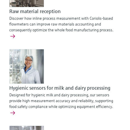
Raw material reception
Discover how inline process measurement with Coriolis-based
flowmeters can improve raw materials accounting and
consequently optimize the whole food manufacturing process.
Hygienic sensors for milk and dairy processing
Designed for hygienic milk and dairy processing, our sensors
provide high measurement accuracy and reliability, supporting
food safety compliance while optimizing equipment efficiency.