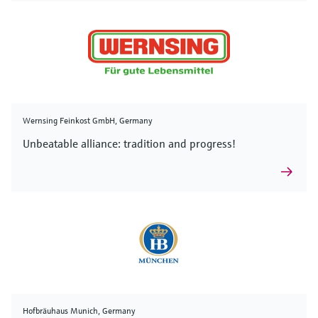
Wernsing Feinkost GmbH, Germany
Unbeatable alliance: tradition and progress!
Hofbräuhaus Munich, Germany