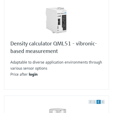
Density calculator QML51 - vibronic-
based measurement
Adaptable to diverse application environments through
various sensor options
Price after
login
F
L
E
X