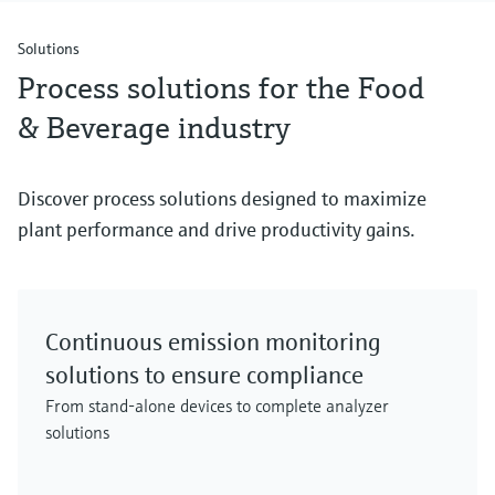
Solutions
Process solutions for the Food
& Beverage industry
Discover process solutions designed to maximize
plant performance and drive productivity gains.
Continuous emission monitoring
solutions to ensure compliance
From stand-alone devices to complete analyzer
solutions