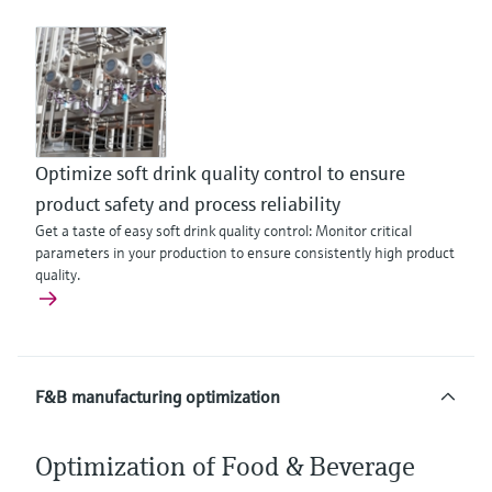
Optimize soft drink quality control to ensure
product safety and process reliability
Get a taste of easy soft drink quality control: Monitor critical
parameters in your production to ensure consistently high product
quality.
F&B manufacturing optimization
Optimization of Food & Beverage