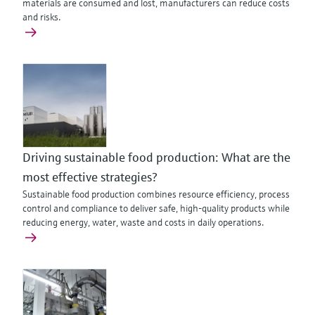
materials are consumed and lost, manufacturers can reduce costs
and risks.
Driving sustainable food production: What are the
most effective strategies?
Sustainable food production combines resource efficiency, process
control and compliance to deliver safe, high-quality products while
reducing energy, water, waste and costs in daily operations.