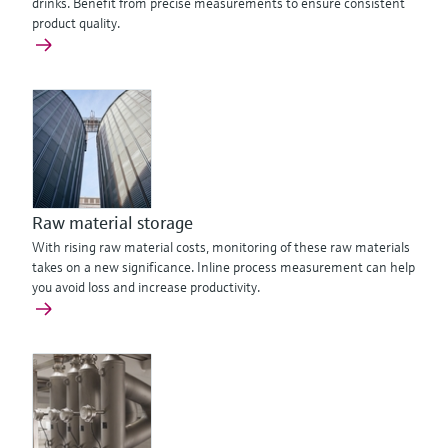
drinks. Benefit from precise measurements to ensure consistent
product quality.
Raw material storage
With rising raw material costs, monitoring of these raw materials
takes on a new significance. Inline process measurement can help
you avoid loss and increase productivity.