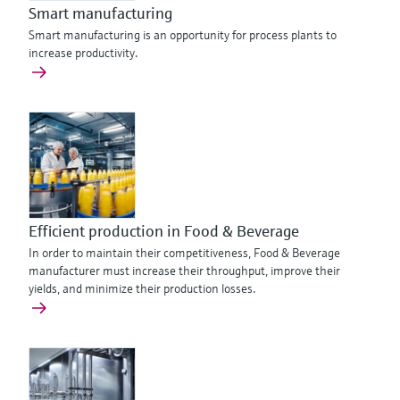
Smart manufacturing
Smart manufacturing is an opportunity for process plants to
increase productivity.
Efficient production in Food & Beverage
In order to maintain their competitiveness, Food & Beverage
manufacturer must increase their throughput, improve their
yields, and minimize their production losses.