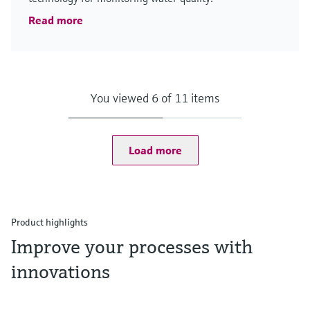
Read more
You viewed 6 of 11 items
Load more
Product highlights
Improve your processes with
innovations