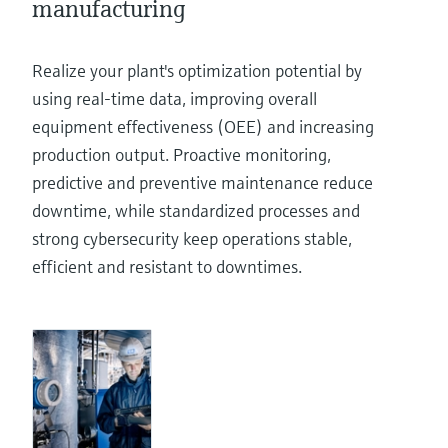
manufacturing
Realize your plant's optimization potential by
using real-time data, improving overall
equipment effectiveness (OEE) and increasing
production output. Proactive monitoring,
predictive and preventive maintenance reduce
downtime, while standardized processes and
strong cybersecurity keep operations stable,
efficient and resistant to downtimes.