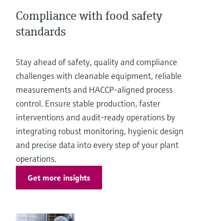
Level measurement with pressure
Device Viewer
Compliance with food safety
Memosens technology
Find product-specific information and
Shop all
standards
documentation
Shop all
Spare parts finder
Stay ahead of safety, quality and compliance
Find spare parts by product root, order code,
challenges with cleanable equipment, reliable
or serial number
measurements and HACCP‑aligned process
control. Ensure stable production, faster
interventions and audit‑ready operations by
integrating robust monitoring, hygienic design
and precise data into every step of your plant
operations.
Get more insights