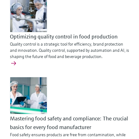
Optimizing quality control in food production
Quality control is a strategic tool for efficiency, brand protection
and innovation. Quality control, supported by automation and AI, is
shaping the future of food and beverage production.
Mastering food safety and compliance: The crucial
basics for every food manufacturer
Food safety ensures products are free from contamination, while