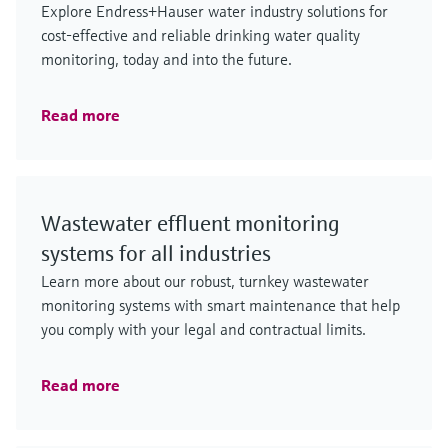
Explore Endress+Hauser water industry solutions for
cost-effective and reliable drinking water quality
monitoring, today and into the future.
Read more
Wastewater effluent monitoring
systems for all industries
Learn more about our robust, turnkey wastewater
monitoring systems with smart maintenance that help
you comply with your legal and contractual limits.
Read more