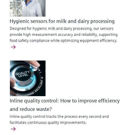
Hygienic sensors for milk and dairy processing
Designed for hygienic milk and dairy processing, our sensors
provide high measurement accuracy and reliability, supporting
food safety compliance while optimizing equipment efficiency.
Inline quality control: How to improve efficiency
and reduce waste?
Inline quality control tracks the process every second and
facilitates continuous quality improvements.