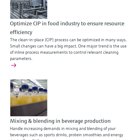
Optimize CIP in food industry to ensure resource
efficiency
The clean-in-place (CIP) process can be optimized in many ways.
Small changes can have a big impact. One major trend is the use
of inline process measurements to control relevant cleaning
parameters.
Mixing & blending in beverage production
Handle increasing demands in mixing and blending of your
beverages such as sports drinks, protein smoothies and energy