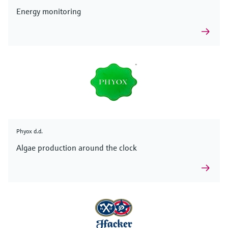
Energy monitoring
Phyox d.d.
Algae production around the clock