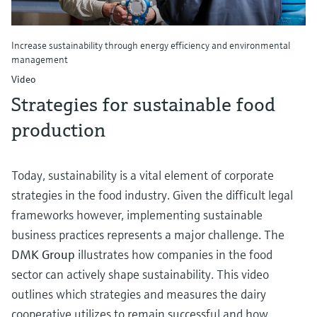
Increase sustainability through energy efficiency and environmental
management
Video
Strategies for sustainable food
production
Today, sustainability is a vital element of corporate
strategies in the food industry. Given the difficult legal
frameworks however, implementing sustainable
business practices represents a major challenge. The
DMK Group
illustrates how companies in the food
sector can actively shape sustainability. This video
outlines which strategies and measures the dairy
cooperative utilizes to remain successful and how