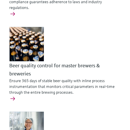
compliance guarantees adherence to laws and industry
regulations.
Beer quality control for master brewers &
breweries
Ensure 365 days of stable beer quality with inline process
instrumentation that monitors critical parameters in real-time
through the entire brewing processes.