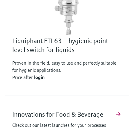
Liquiphant FTL63 – hygienic point
level switch for liquids
Proven in the field, easy to use and perfectly suitable
for hygienic applications.
Price after
login
Innovations for Food & Beverage
Check out our latest launches for your processes