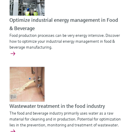
Optimize industrial energy management in Food
& Beverage
Food production processes can be very energy intensive. Discover
how to optimize your industrial energy management in food &
beverage manufacturing.
Wastewater treatment in the food industry
The food and beverage industry primarily uses water as a raw
material for cleaning and in production. Potential for optimization
lies in the prevention, monitoring and treatment of wastewater.