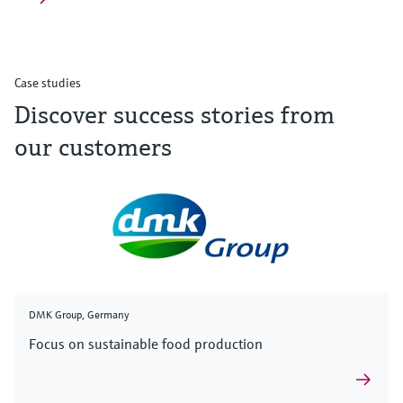
Case studies
Discover success stories from
our customers
DMK Group, Germany
Focus on sustainable food production