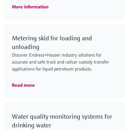
More information
Metering skid for loading and
unloading
Discover Endress+Hauser industry solutions for
accurate and safe truck and railcar custody transfer
applications for liquid petroleum products.
Read more
Water quality monitoring systems for
drinking water