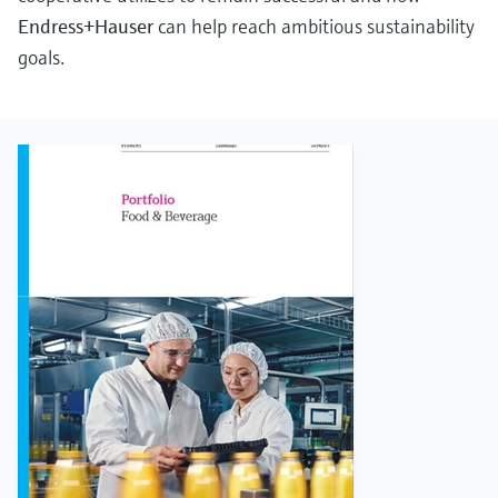
Endress+Hauser
can help reach ambitious sustainability
goals.