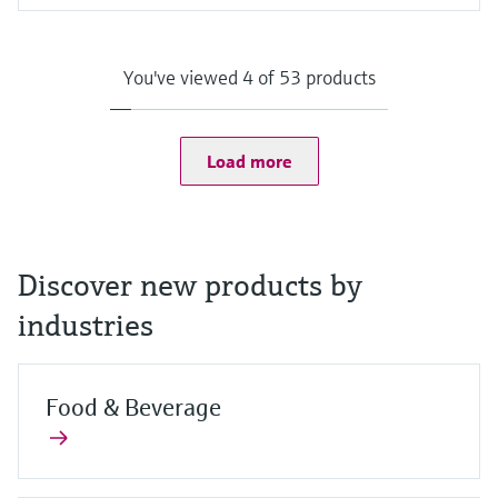
Input
Camera:
8 MP camera on the back with auto focus and LED flash with
You've viewed 4 of 53 products
1500 mcd
2 MP camera on the front
Scanner:
1D/2D barcode scanner
Load more
Discover new products by
industries
Food & Beverage