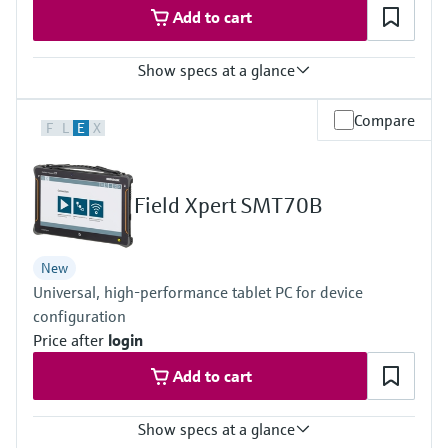
Add to cart
Show specs at a glance
Measured variables
Compare
F
L
E
X
Volume a. c., volumetric flow a. c., gas velocity, speed of sound,
hydrogen purity (option)
Measuring Medium
Hydrogen with purity >95%
Field Xpert SMT70B
Hydrogen with purity >90% (on request)
Nominal pipe size
DN50 … DN400 / 2” … 16”
New
Others on request
Universal, high-performance tablet PC for device
configuration
Price after
login
Add to cart
Show specs at a glance