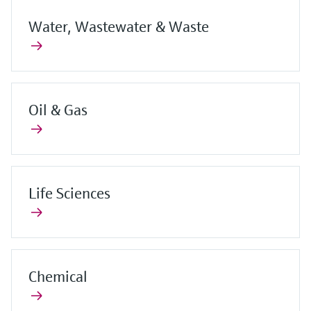
Water, Wastewater & Waste
Oil & Gas
Life Sciences
Chemical