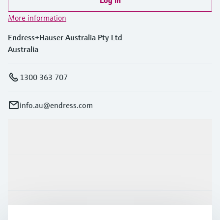
Log in
More information
Endress+Hauser Australia Pty Ltd
Australia
1300 363 707
info.au@endress.com
Products & Services
Industries
Support