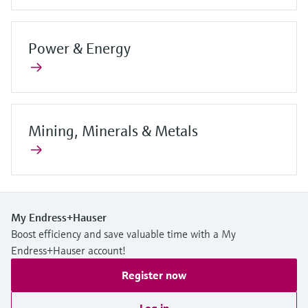
Power & Energy
Mining, Minerals & Metals
My Endress+Hauser
Boost efficiency and save valuable time with a My
Endress+Hauser account!
Register now