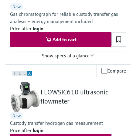
Level measurement with pressure
Device Viewer
New
Memosens technology
Find product-specific information and
Gas chromatograph for reliable custody transfer gas
Shop all
documentation
analysis – energy management included
Shop all
Price after
login
Spare parts finder
Add to cart
Find spare parts by product root, order code,
or serial number
Show specs at a glance
Measured variables
Compare
F
L
E
X
Gas components, calorific value, density, Wobbe index, molar
mass, compressibility
Measuring medium
FLOWSIC610 ultrasonic
Natural gas, biogas, air, H2, O2, N2
Analysis time
flowmeter
≥45 seconds
New
Custody transfer hydrogen gas measurement
Price after
login