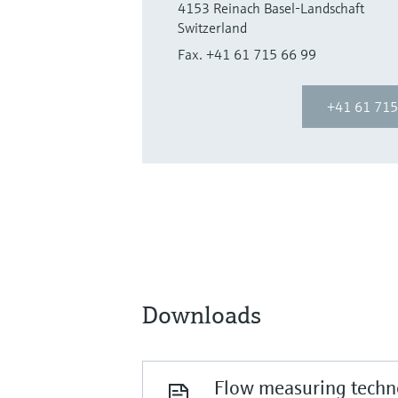
4153 Reinach Basel-Landschaft
Switzerland
Fax. +41 61 715 66 99
+41 61 715
Downloads
Flow measuring techno