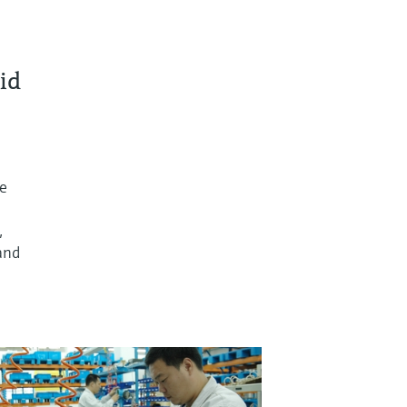
id
re
,
and