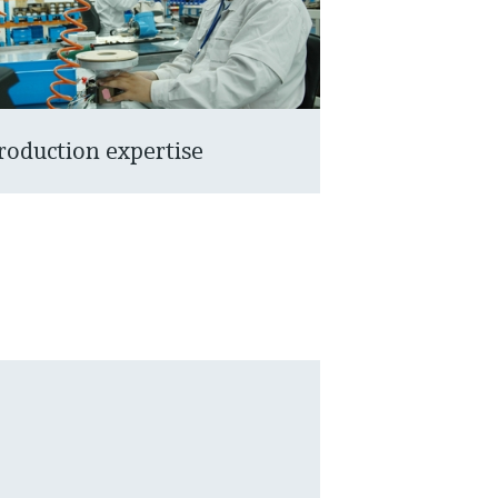
roduction expertise