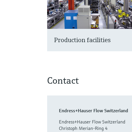
Production facilities
Contact
Endress+Hauser Flow Switzerland
Endress+Hauser Flow Switzerland
Christoph Merian-Ring 4