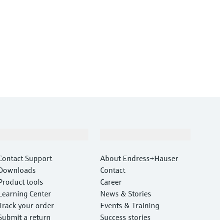
Support
Company
Contact Support
About Endress+Hauser
Downloads
Contact
Product tools
Career
Learning Center
News & Stories
Track your order
Events & Training
Submit a return
Success stories