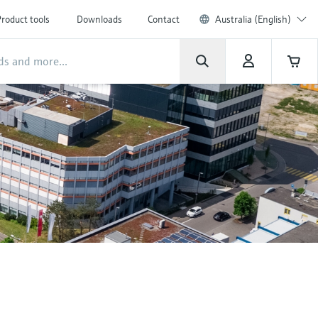
roduct tools
Downloads
Contact
Australia (English)