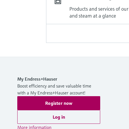
Products and services of our
and steam at a glance
My Endress+Hauser
Boost efficiency and save valuable time
with a My Endress+Hauser account!
Register now
Log in
More information