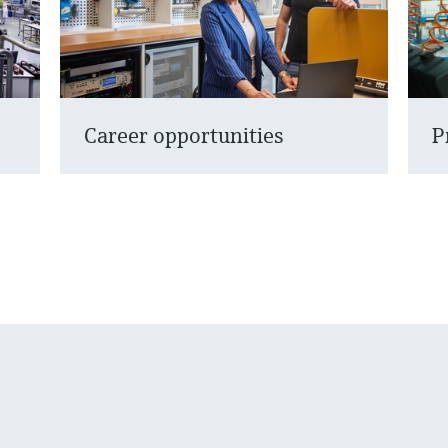
Career opportunities
P