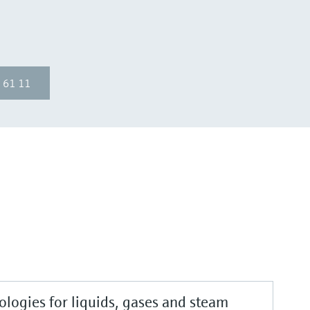
 61 11
logies for liquids, gases and steam