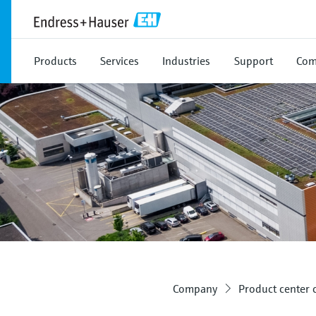
Products
Services
Industries
Support
Com
Company
Product center