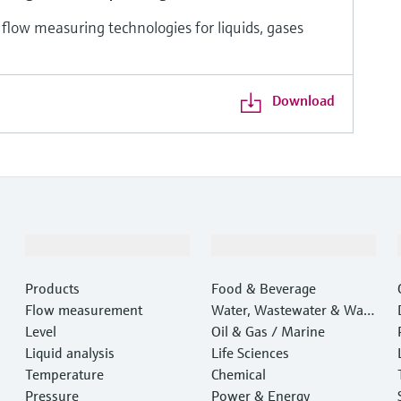
 flow measuring technologies for liquids, gases
Download
Products & Services
Industries
Products
Food & Beverage
Flow measurement
Water, Wastewater & Wast
Level
e
Oil & Gas / Marine
Liquid analysis
Life Sciences
Temperature
Chemical
Pressure
Power & Energy