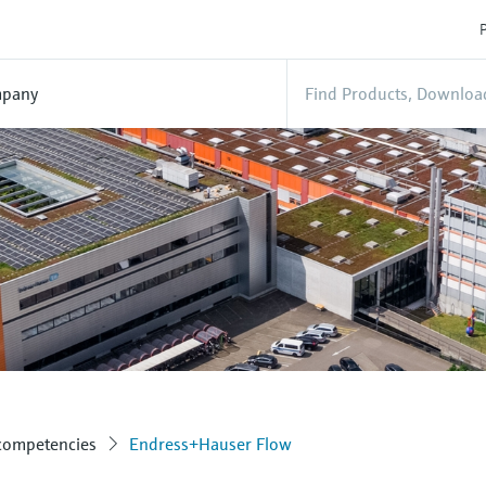
P
pany
 competencies
Endress+Hauser Flow