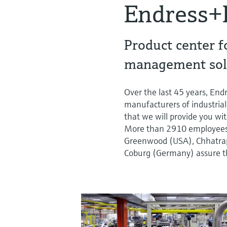
Endress+
Product center f
management sol
Over the last 45 years, En
manufacturers of industrial
that we will provide you wit
More than 2910 employees a
Greenwood (USA), Chhatrapa
Coburg (Germany) assure th