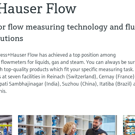
Hauser Flow
or flow measuring technology and flu
utions
dress+Hauser Flow has achieved a top position among
 flowmeters for liquids, gas and steam. You can always be su
h top-quality products which fit your specific measuring task.
t seven facilities in Reinach (Switzerland), Cernay (France)
ti Sambhajinagar (India), Suzhou (China), Itatiba (Brazil) 
is.