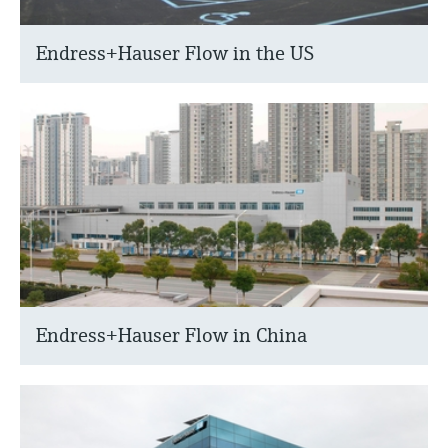
Endress+Hauser Flow in the US
Endress+Hauser Flow in China