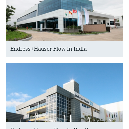
Endress+Hauser Flow in India