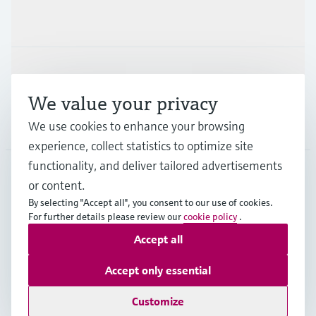
Industries
Support
We value your privacy
Company
We use cookies to enhance your browsing
experience, collect statistics to optimize site
functionality, and deliver tailored advertisements
or content.
AUS
•
English
By selecting "Accept all", you consent to our use of cookies.
For further details please review our
cookie policy
.
Accept all
Copyright © Endress+Hauser Group Services AG
Imprint
Terms of use
Data Protection
Accept only essential
General Terms and Conditions
Customize