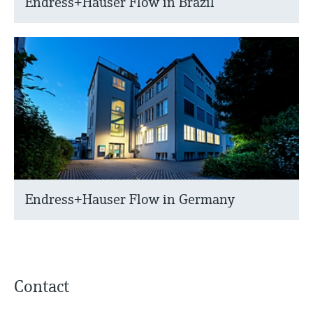
Endress+Hauser Flow in Brazil
Endress+Hauser Flow in Germany
Contact