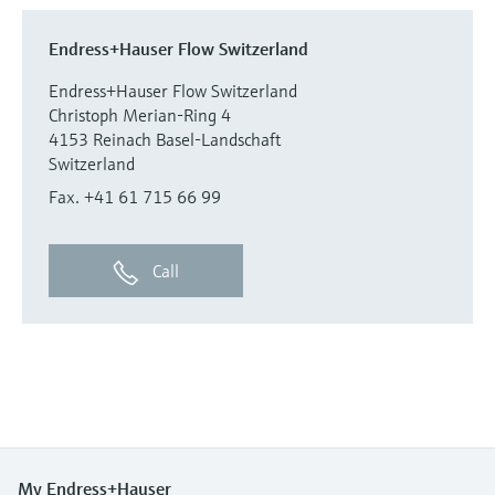
Endress+Hauser Flow Switzerland
Endress+Hauser Flow Switzerland
Christoph Merian-Ring 4
4153 Reinach Basel-Landschaft
Switzerland
Fax. +41 61 715 66 99
Call
My Endress+Hauser