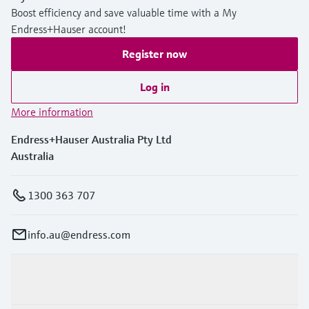
Boost efficiency and save valuable time with a My
Endress+Hauser account!
Register now
Log in
More information
Endress+Hauser Australia Pty Ltd
Australia
1300 363 707
info.au@endress.com
Products & Services