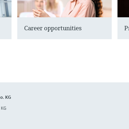
Career opportunities
P
o. KG
 KG