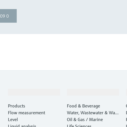
09 0
Products & Services
Industries
Products
Food & Beverage
Flow measurement
Water, Wastewater & Wast
Level
e
Oil & Gas / Marine
Liquid analysis
Life Sciences