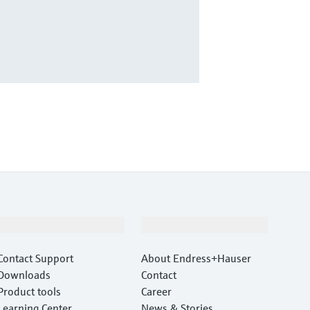
Support
Company
Contact Support
About Endress+Hauser
Downloads
Contact
Product tools
Career
Learning Center
News & Stories