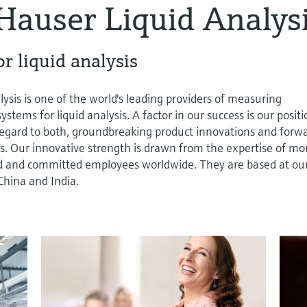
Hauser Liquid Analys
r liquid analysis
sis is one of the world's leading providers of measuring
tems for liquid analysis. A factor in our success is our posit
 regard to both, groundbreaking product innovations and forw
s. Our innovative strength is drawn from the expertise of mo
d and committed employees worldwide. They are based at ou
China and India.