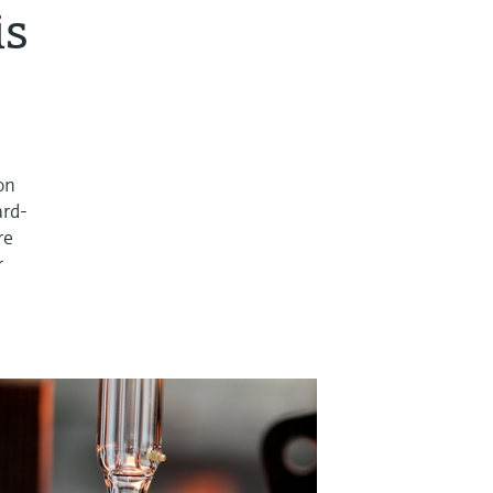
is
ion
ard-
re
r