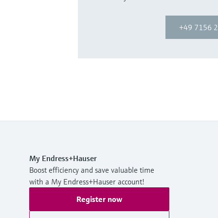
+49 7156 2
My Endress+Hauser
Boost efficiency and save valuable time
with a My Endress+Hauser account!
Register now