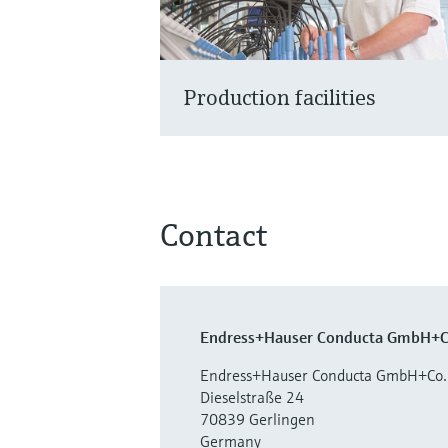
Production facilities
Contact
Endress+Hauser Conducta GmbH+C
Endress+Hauser Conducta GmbH+Co.
Dieselstraße 24
70839 Gerlingen
Germany