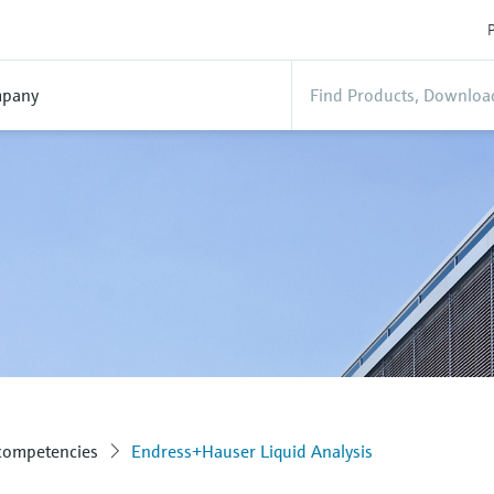
P
pany
 competencies
Endress+Hauser Liquid Analysis