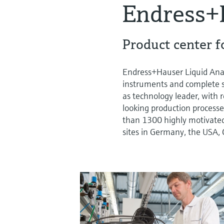
Endress+
Product center fo
Endress+Hauser Liquid Analy
instruments and complete sys
as technology leader, with
looking production processe
than 1300 highly motivate
sites in Germany, the USA, 