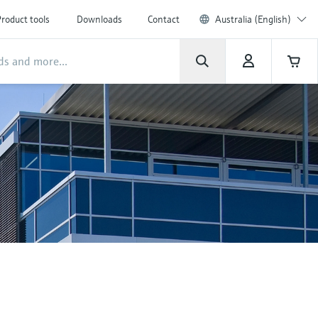
roduct tools
Downloads
Contact
Australia (English)