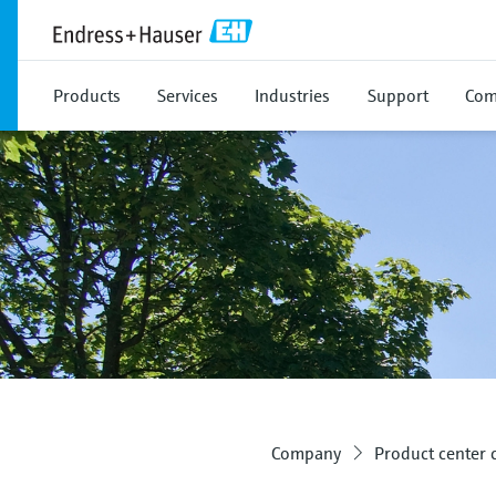
Products
Services
Industries
Support
Com
Company
Product center