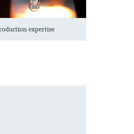
roduction expertise