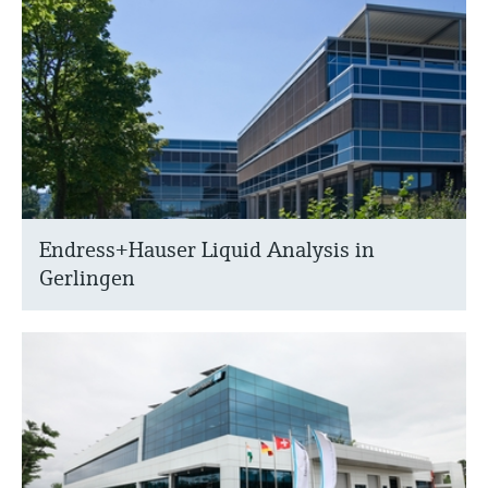
Endress+Hauser Liquid Analysis in
Gerlingen