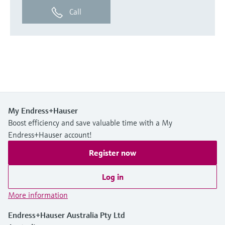
Call
My Endress+Hauser
Boost efficiency and save valuable time with a My
Endress+Hauser account!
Register now
Log in
More information
Endress+Hauser Australia Pty Ltd