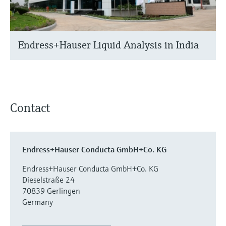
Endress+Hauser Liquid Analysis in India
Contact
Endress+Hauser Conducta GmbH+Co. KG
Endress+Hauser Conducta GmbH+Co. KG
Dieselstraße 24
70839 Gerlingen
Germany