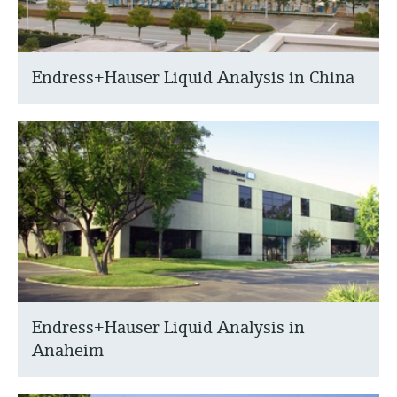
Endress+Hauser Liquid Analysis in China
Endress+Hauser Liquid Analysis in
Anaheim