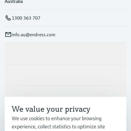
Australia
1300 363 707
info.au@endress.com
Products & Services
Industries
Support
We value your privacy
Company
We use cookies to enhance your browsing
experience, collect statistics to optimize site