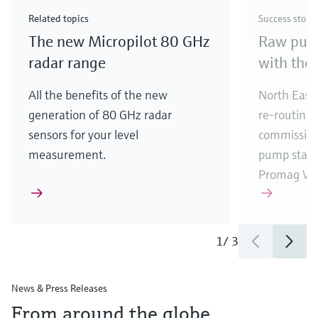
Check out our latest industry launches and
Check out our latest launches for your processes
& Waste
industry
Metals
innovations for Oil & Gas.
Check out our latest launches and innovations for
Related topics
Success story
your processes.
The new Micropilot 80 GHz
Raw pump
Check out our latest launches for your processes
Check out our latest launches for your processes
Check out our latest industry launches and
innovations
radar range
with the
All the benefits of the new
North East 
generation of 80 GHz radar
re-routing
sensors for your level
commission
measurement.
pump stati
Promag W 
1
/
3
News & Press Releases
From around the globe