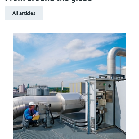
All articles