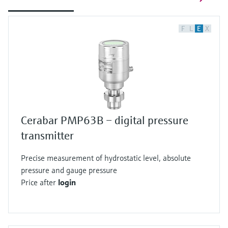
F
L
E
X
Cerabar PMP63B – digital pressure
transmitter
Precise measurement of hydrostatic level, absolute
pressure and gauge pressure
Price after
login