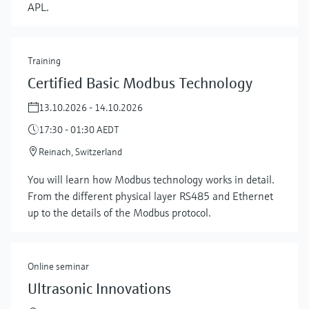
APL.
Training
Certified Basic Modbus Technology
13.10.2026 - 14.10.2026
17:30 - 01:30 AEDT
Reinach, Switzerland
Show more
You will learn how Modbus technology works in detail.
From the different physical layer RS485 and Ethernet
up to the details of the Modbus protocol.
Online seminar
Ultrasonic Innovations