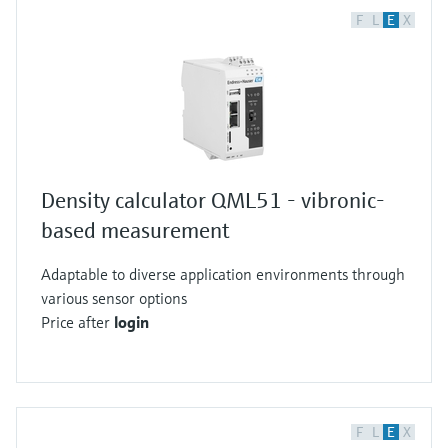
F
L
E
X
Density calculator QML51 - vibronic-
based measurement
Adaptable to diverse application environments through
various sensor options
Price after
login
F
L
E
X