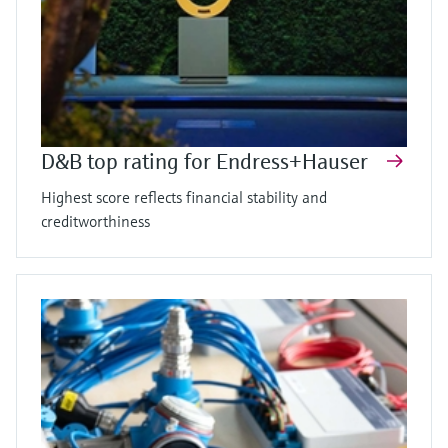
D&B top rating for Endress+Hauser
Highest score reflects financial stability and
creditworthiness