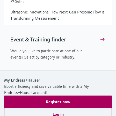
Online
Ultrasonic Innovations: How Next-Gen Prosonic Flow is
Transforming Measurement
Event & Training finder
Would you like to participate at one of our
events? Select by category or industry.
My Endress+Hauser
Boost efficiency and save valuable time with a My
Endress+Hauser account!
Register now
Log in