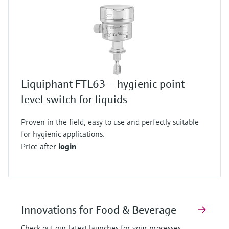
Liquiphant FTL63 – hygienic point
level switch for liquids
Proven in the field, easy to use and perfectly suitable
for hygienic applications.
Price after
login
Innovations for Food & Beverage
Check out our latest launches for your processes