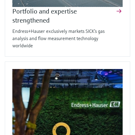
Portfolio and expertise
strengthened
Endress+Hauser exclusively markets SICK’s gas
analysis and flow measurement technology
worldwide