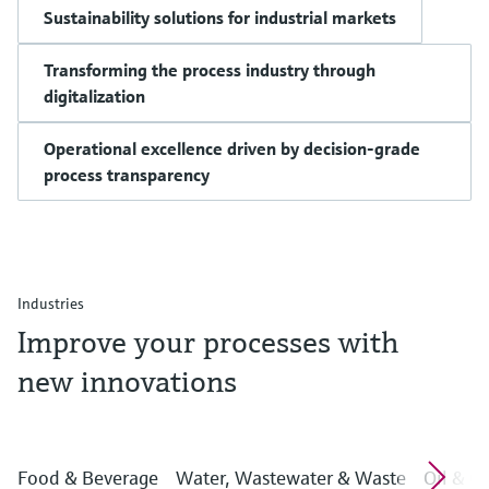
Sustainability solutions for industrial markets
Transforming the process industry through
digitalization
Operational excellence driven by decision-grade
process transparency
Industries
Improve your processes with
new innovations
Food & Beverage
Water, Wastewater & Waste
Oil & G