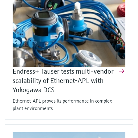
Endress+Hauser tests multi-vendor
scalability of Ethernet-APL with
Yokogawa DCS
Ethernet-APL proves its performance in complex
plant environments