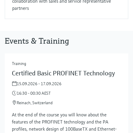
collaboration with sales and service representative
partners
Events & Training
Training
Certified Basic PROFINET Technology
15.09.2026 - 17.09.2026
16:30 - 00:30 AEST
Reinach, Switzerland
At the end of the course you will know about the
features of the PROFINET technology and the PA
profiles, network design of 100BaseTX and Ethernet-