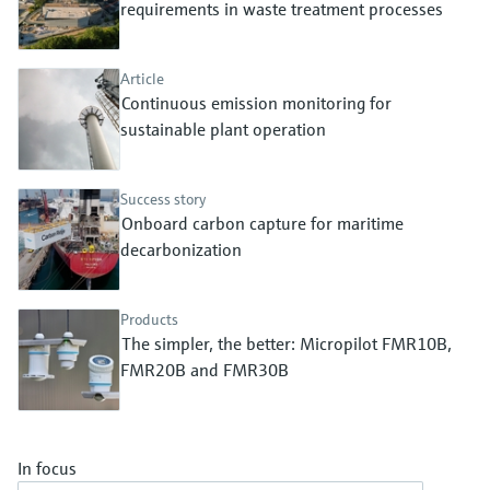
Level measurement with pressure
requirements in waste treatment processes
Device Viewer
Memosens technology
Find product-specific information and
Shop all
documentation
Article
Shop all
Continuous emission monitoring for
Spare parts finder
sustainable plant operation
Find spare parts by product root, order code,
or serial number
Success story
Onboard carbon capture for maritime
decarbonization
Products
The simpler, the better: Micropilot FMR10B,
FMR20B and FMR30B
In focus