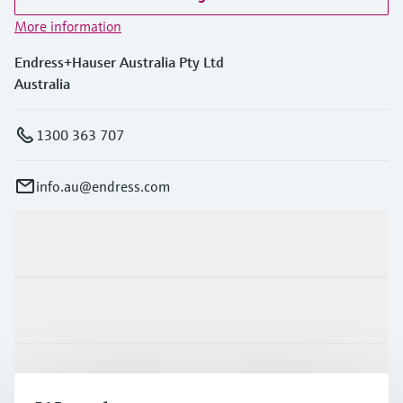
More information
Endress+Hauser Australia Pty Ltd
Australia
1300 363 707
info.au@endress.com
Products & Services
Industries
Support