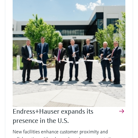
Endress+Hauser expands its
presence in the U.S.
New facilities enhance customer proximity and