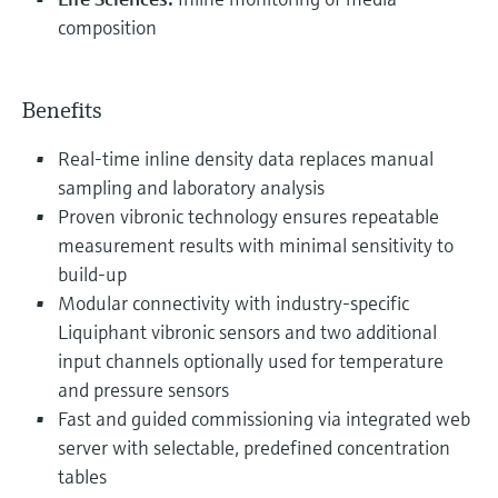
composition
Benefits
Real-time inline density data replaces manual
sampling and laboratory analysis
Proven vibronic technology ensures repeatable
measurement results with minimal sensitivity to
build-up
Modular connectivity with industry-specific
Liquiphant vibronic sensors and two additional
input channels optionally used for temperature
and pressure sensors
Fast and guided commissioning via integrated web
server with selectable, predefined concentration
tables