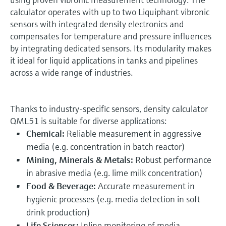
calculator operates with up to two Liquiphant vibronic
sensors with integrated density electronics and
compensates for temperature and pressure influences
by integrating dedicated sensors. Its modularity makes
it ideal for liquid applications in tanks and pipelines
across a wide range of industries.
Thanks to industry-specific sensors, density calculator
QML51 is suitable for diverse applications:
Chemical:
Reliable measurement in aggressive
media (e.g. concentration in batch reactor)
Mining, Minerals & Metals:
Robust performance
in abrasive media (e.g. lime milk concentration)
Food & Beverage:
Accurate measurement in
hygienic processes (e.g. media detection in soft
drink production)
Life Sciences:
Inline monitoring of media