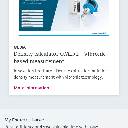
MEDIA
Density calculator QML51 - Vibronic-
based measurement
Innovation brochure - Density calculator for inline
density measurement with vibronic technology.
More information
My Endress+Hauser
Boost efficiency and save valuable time with a My