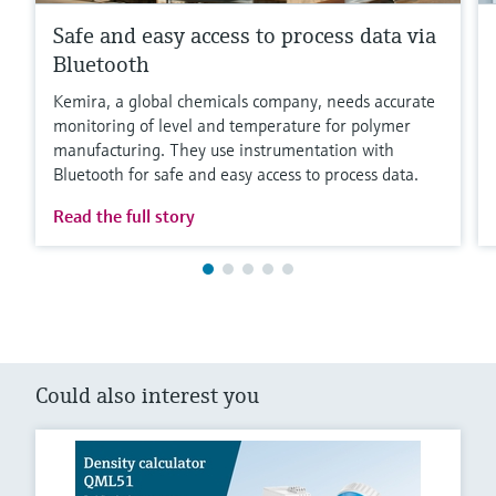
Safe and easy access to process data via
Bluetooth
Kemira, a global chemicals company, needs accurate
monitoring of level and temperature for polymer
manufacturing. They use instrumentation with
Bluetooth for safe and easy access to process data.
Read the full story
Could also interest you