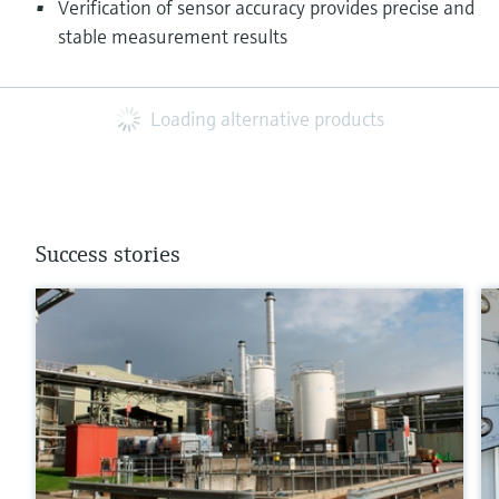
Verification of sensor accuracy provides precise and
stable measurement results
Loading alternative products
Success stories