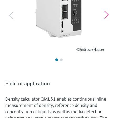
Level measurement with pressure
Device Viewer
Memosens technology
Find product-specific information and
Shop all
documentation
Shop all
Spare parts finder
Find spare parts by product root, order code,
or serial number
©Endress+Hauser
Field of application
Density calculator QML51 enables continuous inline
measurement of density, reference density and
concentration of liquids as well as media detection
using proven vibronic measurement technology. The