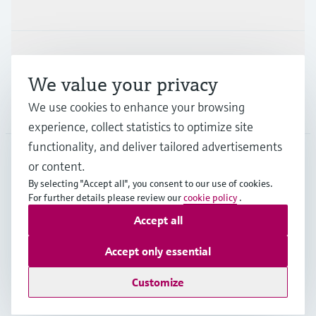
Industries
Support
We value your privacy
We use cookies to enhance your browsing
Company
experience, collect statistics to optimize site
functionality, and deliver tailored advertisements
or content.
AUS
•
English
By selecting "Accept all", you consent to our use of cookies.
For further details please review our
cookie policy
.
Accept all
Copyright © Endress+Hauser Group Services AG
Imprint
Terms of use
Data Protection
Accept only essential
General Terms and Conditions
Customize