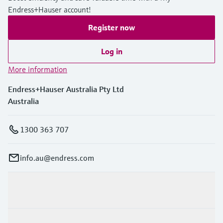
Endress+Hauser account!
Register now
Log in
More information
Endress+Hauser Australia Pty Ltd
Australia
1300 363 707
info.au@endress.com
Products & Services