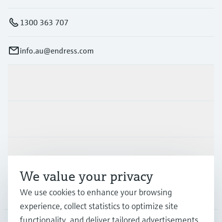
1300 363 707
info.au@endress.com
Products & Services
Industries
Support
We value your privacy
We use cookies to enhance your browsing
Company
experience, collect statistics to optimize site
functionality, and deliver tailored advertisements