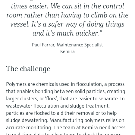
times easier. We can sit in the control
room rather than having to climb on the
vessel. It’s a safer way of doing things
and it’s much quicker.”
Paul Farrar, Maintenance Specialist
Kemira
The challenge
Polymers are chemicals used in flocculation, a process
that enables bonding between solid particles, creating
larger clusters, or ‘flocs’, that are easier to separate. In
wastewater flocculation and sludge treatment,
particles are flocked to aid their removal or to help
sludge dewatering. Manufacturing polymers relies on
accurate monitoring. The team at Kemira need access
to real-time data to allow them to check the process