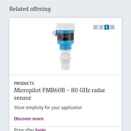
Related offering
F
L
E
X
PRODUCTS
Micropilot FMR60B – 80 GHz radar
sensor
More simplicity for your application
Discover more.
Price after
login