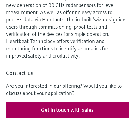
new generation of 80 GHz radar sensors for level
measurement. As well as offering easy access to
process data via Bluetooth, the in-built ‘wizards’ guide
users through commissioning, proof tests and
verification of the devices for simple operation.
Heartbeat Technology offers verification and
monitoring functions to identify anomalies for
improved safety and productivity.
Contact us
Are you interested in our offering? Would you like to
discuss about your application?
Get in touch with sales