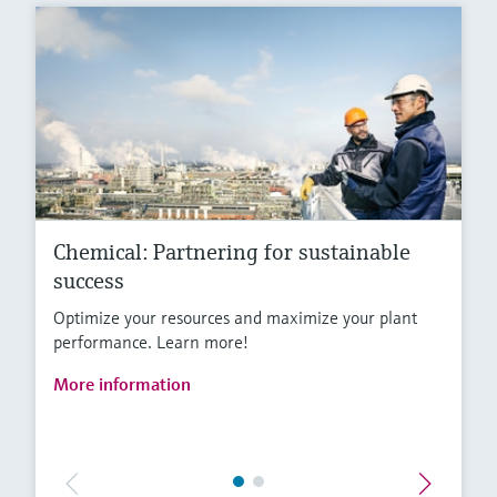
Chemical: Partnering for sustainable
success
Optimize your resources and maximize your plant
performance. Learn more!
More information