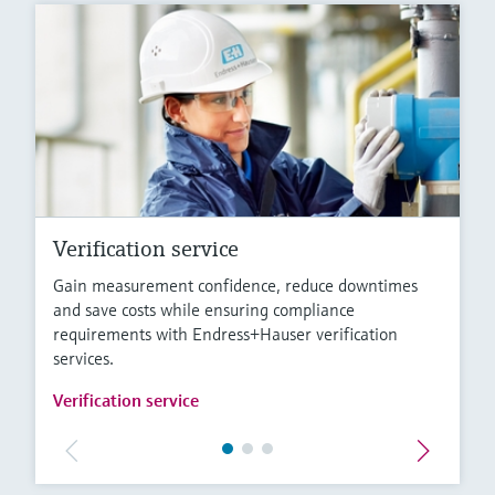
Verification service
Gain measurement confidence, reduce downtimes
and save costs while ensuring compliance
requirements with Endress+Hauser verification
services.
Verification service