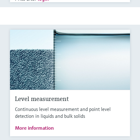
Level measurement
Continuous level measurement and point level
detection in liquids and bulk solids
More information