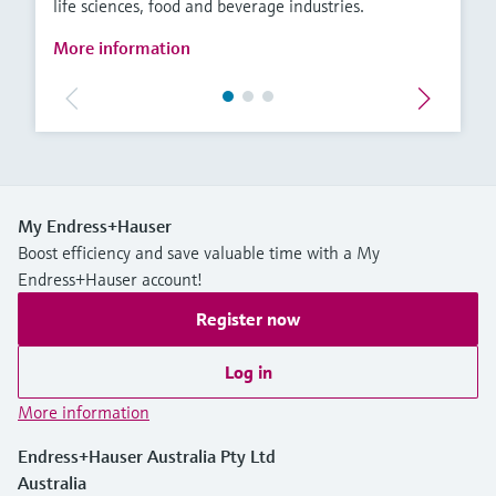
life sciences, food and beverage industries.
More information
My Endress+Hauser
Boost efficiency and save valuable time with a My
Endress+Hauser account!
Register now
Log in
More information
Endress+Hauser Australia Pty Ltd
Australia