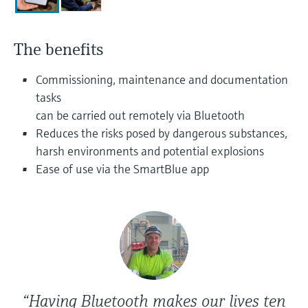
Level measurement with pressure
Device Viewer
Memosens technology
Find product-specific information and
Shop all
documentation
The benefits
Shop all
Spare parts finder
Commissioning, maintenance and documentation
Find spare parts by product root, order code,
tasks
or serial number
can be carried out remotely via Bluetooth
Reduces the risks posed by dangerous substances,
harsh environments and potential explosions
Ease of use via the SmartBlue app
“Having Bluetooth makes our lives ten