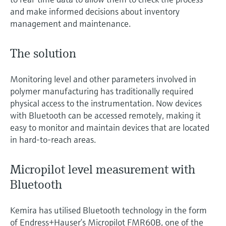
and make informed decisions about inventory
management and maintenance.
The solution
Monitoring level and other parameters involved in
polymer manufacturing has traditionally required
physical access to the instrumentation. Now devices
with Bluetooth can be accessed remotely, making it
easy to monitor and maintain devices that are located
in hard-to-reach areas.
Micropilot level measurement with
Bluetooth
Kemira has utilised Bluetooth technology in the form
of Endress+Hauser’s Micropilot FMR60B, one of the