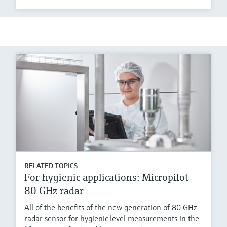
RELATED TOPICS
For hygienic applications: Micropilot
80 GHz radar
All of the benefits of the new generation of 80 GHz
radar sensor for hygienic level measurements in the