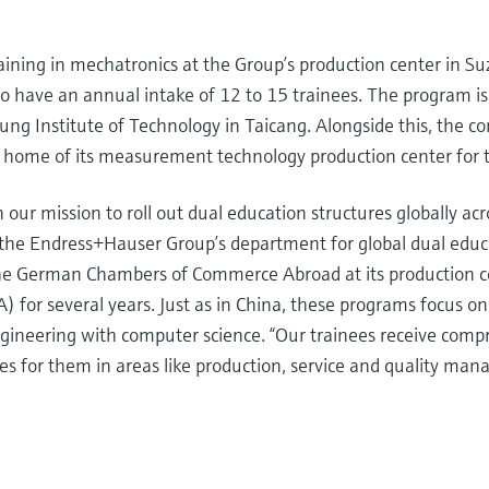
ining in mechatronics at the Group’s production center in Su
 have an annual intake of 12 to 15 trainees. The program is a
 Institute of Technology in Taicang. Alongside this, the co
 home of its measurement technology production center for 
n our mission to roll out dual education structures globally a
f the Endress+Hauser Group’s department for global dual ed
 the German Chambers of Commerce Abroad at its production c
for several years. Just as in China, these programs focus o
engineering with computer science. “Our trainees receive com
es for them in areas like production, service and quality man