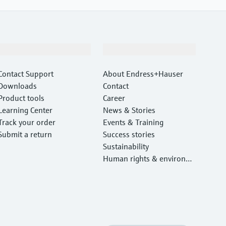
Support
Company
Contact Support
About Endress+Hauser
Downloads
Contact
Product tools
Career
Learning Center
News & Stories
Track your order
Events & Training
Submit a return
Success stories
Sustainability
Human rights & environm
ental protection