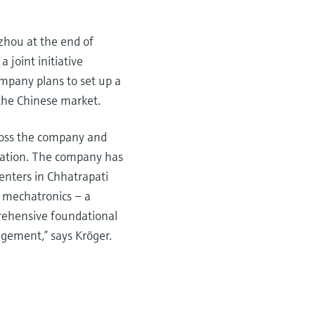
zhou at the end of
 joint initiative
mpany plans to set up a
the Chinese market.
cross the company and
ucation. The company has
enters in Chhatrapati
n mechatronics – a
prehensive foundational
agement,” says Kröger.