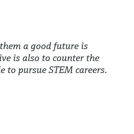
 them a good future is
ive is also to counter the
le to pursue STEM careers.