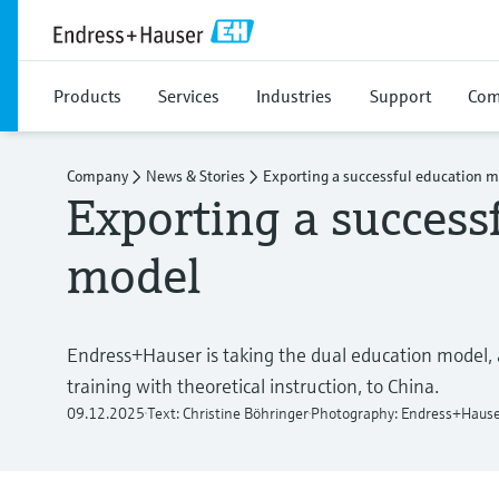
Products
Services
Industries
Support
Com
Company
News & Stories
Exporting a successful education 
Exporting a success
model
Endress+Hauser is taking the dual education model,
training with theoretical instruction, to China.
09.12.2025
Text: Christine Böhringer
Photography: Endress+Haus