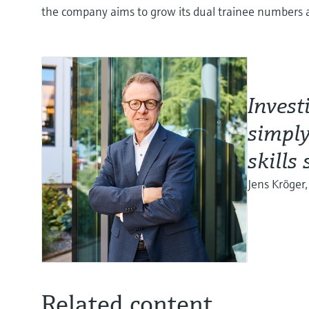
the company aims to grow its dual trainee numbers
Invest
simply
skills
Jens Kröger
Related content