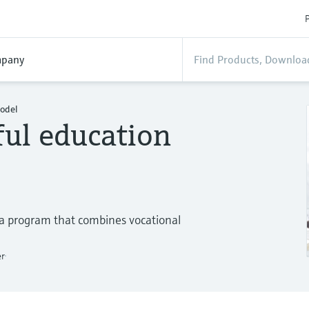
P
pany
model
ful education
 a program that combines vocational
er