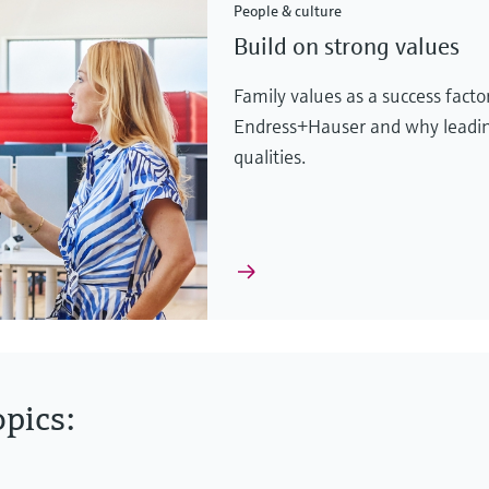
People & culture
Build on strong values
Family values as a success fact
Endress+Hauser and why leadin
qualities.
pics: