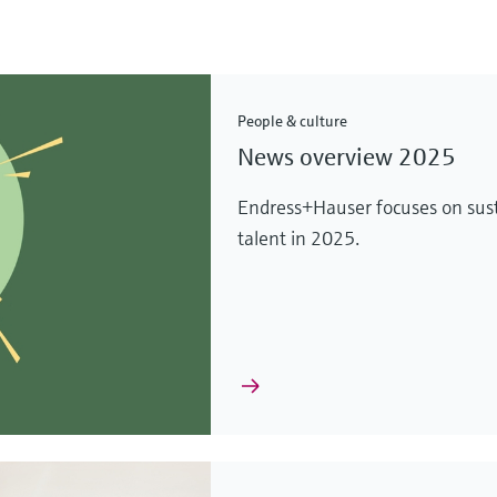
People & culture
News overview 2025
Endress+Hauser focuses on sust
talent in 2025.