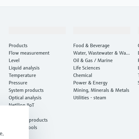
Products & Services
Industries
Products
Food & Beverage
Flow measurement
Water, Wastewater & Wast
Level
e
Oil & Gas / Marine
Liquid analysis
Life Sciences
Temperature
Chemical
Pressure
Power & Energy
System products
Mining, Minerals & Metals
Optical analysis
Utilities - steam
Netilion IIoT
Software
Featured products
Product tools
e,
Services