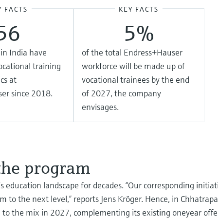
Y FACTS
KEY FACTS
56
5%
in India have
of the total Endress+Hauser
cational training
workforce will be made up of
cs at
vocational trainees by the end
er since 2018.
of 2027, the company
envisages.
 the program
s education landscape for decades. “Our corresponding initiati
m to the next level,” reports Jens Kröger. Hence, in Chhatrap
 to the mix in 2027, complementing its existing oneyear off