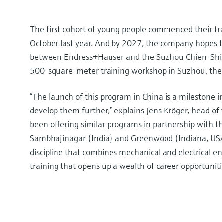
The first cohort of young people commenced their tra
October last year. And by 2027, the company hopes to
between Endress+Hauser and the Suzhou Chien-Shiung
500-square-meter training workshop in Suzhou, the
“The launch of this program in China is a milestone i
develop them further,” explains Jens Kröger, head o
been offering similar programs in partnership with
Sambhajinagar (India) and Greenwood (Indiana, USA) 
discipline that combines mechanical and electrical 
training that opens up a wealth of career opportuniti