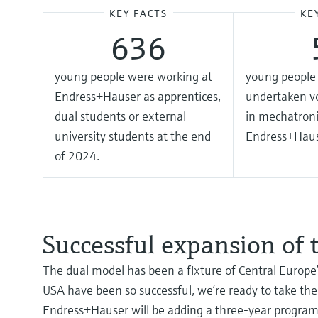
KEY FACTS
KE
636
young people were working at
young people 
Endress+Hauser as apprentices,
undertaken vo
dual students or external
in mechatroni
university students at the end
Endress+Haus
of 2024.
Successful expansion of
The dual model has been a fixture of Central Europe’
USA have been so successful, we’re ready to take the
Endress+Hauser will be adding a three-year program