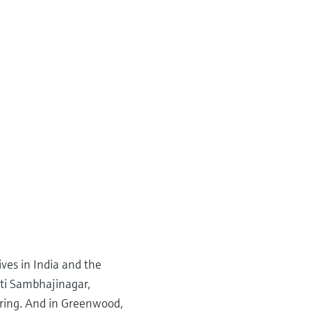
ves in India and the
ati Sambhajinagar,
ering. And in Greenwood,