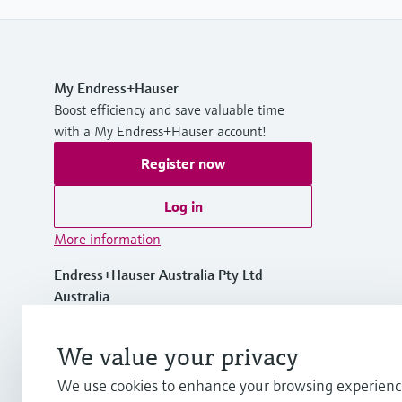
My Endress+Hauser
Boost efficiency and save valuable time
with a My Endress+Hauser account!
Register now
Log in
More information
Endress+Hauser Australia Pty Ltd
Australia
1300 363 707
We value your privacy
We use cookies to enhance your browsing experienc
info.au@endress.com