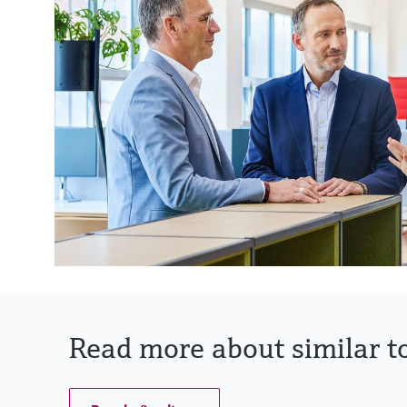
Read more about similar to