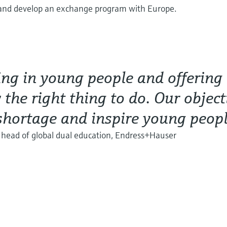
 and develop an exchange program with Europe.
ing in young people and offering
 the right thing to do. Our object
 shortage and inspire young peop
, head of global dual education, Endress+Hauser