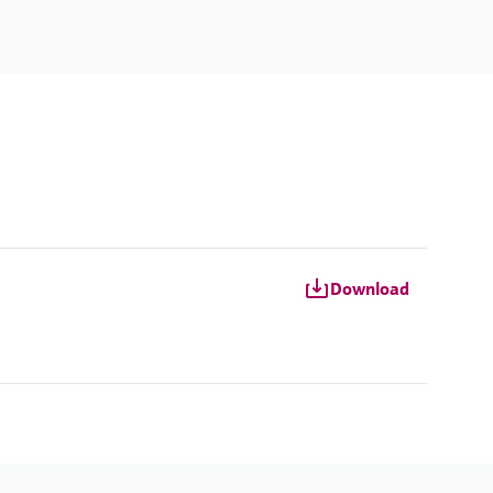
Download