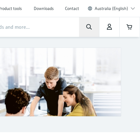
roduct tools
Downloads
Contact
Australia (English)