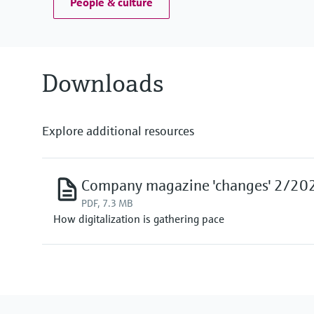
People & culture
Downloads
Explore additional resources
Company magazine 'changes' 2/20
PDF, 7.3 MB
How digitalization is gathering pace