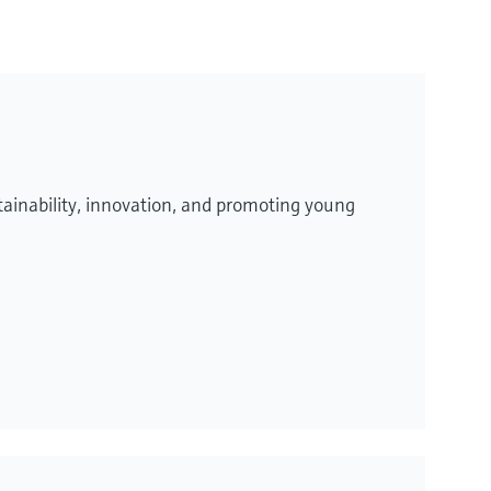
ainability, innovation, and promoting young