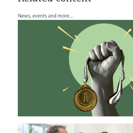
News, events and more...