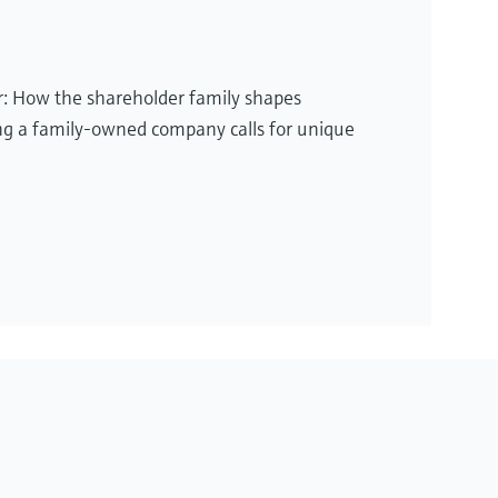
or: How the shareholder family shapes
g a family-owned company calls for unique