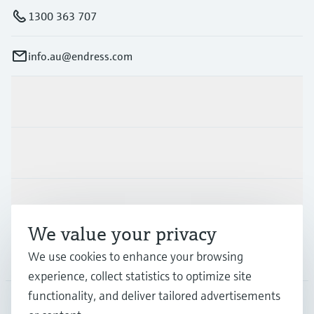
1300 363 707
info.au@endress.com
Products & Services
Industries
Support
We value your privacy
Company
We use cookies to enhance your browsing
experience, collect statistics to optimize site
functionality, and deliver tailored advertisements