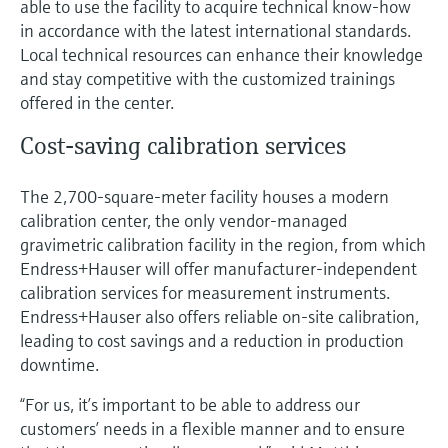
able to use the facility to acquire technical know-how
in accordance with the latest international standards.
Local technical resources can enhance their knowledge
and stay competitive with the customized trainings
offered in the center.
Cost-saving calibration services
The 2,700-square-meter facility houses a modern
calibration center, the only vendor-managed
gravimetric calibration facility in the region, from which
Endress+Hauser will offer manufacturer-independent
calibration services for measurement instruments.
Endress+Hauser also offers reliable on-site calibration,
leading to cost savings and a reduction in production
downtime.
“For us, it’s important to be able to address our
customers’ needs in a flexible manner and to ensure