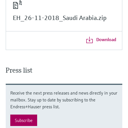
EH_26-11-2018_Saudi Arabia.zip
Download
Press list
Receive the next press releases and news directly in your
mailbox. Stay up to date by subscribing to the
Endress+Hauser press list.
Subscribe