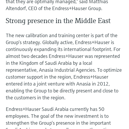
that they are optimally managed,” said Matthias
Altendorf, CEO of the Endress+Hauser Group.
Strong presence in the Middle East
The new calibration and training center is part of the
Group’s strategy. Globally active, Endress+Hauser is
continuously expanding its international footprint. For
almost two decades Endress+Hauser was represented
in the Kingdom of Saudi Arabia by a local
representative, Anasia Industrial Agencies. To optimize
customer support in the region, Endress+Hauser
entered into a joint venture with Anasia in 2012,
enabling the Group to be directly present and close to
the customers in the region.
Endress+Hauser Saudi Arabia currently has 50
employees. The goal of the new investment is to
strengthen the Group’s presence in the important