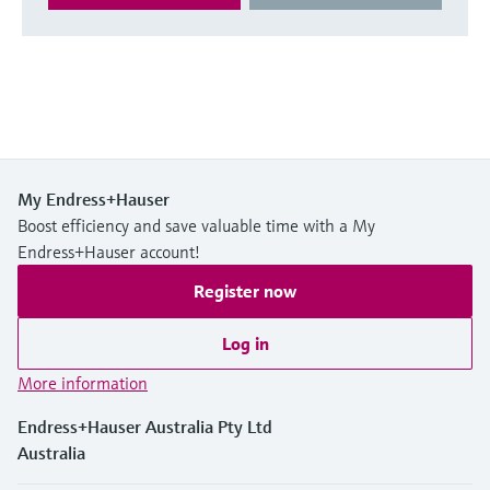
My Endress+Hauser
Boost efficiency and save valuable time with a My
Endress+Hauser account!
Register now
Log in
More information
Endress+Hauser Australia Pty Ltd
Australia