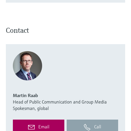
Contact
Martin Raab
Head of Public Communication and Group Media
Spokesman, global
Email
Call