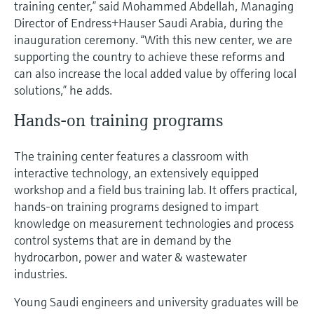
training center,” said Mohammed Abdellah, Managing
Level measurement with pressure
Device Viewer
Director of Endress+Hauser Saudi Arabia, during the
Memosens technology
Find product-specific information and
inauguration ceremony. “With this new center, we are
Shop all
documentation
supporting the country to achieve these reforms and
Shop all
can also increase the local added value by offering local
Spare parts finder
solutions,” he adds.
Find spare parts by product root, order code,
or serial number
Hands-on training programs
The training center features a classroom with
interactive technology, an extensively equipped
workshop and a field bus training lab. It offers practical,
hands-on training programs designed to impart
knowledge on measurement technologies and process
control systems that are in demand by the
hydrocarbon, power and water & wastewater
industries.
Young Saudi engineers and university graduates will be