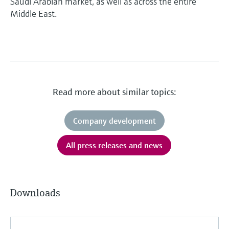
Saudi Arabian market, as well as across the entire
Middle East.
Read more about similar topics:
Company development
All press releases and news
Downloads