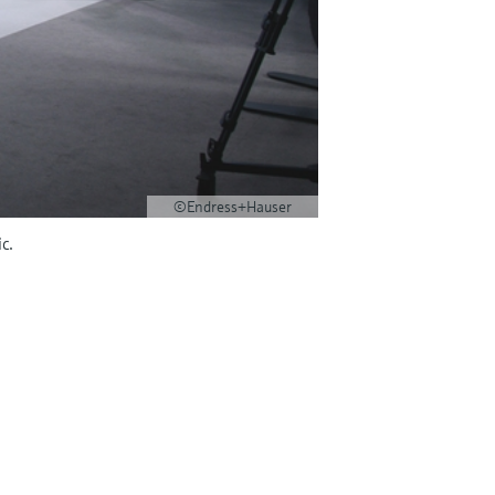
©Endress+Hauser
c.