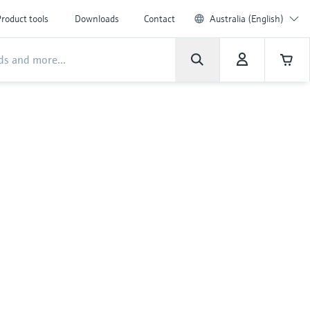
roduct tools
Downloads
Contact
Australia (English)