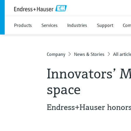
Products
Services
Industries
Support
Com
Company
News & Stories
All articl
Innovators’ M
space
Endress+Hauser honors 