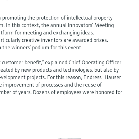
promoting the protection of intellectual property
m. In this context, the annual Innovators’ Meeting
platform for meeting and exchanging ideas.
rticularly creative inventors are awarded prizes.
 the winners’ podium for this event.
ut customer benefit,” explained Chief Operating Officer
reated by new products and technologies, but also by
evelopment projects. For this reason, Endress+Hauser
he improvement of processes and the reuse of
umber of years. Dozens of employees were honored for