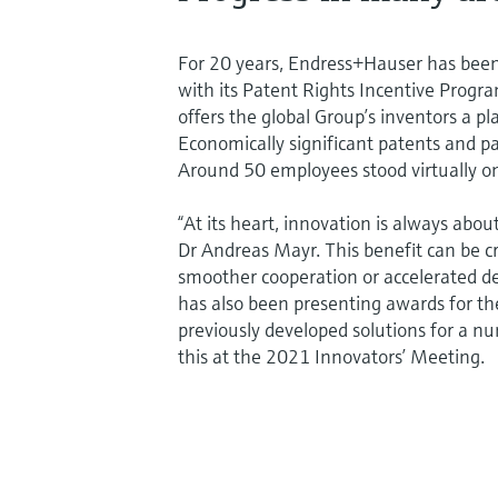
For 20 years, Endress+Hauser has been 
with its Patent Rights Incentive Progra
offers the global Group’s inventors a 
Economically significant patents and pa
Around 50 employees stood virtually on
“At its heart, innovation is always abo
Dr Andreas Mayr. This benefit can be c
smoother cooperation or accelerated d
has also been presenting awards for t
previously developed solutions for a n
this at the 2021 Innovators’ Meeting.