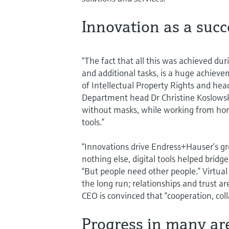
Innovation as a succ
“The fact that all this was achieved dur
and additional tasks, is a huge achieve
of Intellectual Property Rights and head
Department head Dr Christine Koslowsk
without masks, while working from home
tools.”
“Innovations drive Endress+Hauser’s g
nothing else, digital tools helped bridg
“But people need other people.” Virtua
the long run; relationships and trust ar
CEO is convinced that “cooperation, coll
Progress in many ar