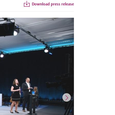
Download press release