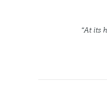
“At its 