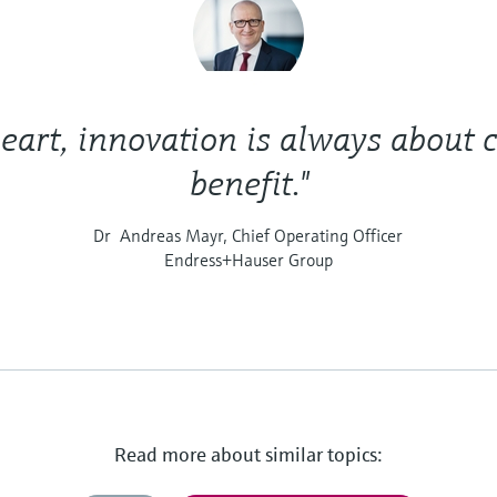
heart, innovation is always about
benefit."
Dr Andreas Mayr, Chief Operating Officer
Endress+Hauser Group
Read more about similar topics: