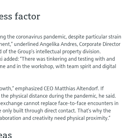
ess factor
ing the coronavirus pandemic, despite particular strain
ment,” underlined Angelika Andres, Corporate Director
 of the Group’s intellectual property division.
i added: “There was tinkering and testing with and
 and in the workshop, with team spirit and digital
rowth,” emphasized CEO Matthias Altendorf. If
e the physical distance during the pandemic, he said.
l exchange cannot replace face-to-face encounters in
e only built through direct contact. That’s why the
aboration and creativity need physical proximity.”
eas