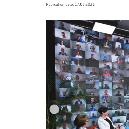
Publication date: 17.06.2021