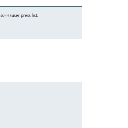
ss+Hauser press list.