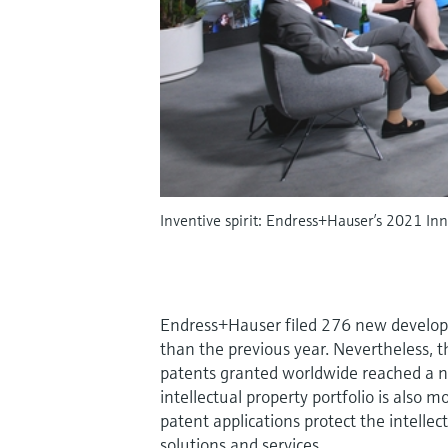
Inventive spirit: Endress+Hauser’s 2021 Inn
Endress+Hauser filed 276 new developme
than the previous year. Nevertheless, t
patents granted worldwide reached a n
intellectual property portfolio is also
patent applications protect the intelle
solutions and services.