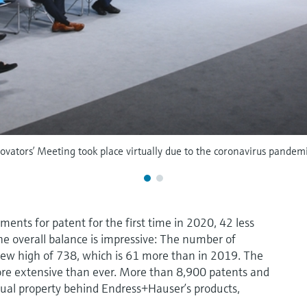
ovators’ Meeting took place virtually due to the coronavirus pandemi
nts for patent for the first time in 2020, 42 less
he overall balance is impressive: The number of
ew high of 738, which is 61 more than in 2019. The
 more extensive than ever. More than 8,900 patents and
ctual property behind Endress+Hauser’s products,