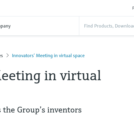
P
pany
es
Innovators’ Meeting in virtual space
eeting in virtual
the Group’s inventors