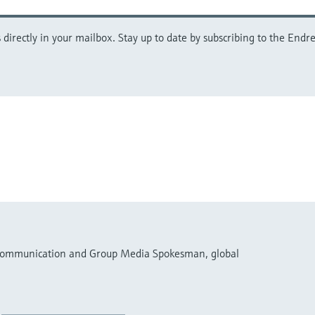
directly in your mailbox. Stay up to date by subscribing to the Endre
 Communication and Group Media Spokesman, global