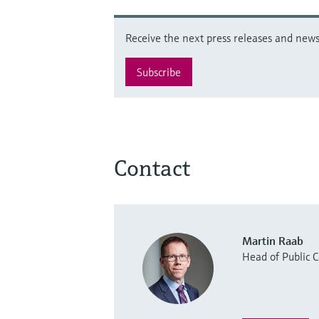
Receive the next press releases and news 
Subscribe
Contact
Martin Raab
Head of Public