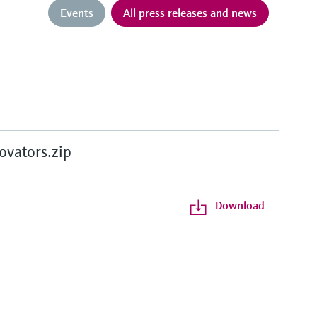
Events
All press releases and news
vators.zip
Download