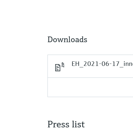
Downloads
EH_2021-06-17_inno
Press list