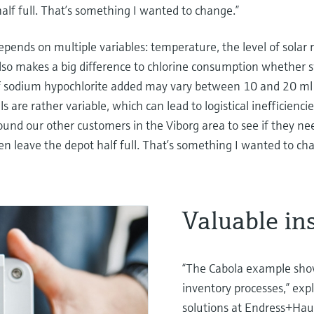
alf full. That’s something I wanted to change.”
ends on multiple variables: temperature, the level of solar 
 also makes a big difference to chlorine consumption whethe
f sodium hypochlorite added may vary between 10 and 20 ml 
ls are rather variable, which can lead to logistical inefficienc
ound our other customers in the Viborg area to see if they n
en leave the depot half full. That’s something I wanted to ch
Valuable in
“The Cabola example show
inventory processes,” expl
solutions at Endress+Hau