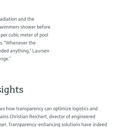
radiation and the
r swimmers shower before
per cubic meter of pool
ies. “Whenever the
eeded anything,” Laursen
ange.”
sights
s how transparency can optimize logistics and
ains Christian Reichert, director of engineered
ser. Transparency-enhancing solutions have indeed