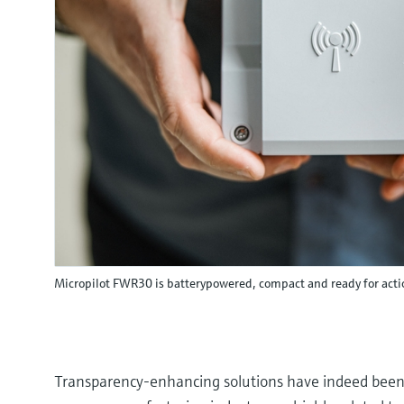
Micropilot FWR30 is batterypowered, compact and ready for acti
Transparency-enhancing solutions have indeed been 