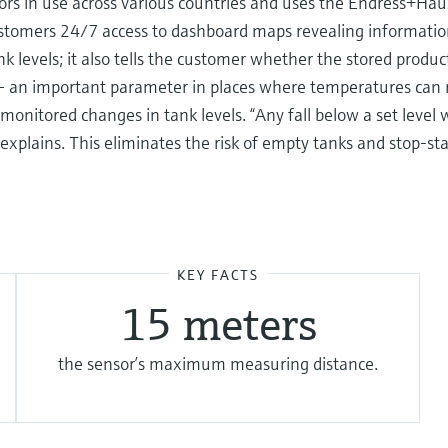
 in use across various countries and uses the Endress+Hau
stomers 24/7 access to dashboard maps revealing information
nk levels; it also tells the customer whether the stored prod
 an important parameter in places where temperatures can ris
nitored changes in tank levels. “Any fall below a set level wil
 explains. This eliminates the risk of empty tanks and stop-st
KEY FACTS
15 meters
the sensor’s maximum measuring distance.