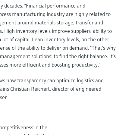
y decades. “Financial performance and
ocess manufacturing industry are highly related to
gement around materials storage, transfer and
s. High inventory levels improve suppliers’ ability to
lot of capital. Lean inventory levels, on the other
pense of the ability to deliver on demand. “That’s why
anagement solutions: to find the right balance. It’s
ses more efficient and boosting productivity.”
s how transparency can optimize logistics and
ains Christian Reichert, director of engineered
ser.
ompetitiveness in the