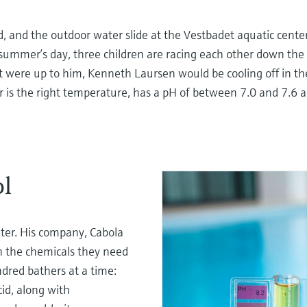
oud, and the outdoor water slide at the Vestbadet aquatic cent
summer’s day, three children are racing each other down the sl
 it were up to him, Kenneth Laursen would be cooling off in th
er is the right temperature, has a pH of between 7.0 and 7.6 a
ol
er. His company, Cabola
th the chemicals they need
dred bathers at a time:
cid, along with