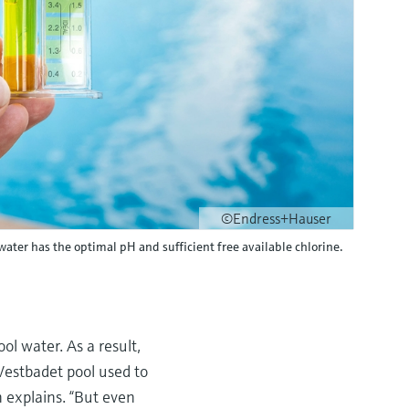
©Endress+Hauser
ater has the optimal pH and sufficient free available chlorine.
l water. As a result,
 Vestbadet pool used to
 explains. “But even