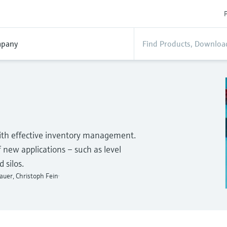
P
pany
 with effective inventory management.
of new applications – such as level
 silos.
auer, Christoph Fein