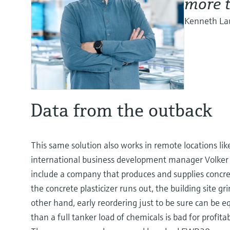
more t
Kenneth Lau
Data from the outback
This same solution also works in remote locations lik
international business development manager Volker S
include a company that produces and supplies concrete 
the concrete plasticizer runs out, the building site g
other hand, early reordering just to be sure can be eq
than a full tanker load of chemicals is bad for profitab