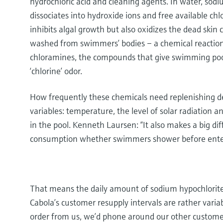
hydrochloric acid and cleaning agents. In water, sod
dissociates into hydroxide ions and free available chl
inhibits algal growth but also oxidizes the dead skin
washed from swimmers’ bodies – a chemical reaction
chloramines, the compounds that give swimming pools
‘chlorine’ odor.
How frequently these chemicals need replenishing d
variables: temperature, the level of solar radiation 
in the pool. Kenneth Laursen: “It also makes a big dif
consumption whether swimmers shower before enter
That means the daily amount of sodium hypochlorite
Cabola’s customer resupply intervals are rather variab
order from us, we’d phone around our other customers