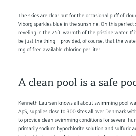
The skies are clear but for the occasional puff of cl
Viborg sparkles blue in the sunshine. On this perfect 
reveling in the 25°C warmth of the pristine water. If
be just the thing – provided, of course, that the wat
mg of free available chlorine per liter.
A clean pool is a safe po
Kenneth Laursen knows all about swimming pool wat
ApS, supplies close to 300 sites all over Denmark wi
to provide clean swimming conditions for several hun
primarily sodium hypochlorite solution and sulfuric a