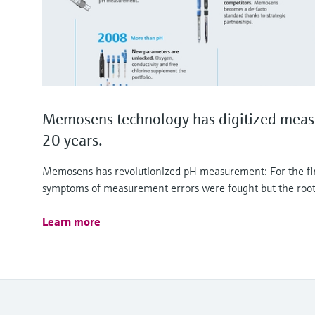
Memosens technology has digitized meas
20 years.
Memosens has revolutionized pH measurement: For the firs
symptoms of measurement errors were fought but the root
Learn more