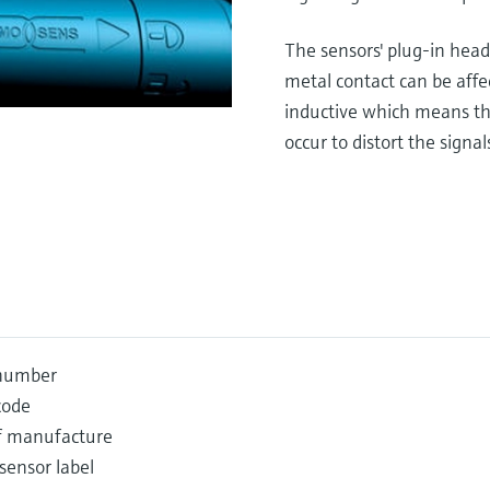
The sensors' plug-in head
metal contact can be affe
inductive which means tha
occur to distort the signal
 number
code
f manufacture
 sensor label