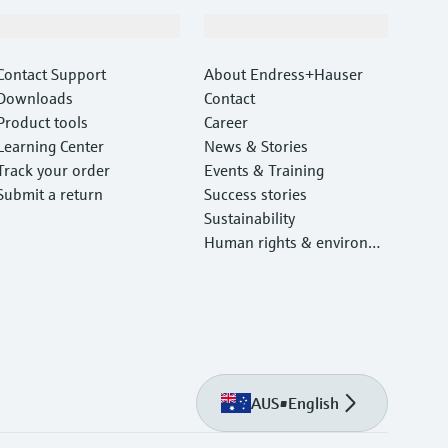
Support
Company
Contact Support
About Endress+Hauser
Downloads
Contact
Product tools
Career
Learning Center
News & Stories
Track your order
Events & Training
Submit a return
Success stories
Sustainability
Human rights & environm
ental protection
AUS
•
English