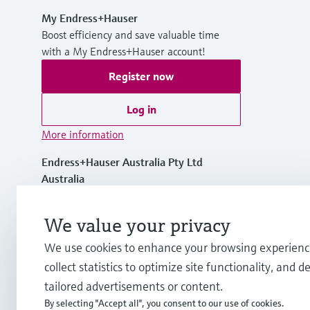
My Endress+Hauser
Boost efficiency and save valuable time
with a My Endress+Hauser account!
Register now
Log in
More information
Endress+Hauser Australia Pty Ltd
Australia
1300 363 707
We value your privacy
We use cookies to enhance your browsing experienc
info.au@endress.com
collect statistics to optimize site functionality, and de
tailored advertisements or content.
By selecting "Accept all", you consent to our use of cookies.