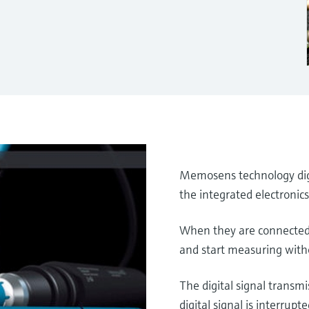
Memosens technology digi
the integrated electronic
When they are connected 
and start measuring with
The digital signal transmi
digital signal is interrupte