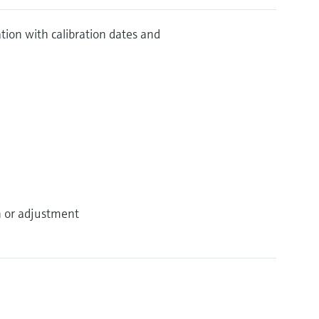
ration with calibration dates and
on or adjustment