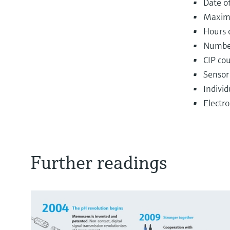
Date of
Maxim
Hours 
Number 
CIP co
Sensor
Indivi
Electr
Further readings