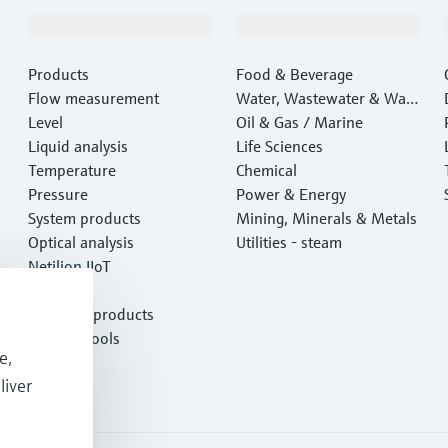
Products & Services
Industries
Products
Food & Beverage
Flow measurement
Water, Wastewater & Wast
Level
e
Oil & Gas / Marine
Liquid analysis
Life Sciences
Temperature
Chemical
Pressure
Power & Energy
System products
Mining, Minerals & Metals
Optical analysis
Utilities - steam
Netilion IIoT
Software
Featured products
Product tools
e,
Services
liver