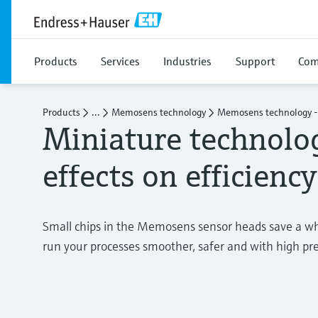
Products
Services
Industries
Support
Com
Products
...
Memosens technology
Memosens technology - 
Miniature technolo
effects on efficiency
Small chips in the Memosens sensor heads save a wh
run your processes smoother, safer and with high pre