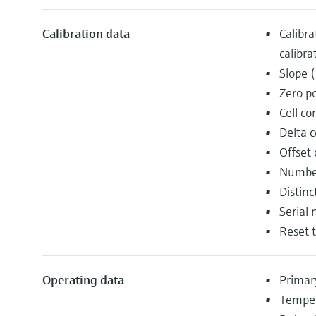
Calibration data
Calibra
calibra
Slope 
Zero p
Cell co
Delta c
Offset
Number
Distin
Serial 
Reset t
Operating data
Primar
Temper