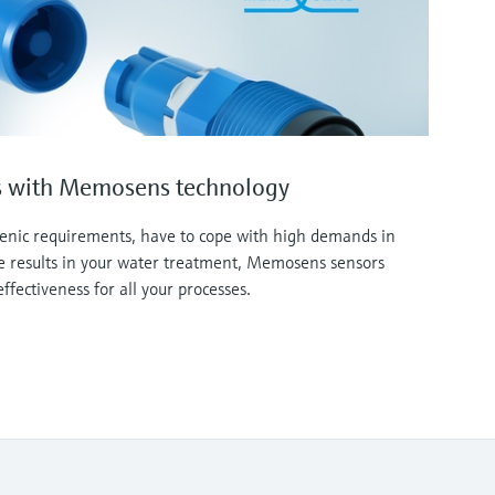
sis with Memosens technology
ienic requirements, have to cope with high demands in
le results in your water treatment, Memosens sensors
effectiveness for all your processes.