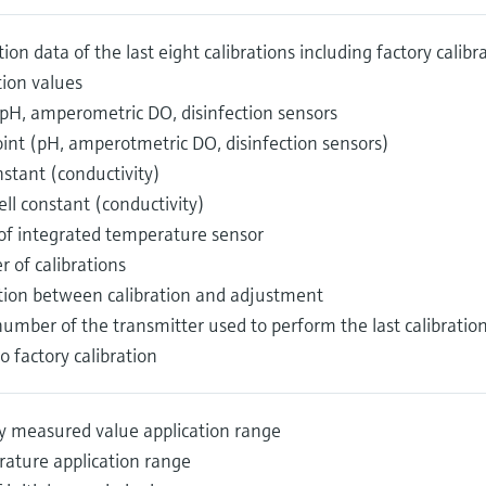
tion data of the last eight calibrations including factory calib
tion values
(pH, amperometric DO, disinfection sensors
oint (pH, amperotmetric DO, disinfection sensors)
nstant (conductivity)
ell constant (conductivity)
 of integrated temperature sensor
 of calibrations
ction between calibration and adjustment
number of the transmitter used to perform the last calibrati
o factory calibration
y measured value application range
ature application range