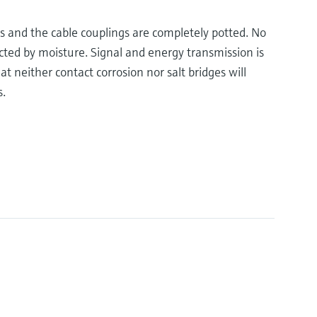
s and the cable couplings are completely potted. No
cted by moisture. Signal and energy transmission is
t neither contact corrosion nor salt bridges will
s.