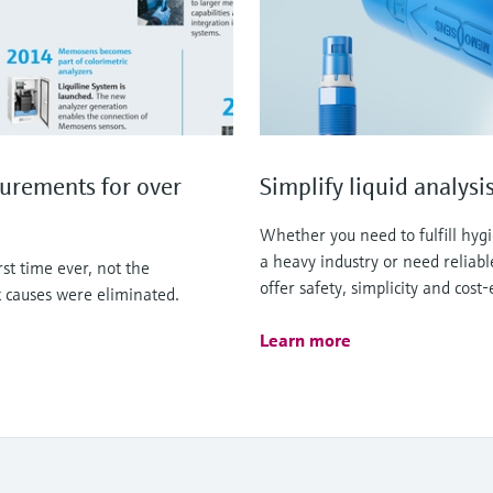
urements for over
Simplify liquid analy
Whether you need to fulfill hyg
a heavy industry or need reliab
t time ever, not the
offer safety, simplicity and cost-
 causes were eliminated.
Learn more