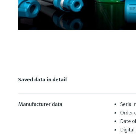
Saved data in detail
Manufacturer data
Serial
Order 
Date o
Digital