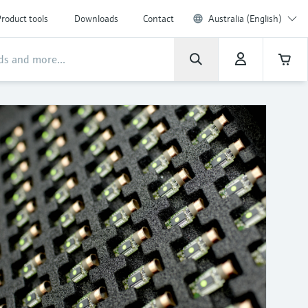
roduct tools
Downloads
Contact
Australia (English)