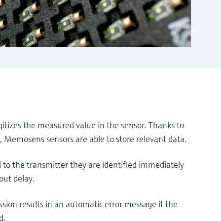
tizes the measured value in the sensor. Thanks to
s, Memosens sensors are able to store relevant data.
to the transmitter they are identified immediately
out delay.
ssion results in an automatic error message if the
d.