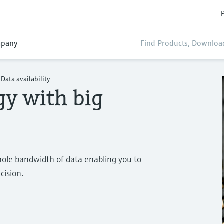
P
pany
Data availability
gy with big
ole bandwidth of data enabling you to
cision.