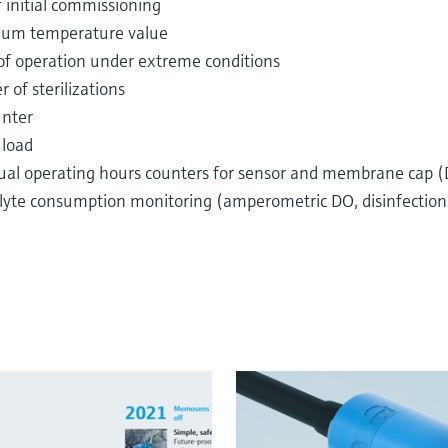
 initial commissioning
um temperature value
of operation under extreme conditions
of sterilizations
unter
 load
dual operating hours counters for sensor and membrane cap (D
olyte consumption monitoring (amperometric DO, disinfection