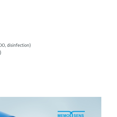
O, disinfection)
)