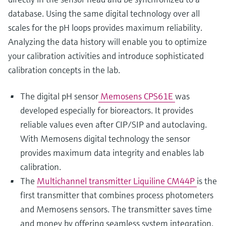
database. Using the same digital technology over all
scales for the pH loops provides maximum reliability.
Analyzing the data history will enable you to optimize
your calibration activities and introduce sophisticated
calibration concepts in the lab.
The digital pH sensor
Memosens CPS61E
was
developed especially for bioreactors. It provides
reliable values even after CIP/SIP and autoclaving.
With Memosens digital technology the sensor
provides maximum data integrity and enables lab
calibration.
The
Multichannel transmitter Liquiline CM44P
is the
first transmitter that combines process photometers
and Memosens sensors. The transmitter saves time
and money by offering seamless system integration.