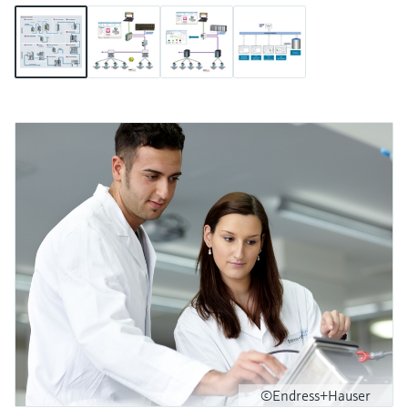
©Endress+Hauser