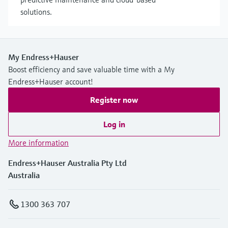
solutions.
My Endress+Hauser
Boost efficiency and save valuable time with a My
Endress+Hauser account!
Register now
Log in
More information
Endress+Hauser Australia Pty Ltd
Australia
1300 363 707