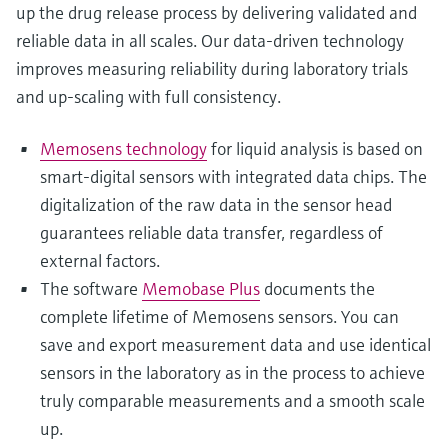
up the drug release process by delivering validated and
reliable data in all scales. Our data-driven technology
improves measuring reliability during laboratory trials
and up-scaling with full consistency.
Memosens technology
for liquid analysis is based on
smart-digital sensors with integrated data chips. The
digitalization of the raw data in the sensor head
guarantees reliable data transfer, regardless of
external factors.
The software
Memobase Plus
documents the
complete lifetime of Memosens sensors. You can
save and export measurement data and use identical
sensors in the laboratory as in the process to achieve
truly comparable measurements and a smooth scale
up.