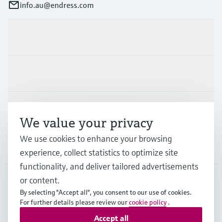
info.au@endress.com
Products & Services
Industries
Support
We value your privacy
We use cookies to enhance your browsing
Company
experience, collect statistics to optimize site
functionality, and deliver tailored advertisements
or content.
By selecting "Accept all", you consent to our use of cookies.
AUS
•
English
For further details please review our
cookie policy
.
Accept all