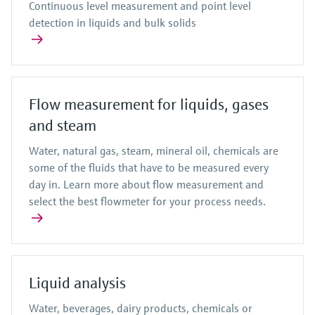
Continuous level measurement and point level
detection in liquids and bulk solids
Flow measurement for liquids, gases
and steam
Water, natural gas, steam, mineral oil, chemicals are
some of the fluids that have to be measured every
day in. Learn more about flow measurement and
select the best flowmeter for your process needs.
Liquid analysis
Water, beverages, dairy products, chemicals or