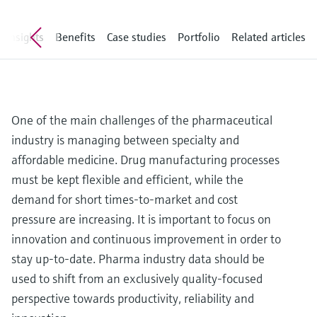
Level measurement with pressure
Device Viewer
Memosens technology
Find product-specific information and
Insights
Benefits
Case studies
Portfolio
Related articles
Shop all
documentation
Shop all
Spare parts finder
Find spare parts by product root, order code,
or serial number
One of the main challenges of the pharmaceutical
industry is managing between specialty and
affordable medicine. Drug manufacturing processes
must be kept flexible and efficient, while the
demand for short times-to-market and cost
pressure are increasing. It is important to focus on
innovation and continuous improvement in order to
stay up-to-date. Pharma industry data should be
used to shift from an exclusively quality-focused
perspective towards productivity, reliability and