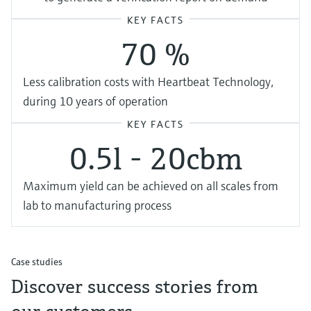
KEY FACTS
70 %
Less calibration costs with Heartbeat Technology,
during 10 years of operation
KEY FACTS
0.5l - 20cbm
Maximum yield can be achieved on all scales from
lab to manufacturing process
Case studies
Discover success stories from