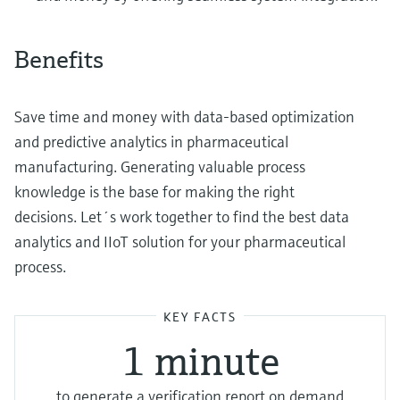
Benefits
Save time and money with data-based optimization
and predictive analytics in pharmaceutical
manufacturing. Generating valuable process
knowledge is the base for making the right
decisions. Let´s work together to find the best data
analytics and IIoT solution for your pharmaceutical
process.
KEY FACTS
1 minute
to generate a verification report on demand