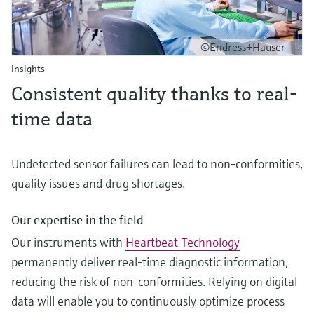
©Endress+Hauser
Insights
Consistent quality thanks to real-
time data
Undetected sensor failures can lead to non-conformities,
quality issues and drug shortages.
Our expertise in the field
Our instruments with
Heartbeat Technology
permanently deliver real-time diagnostic information,
reducing the risk of non-conformities. Relying on digital
data will enable you to continuously optimize process