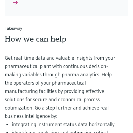
Takeaway
How we can help
Get real-time data and valuable insights from your
pharmaceutical plant with continuous decision-
making variables through pharma analytics. Help
the operators of your pharmaceutical
manufacturing facilities by providing effective
solutions for secure and economical process
optimization. Go a step further and achieve real
business intelligence by:
integrating instrument status data horizontally
identifying, analyzing and optimizing critical