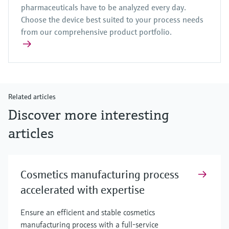
pharmaceuticals have to be analyzed every day.
Choose the device best suited to your process needs
from our comprehensive product portfolio.
Related articles
Discover more interesting
articles
Cosmetics manufacturing process
accelerated with expertise
Ensure an efficient and stable cosmetics
manufacturing process with a full-service