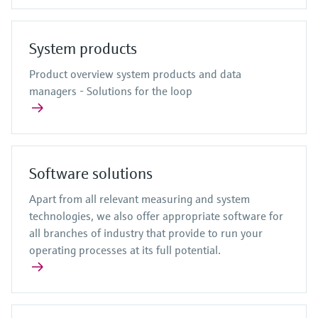
System products
Product overview system products and data
managers - Solutions for the loop
Software solutions
Apart from all relevant measuring and system
technologies, we also offer appropriate software for
all branches of industry that provide to run your
operating processes at its full potential.