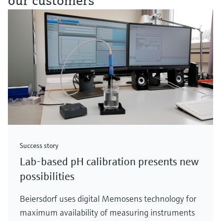
our customers
Success story
Lab-based pH calibration presents new
possibilities
Beiersdorf uses digital Memosens technology for
maximum availability of measuring instruments