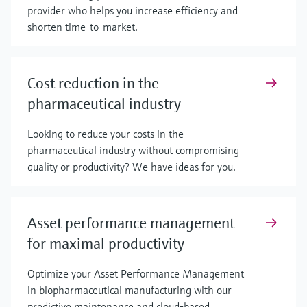
provider who helps you increase efficiency and
shorten time-to-market.
Cost reduction in the
pharmaceutical industry
Looking to reduce your costs in the
pharmaceutical industry without compromising
quality or productivity? We have ideas for you.
Asset performance management
for maximal productivity
Optimize your Asset Performance Management
in biopharmaceutical manufacturing with our
predictive maintenance and cloud-based