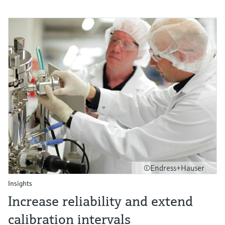
©Endress+Hauser
Insights
Increase reliability and extend
calibration intervals