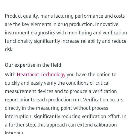
Product quality, manufacturing performance and costs
are the key elements in drug production. Innovative
instrument diagnostics with monitoring and verification
functionality significantly increase reliability and reduce
risk.
Our expertise in the field
With
Heartbeat Technology
you have the option to
quickly and easily verify the conditions of critical
measurement devices and to produce a verification
report prior to each production run. Verification occurs
directly in the measuring point without process
interruption, significantly reducing verification effort. In
a further step, this approach can extend calibration
intervals.