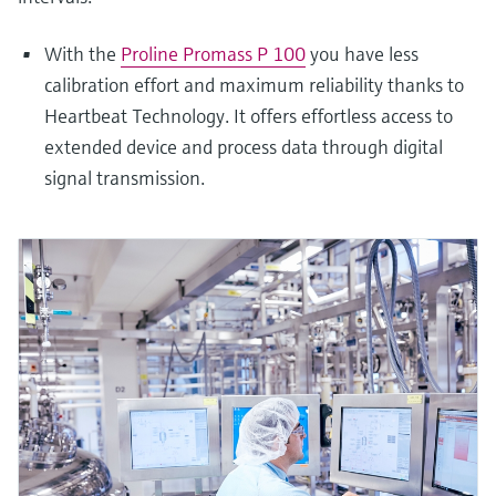
With the
Proline Promass P 100
you have less
calibration effort and maximum reliability thanks to
Heartbeat Technology. It offers effortless access to
extended device and process data through digital
signal transmission.