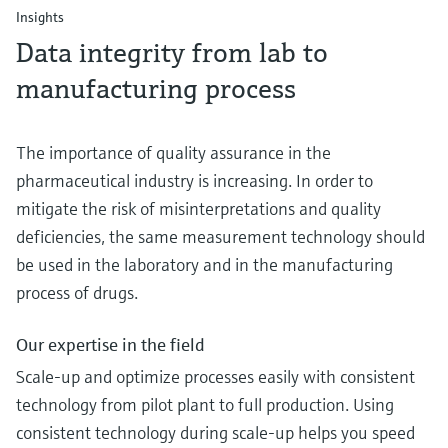
Insights
Data integrity from lab to
manufacturing process
The importance of quality assurance in the
pharmaceutical industry is increasing. In order to
mitigate the risk of misinterpretations and quality
deficiencies, the same measurement technology should
be used in the laboratory and in the manufacturing
process of drugs.
Our expertise in the field
Scale-up and optimize processes easily with consistent
technology from pilot plant to full production. Using
consistent technology during scale-up helps you speed