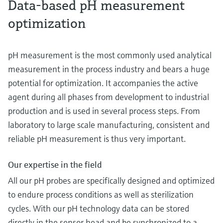
Data-based pH measurement
optimization
pH measurement is the most commonly used analytical
measurement in the process industry and bears a huge
potential for optimization. It accompanies the active
agent during all phases from development to industrial
production and is used in several process steps. From
laboratory to large scale manufacturing, consistent and
reliable pH measurement is thus very important.
Our expertise in the field
All our pH probes are specifically designed and optimized
to endure process conditions as well as sterilization
cycles. With our pH technology data can be stored
directly in the sensor head and be synchronized to a