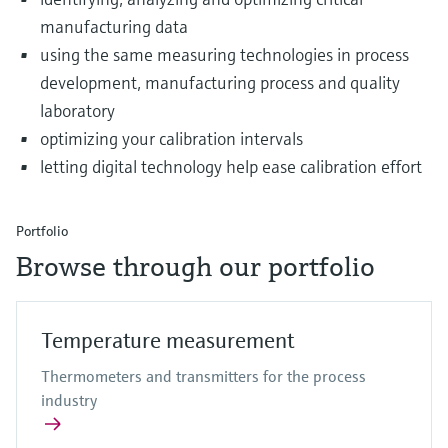
manufacturing data
using the same measuring technologies in process
development, manufacturing process and quality
laboratory
optimizing your calibration intervals
letting digital technology help ease calibration effort
Portfolio
Browse through our portfolio
Temperature measurement
Thermometers and transmitters for the process
industry