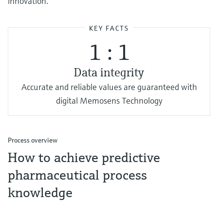
innovation.
KEY FACTS
1 : 1
Data integrity
Accurate and reliable values are guaranteed with
digital Memosens Technology
Process overview
How to achieve predictive
pharmaceutical process
knowledge