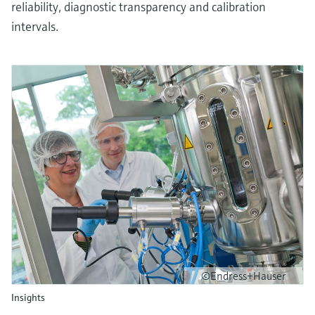
reliability, diagnostic transparency and calibration
intervals.
©Endress+Hauser
Insights