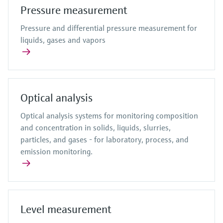
Pressure measurement
Pressure and differential pressure measurement for
liquids, gases and vapors
Optical analysis
Optical analysis systems for monitoring composition
and concentration in solids, liquids, slurries,
particles, and gases - for laboratory, process, and
emission monitoring.
Level measurement