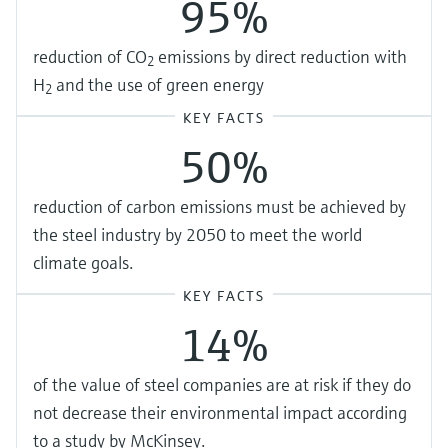
95%
reduction of CO
emissions by direct reduction with
2
H
and the use of green energy
2
KEY FACTS
50%
reduction of carbon emissions must be achieved by
the steel industry by 2050 to meet the world
climate goals.
KEY FACTS
14%
of the value of steel companies are at risk if they do
not decrease their environmental impact according
to a study by McKinsey.