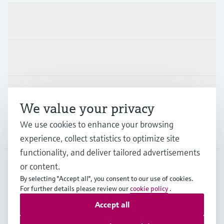
Products & Services
Industries
Support
We value your privacy
We use cookies to enhance your browsing
Company
experience, collect statistics to optimize site
functionality, and deliver tailored advertisements
or content.
By selecting "Accept all", you consent to our use of cookies.
AUS
•
English
For further details please review our
cookie policy
.
Accept all
Copyright © Endress+Hauser Group Services AG