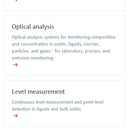
Optical analysis
Optical analysis systems for monitoring composition
and concentration in solids, liquids, slurries,
particles, and gases - for laboratory, process, and
emission monitoring.
Level measurement
Continuous level measurement and point level
detection in liquids and bulk solids