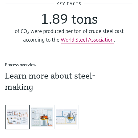
KEY FACTS
1.89 tons
of CO­
were produced per ton of crude steel cast
2
according to the
World Steel Association
.
Process overview
Learn more about steel-
making