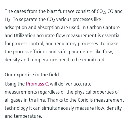
The gases from the blast furnace consist of CO
, CO and
2
H
. To separate the CO
various processes like
2
2
adsorption and absorption are used. In Carbon Capture
and Utilization accurate flow measurement is essential
for process control, and regulatory processes. To make
the process efficient and safe, parameters like flow,
density and temperature need to be monitored.
Our expertise in the field
Using the
Promass Q
will deliver accurate
measurements regardless of the physical properties of
all gases in the line. Thanks to the Coriolis measurement
technology it can simultaneously measure flow, density
and temperature.