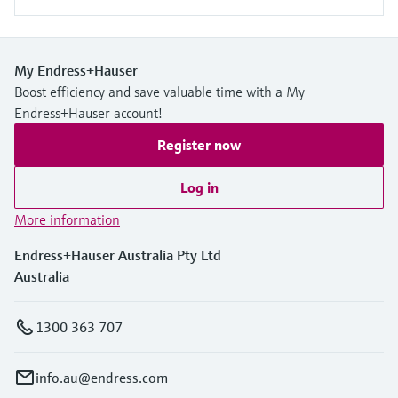
My Endress+Hauser
Boost efficiency and save valuable time with a My
Endress+Hauser account!
Register now
Log in
More information
Endress+Hauser Australia Pty Ltd
Australia
1300 363 707
info.au@endress.com