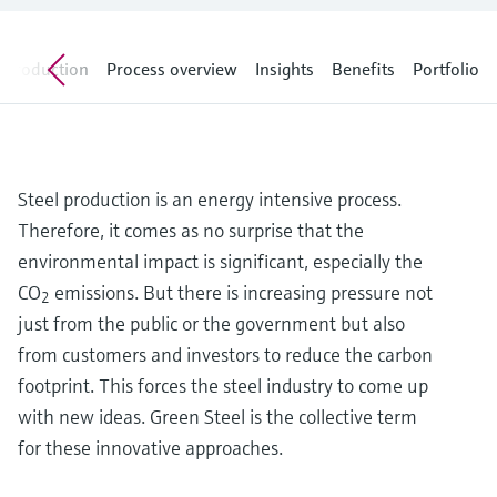
Level measurement with pressure
Device Viewer
Memosens technology
Find product-specific information and
Shop all
documentation
Introduction
Process overview
Insights
Benefits
Portfolio
Shop all
Spare parts finder
Find spare parts by product root, order code,
or serial number
Steel production is an energy intensive process.
Therefore, it comes as no surprise that the
environmental impact is significant, especially the
CO
emissions. But there is increasing pressure not
2
just from the public or the government but also
from customers and investors to reduce the carbon
footprint. This forces the steel industry to come up
with new ideas. Green Steel is the collective term
for these innovative approaches.