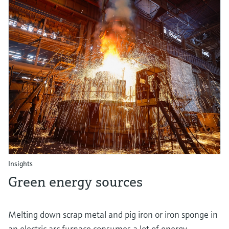
Insights
Green energy sources
Melting down scrap metal and pig iron or iron sponge in
an electric arc furnace consumes a lot of energy.