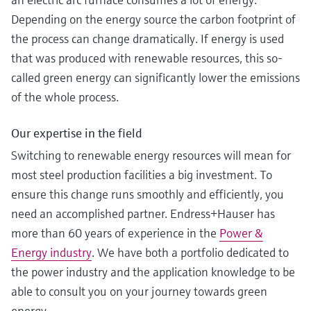
Depending on the energy source the carbon footprint of
the process can change dramatically. If energy is used
that was produced with renewable resources, this so-
called green energy can significantly lower the emissions
of the whole process.
Our expertise in the field
Switching to renewable energy resources will mean for
most steel production facilities a big investment. To
ensure this change runs smoothly and efficiently, you
need an accomplished partner. Endress+Hauser has
more than 60 years of experience in the
Power &
Energy industry
. We have both a portfolio dedicated to
the power industry and the application knowledge to be
able to consult you on your journey towards green
energy.