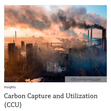
©Endress+Hauser
Insights
Carbon Capture and Utilization
(CCU)