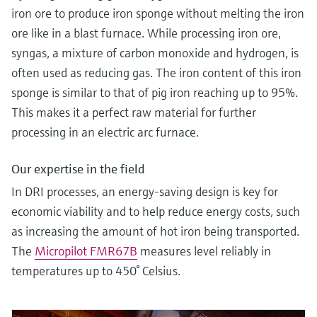
iron ore to produce iron sponge without melting the iron
ore like in a blast furnace. While processing iron ore,
syngas, a mixture of carbon monoxide and hydrogen, is
often used as reducing gas. The iron content of this iron
sponge is similar to that of pig iron reaching up to 95%.
This makes it a perfect raw material for further
processing in an electric arc furnace.
Our expertise in the field
In DRI processes, an energy-saving design is key for
economic viability and to help reduce energy costs, such
as increasing the amount of hot iron being transported.
The
Micropilot FMR67B
measures level reliably in
temperatures up to 450° Celsius.