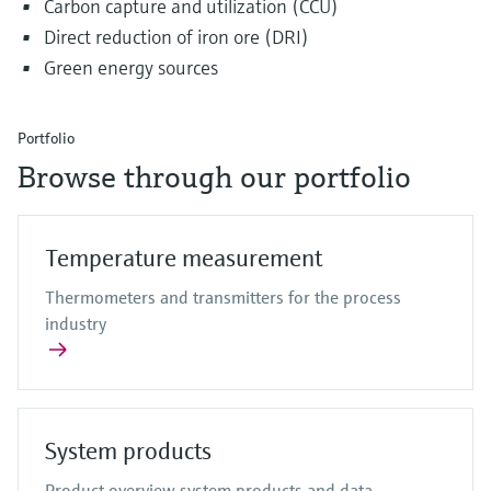
Carbon capture and utilization (CCU)
Direct reduction of iron ore (DRI)
Green energy sources
Portfolio
Browse through our portfolio
Temperature measurement
Thermometers and transmitters for the process
industry
System products
Product overview system products and data