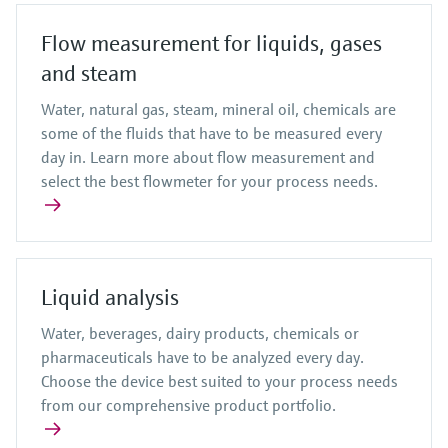
Flow measurement for liquids, gases
and steam
Water, natural gas, steam, mineral oil, chemicals are
some of the fluids that have to be measured every
day in. Learn more about flow measurement and
select the best flowmeter for your process needs.
Liquid analysis
Water, beverages, dairy products, chemicals or
pharmaceuticals have to be analyzed every day.
Choose the device best suited to your process needs
from our comprehensive product portfolio.