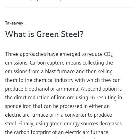
Takeaway
What is Green Steel?
Three approaches have emerged to reduce CO
2
emissions. Carbon capture means collecting the
emissions from a blast furnace and then selling
them to the chemical industry with which they can
produce bioethanol or ammonia. A second option is
the direct reduction of iron ore using H
resulting in
2
sponge iron that can be processed in either an
electric arc furnace or in a converter to produce
steel. Finally, using green energy sources decreases
the carbon footprint of an electric arc furnace.