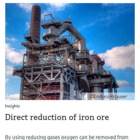
©Endress+Hauser
Insights
Direct reduction of iron ore
By using reducing gases oxygen can be removed from