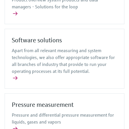
managers - Solutions for the loop
Software solutions
Apart from all relevant measuring and system
technologies, we also offer appropriate software for
all branches of industry that provide to run your
operating processes at its full potential.
Pressure measurement
Pressure and differential pressure measurement for
liquids, gases and vapors