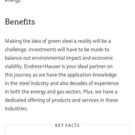
Benefits
Making the idea of green steel a reality will be a
challenge. Investments will have to be made to
balance out environmental impact and economic
viability. Endress+Hauser is your ideal partner on
this journey as we have the application knowledge
in the steel industry and also decades of experience
in both the energy and gas sectors. Plus, we have a
dedicated offering of products and services in these
industries.
KEY FACTS