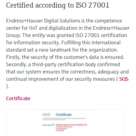
Certified according to ISO 27001
Endress+Hauser Digital Solutions is the competence
center for IIoT and digitalization in the Endress+Hauser
Group. The entity was granted ISO 27001 certification
for information security. Fulfilling this international
standard set a new landmark for the organization.
Firstly, the security of the customer’s data is ensured.
Secondly, a third-party certification body confirmed
that our system ensures the correctness, adequacy and
continual improvement of our security measures (
SQS
).
Certificate