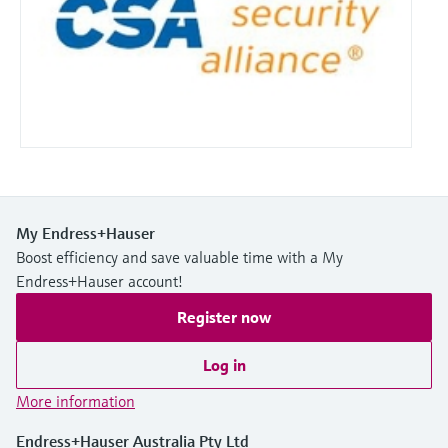
My Endress+Hauser
Boost efficiency and save valuable time with a My
Endress+Hauser account!
Register now
Log in
More information
Endress+Hauser Australia Pty Ltd