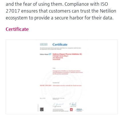
and the fear of using them. Compliance with ISO
27017 ensures that customers can trust the Netilion
ecosystem to provide a secure harbor for their data.
Certificate