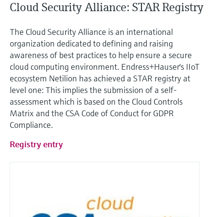
Cloud Security Alliance: STAR Registry
The Cloud Security Alliance is an international
organization dedicated to defining and raising
awareness of best practices to help ensure a secure
cloud computing environment. Endress+Hauser's IIoT
ecosystem Netilion has achieved a STAR registry at
level one: This implies the submission of a self-
assessment which is based on the Cloud Controls
Matrix and the CSA Code of Conduct for GDPR
Compliance.
Registry entry