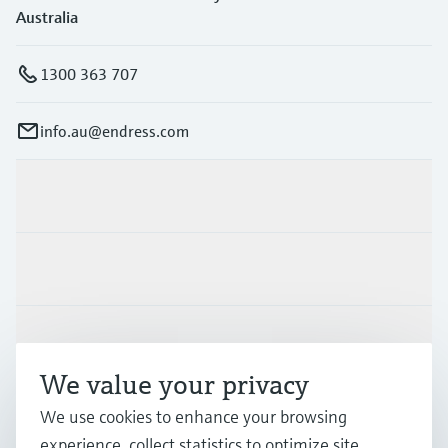
Australia
1300 363 707
info.au@endress.com
Products & Services
Industries
Support
We value your privacy
Company
We use cookies to enhance your browsing
experience, collect statistics to optimize site