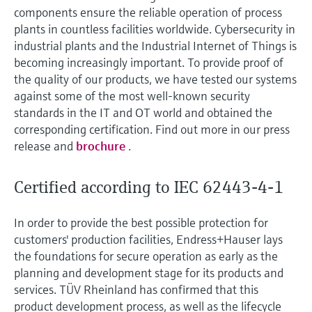
measurement
components ensure the reliable operation of process
Job opportunities at
Events & Training
Optical analysis
Conductive level measurement
Automatic water samplers
Temperature switches
Energy managers & application
Air quality measuring devices
Netilion Device Viewer
Mining, Minerals & Metals
Career
Related companies
Event & Training finder
plants in countless facilities worldwide. Cybersecurity in
Endress+Hauser Optical Analysis
Endress+Hauser SICK
Explore events, training, exhibitions or
Shop all
managers
industrial plants and the Industrial Internet of Things is
online seminars
Netilion IIoT
Float switch level measurement
TOC, COD & SAC analyzers
Surface thermometers
Smoke detectors
Netilion Water
Utilities - steam
becoming increasingly important. To provide proof of
Endress+Hauser SICK
Job opportunities at Codewrights
the quality of our products, we have tested our systems
Surge arresters
against some of the most well-known security
Software
Radiometric level measurement
ORP sensors & transmitters
Cable probes
Visual range measuring devices
standards in the IT and OT world and obtained the
Shop all
In focus for all industries
corresponding certification. Find out more in our press
Paddle switch level measurement
Sludge level sensors & transmitters
Multipoint thermometers
Overheight detectors
release and
brochure
.
Product tools
Sustainability solutions for
Servo level measurement
Nutrient analyzers & sensors
Shop all
Shop all
industrial markets
Certified according to IEC 62443-4-1
Product finder
Electromechanical level
Analyzers for hardness, iron & more
Find products based on product
Transforming the process industry
In order to provide the best possible protection for
measurement
characteristics
through digitalization
customers' production facilities, Endress+Hauser lays
Process photometers
the foundations for secure operation as early as the
Applicator
Microwave barrier level
Operational excellence driven by
planning and development stage for its products and
Find, select and configure products using
Microwave transmission
measurement
services. TÜV Rheinland has confirmed that this
decision-grade process
application parameters
measurement
product development process, as well as the lifecycle
transparency