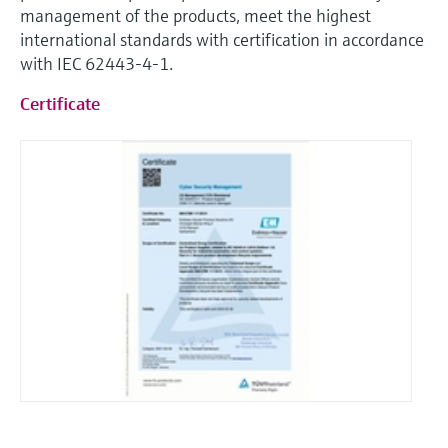
Level measurement with pressure
management of the products, meet the highest
Device Viewer
Memosens technology
international standards with certification in accordance
Find product-specific information and
Shop all
documentation
with IEC 62443-4-1.
Shop all
Certificate
Spare parts finder
Find spare parts by product root, order code,
or serial number