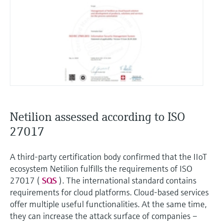
Netilion assessed according to ISO
27017
A third-party certification body confirmed that the IIoT
ecosystem Netilion fulfills the requirements of ISO
27017 (
SQS
). The international standard contains
requirements for cloud platforms. Cloud-based services
offer multiple useful functionalities. At the same time,
they can increase the attack surface of companies –