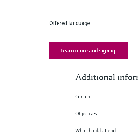
Offered language
Learn more and sign up
Additional info
Content
Objectives
Who should attend