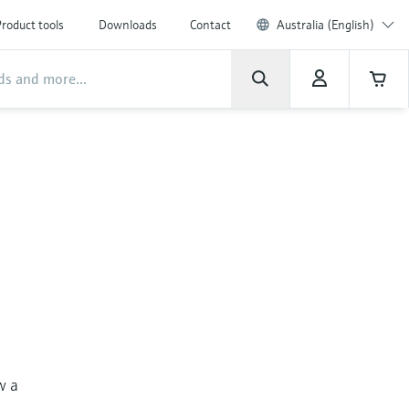
roduct tools
Downloads
Contact
Australia (English)
w a