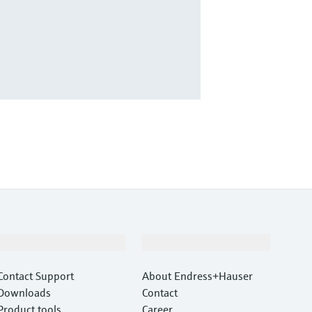
Support
Company
Contact Support
About Endress+Hauser
Downloads
Contact
Product tools
Career