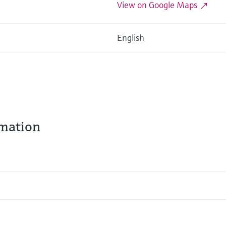
View on Google Maps
English
rmation