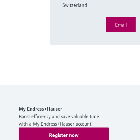
Switzerland
Email
My Endress+Hauser
Boost efficiency and save valuable time
with a My Endress+Hauser account!
Register now