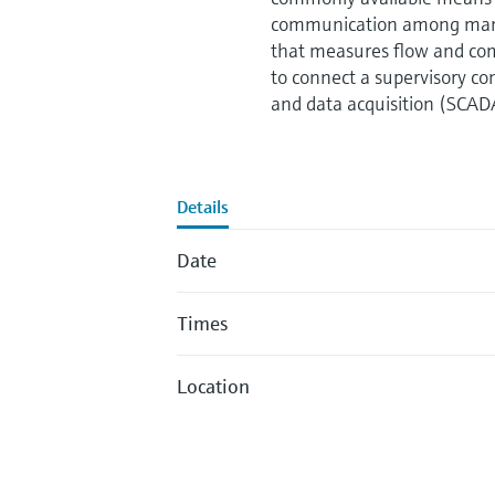
communication among many 
that measures flow and com
to connect a supervisory co
and data acquisition (SCAD
Details
Date
Times
Location