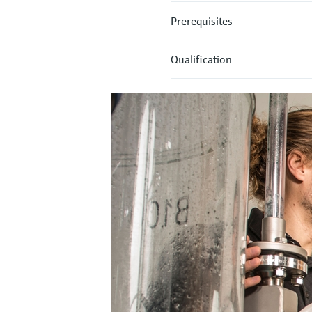
Prerequisites
Qualification