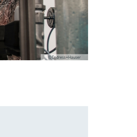
©Endress+Hauser