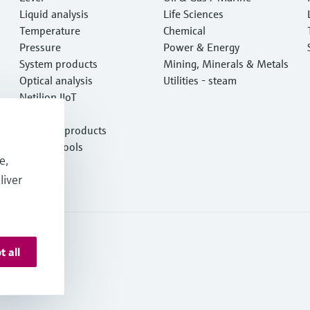
Liquid analysis
Life Sciences
Temperature
Chemical
Pressure
Power & Energy
System products
Mining, Minerals & Metals
Optical analysis
Utilities - steam
Netilion IIoT
Software
Featured products
Product tools
e,
Services
liver
t all
onditions