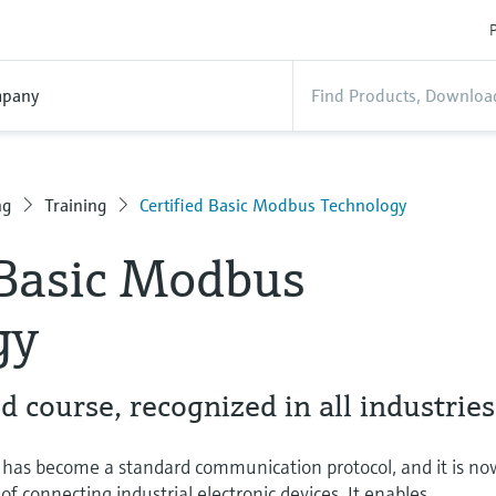
P
pany
ng
Training
Certified Basic Modbus Technology
 Basic Modbus
gy
 course, recognized in all industries
has become a standard communication protocol, and it is no
 connecting industrial electronic devices. It enables