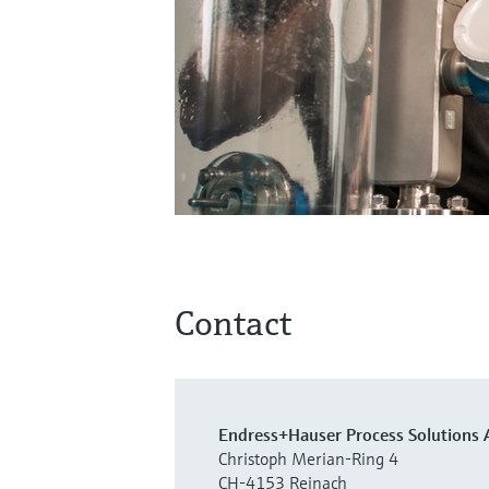
Contact
Endress+Hauser Process Solutions 
Christoph Merian-Ring 4
CH-4153 Reinach