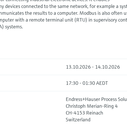
devices connected to the same network, for example a sy
municates the results to a computer. Modbus is also often 
mputer with a remote terminal unit (RTU) in supervisory cont
A) systems.
13.10.2026 - 14.10.2026
17:30 - 01:30 AEDT
Endress+Hauser Process Solu
Christoph Merian-Ring 4
CH-4153 Reinach
Switzerland