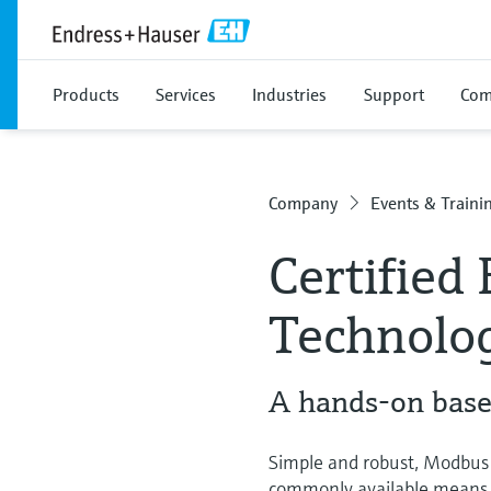
Products
Services
Industries
Support
Com
Company
Events & Traini
Certified
Technolo
A hands-on based
Simple and robust, Modbus 
commonly available means of