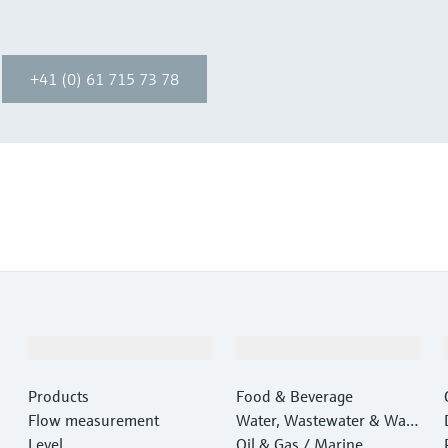
+41 (0) 61 715 73 78
Products & Services
Industries
Products
Food & Beverage
Flow measurement
Water, Wastewater & Wast
Level
e
Oil & Gas / Marine