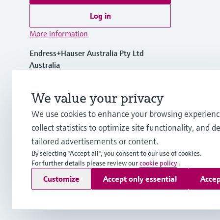
Log in
More information
Endress+Hauser Australia Pty Ltd
Australia
1300 363 707
We value your privacy
We use cookies to enhance your browsing experienc
info.au@endress.com
collect statistics to optimize site functionality, and de
tailored advertisements or content.
By selecting "Accept all", you consent to our use of cookies.
For further details please review our
cookie policy
.
Copyright © Endress+Hauser Group Services AG
Customize
Accept only essential
Accep
Imprint
Terms of use
Data Protection
General Terms and C