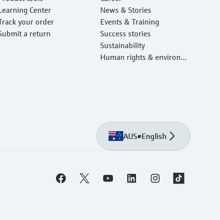
Learning Center
News & Stories
Track your order
Events & Training
Submit a return
Success stories
Sustainability
Human rights & environm
ental protection
AUS
•
English