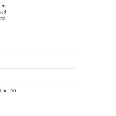
stem
used
rol
tions AG