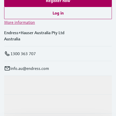
Register now
Log in
More information
Endress+Hauser Australia Pty Ltd
Australia
1300 363 707
info.au@endress.com
Products & Services
Industries