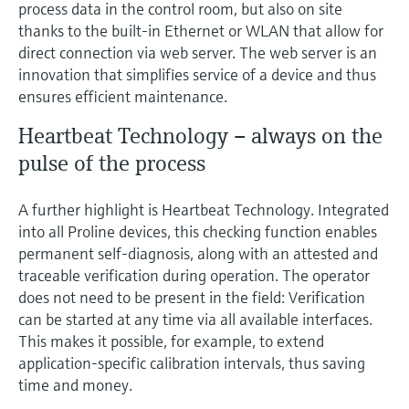
process data in the control room, but also on site
thanks to the built-in Ethernet or WLAN that allow for
direct connection via web server. The web server is an
innovation that simplifies service of a device and thus
ensures efficient maintenance.
Heartbeat Technology – always on the
pulse of the process
A further highlight is Heartbeat Technology. Integrated
into all Proline devices, this checking function enables
permanent self-diagnosis, along with an attested and
traceable verification during operation. The operator
does not need to be present in the field: Verification
can be started at any time via all available interfaces.
This makes it possible, for example, to extend
application-specific calibration intervals, thus saving
time and money.