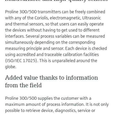
Proline 300/500 transmitters can be freely combined
with any of the Coriolis, electromagnetic, Ultrasonic
and thermal sensors, so that users can easily operate
the devices without having to get used to different
interfaces. Several process variables can be measured
simultaneously depending on the corresponding
measuring principle and sensor. Each device is checked
using accredited and traceable calibration facilities
(ISO/IEC 17025). This is unparalleled around the
globe.
Added value thanks to information
from the field
Proline 300/500 supplies the customer with a
maximum amount of process information. It is not only
possible to retrieve device, diagnostics, service or