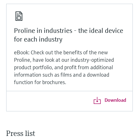
Proline in industries - the ideal device
for each industry
eBook: Check out the benefits of the new
Proline, have look at our industry-optimized
product portfolio, and profit from additional
information such as films and a download
function for brochures.
Download
Press list