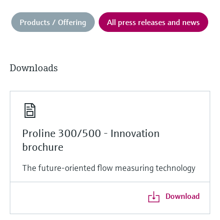
Products / Offering
All press releases and news
Downloads
Proline 300/500 - Innovation
brochure
The future-oriented flow measuring technology
Download