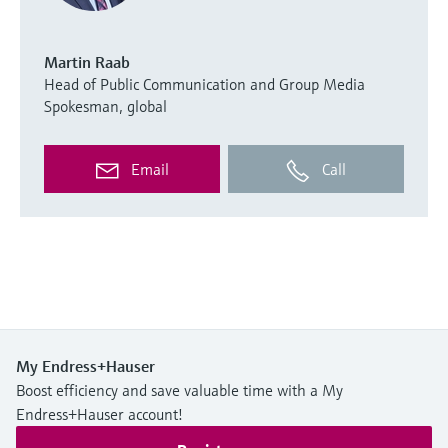
Martin Raab
Head of Public Communication and Group Media
Spokesman, global
Email
Call
My Endress+Hauser
Boost efficiency and save valuable time with a My
Endress+Hauser account!