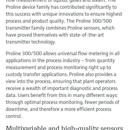
Level measurement with pressure
Device Viewer
Proline device family has contributed significantly to
Memosens technology
Find product-specific information and
this success with unique innovations to ensure highest
Shop all
documentation
process and product quality. The Proline 300/500
Shop all
transmitter family combines Proline sensors, which
Spare parts finder
have proved themselves with state-of-the-art
Find spare parts by product root, order code,
transmitter technology.
or serial number
Proline 300/500 allows universal flow metering in all
applications in the process industry – from quantity
measurement and process monitoring right up to
custody transfer applications. Proline also provides a
view into the process, ensuring that plant operators
receive a wealth of important diagnostic and process
data. Users benefit from this in many different ways:
through optimal process monitoring, fewer periods of
downtime, and therefore a more efficient process
control.
Multivariable and high-quality sensors