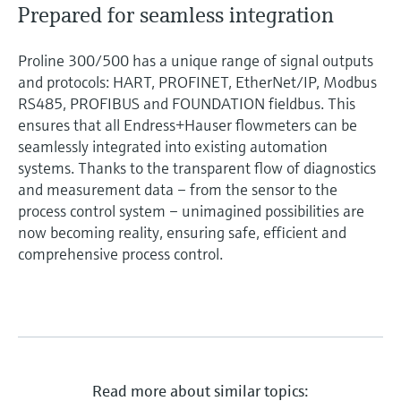
Prepared for seamless integration
Proline 300/500 has a unique range of signal outputs
and protocols: HART, PROFINET, EtherNet/IP, Modbus
RS485, PROFIBUS and FOUNDATION fieldbus. This
ensures that all Endress+Hauser flowmeters can be
seamlessly integrated into existing automation
systems. Thanks to the transparent flow of diagnostics
and measurement data – from the sensor to the
process control system – unimagined possibilities are
now becoming reality, ensuring safe, efficient and
comprehensive process control.
Read more about similar topics: