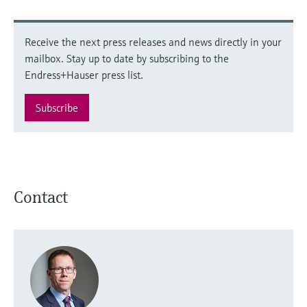
Receive the next press releases and news directly in your
mailbox. Stay up to date by subscribing to the
Endress+Hauser press list.
Subscribe
Contact