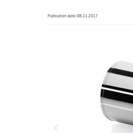
Publication date: 08.11.2017