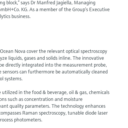
ng block,” says Dr Manfred Jagiella, Managing
GmbH+Co. KG. As a member of the Group’s Executive
lytics business.
Ocean Nova cover the relevant optical spectroscopy
ze liquids, gases and solids inline. The innovative
be directly integrated into the measurement probe,
e sensors can furthermore be automatically cleaned
ol systems.
tilized in the food & beverage, oil & gas, chemicals
ations such as concentration and moisture
ant quality parameters. The technology enhances
ncompasses Raman spectroscopy, tunable diode laser
process photometers.