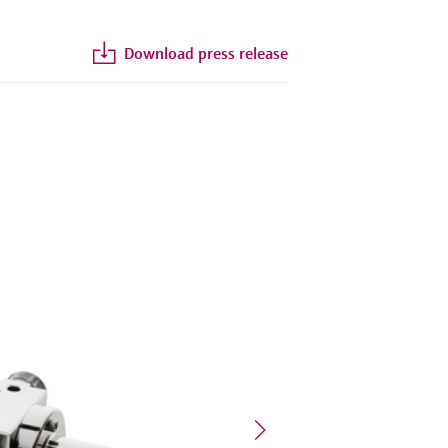
Download press release