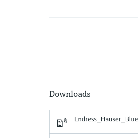
Downloads
Endress_Hauser_Blu