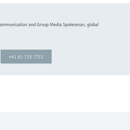
 Communication and Group Media Spokesman, global
+41 61 715 7722