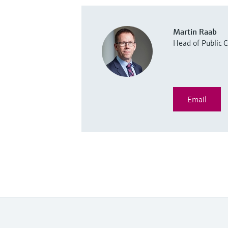
Martin Raab
Head of Public
Email