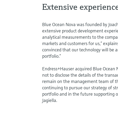
Extensive experienc
Blue Ocean Nova was founded by Joach
extensive product development experienc
analytical measurements to the compan
markets and customers for us,” explai
convinced that our technology will be 
portfolio.”
Endress+Hauser acquired Blue Ocean No
not to disclose the details of the tran
remain on the management team of the 
continuing to pursue our strategy of s
portfolio and in the future supporting 
Jagiella.