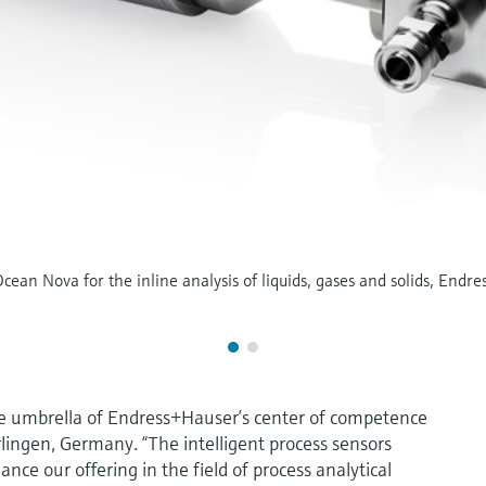
ean Nova for the inline analysis of liquids, gases and solids, Endres
e umbrella of Endress+Hauser’s center of competence
rlingen, Germany. “The intelligent process sensors
ce our offering in the field of process analytical