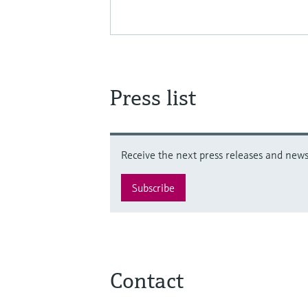
Press list
Receive the next press releases and news 
Subscribe
Contact