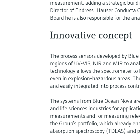
measurement, adding a strategic buildi
Director of Endress+Hauser Conducta 
Board he is also responsible for the ana
Innovative concept
The process sensors developed by Blue 
regions of UV-VIS, NIR and MIR to analy
technology allows the spectrometer to 
even in explosion-hazardous areas. Th
and easily integrated into process contr
The systems from Blue Ocean Nova are u
and life sciences industries for applic
measurements and for measuring relev
the Group’s portfolio, which already e
absorption spectroscopy (TDLAS) and 