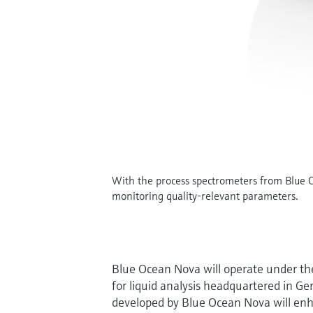
With the process spectrometers from Blue Oc
monitoring quality-relevant parameters.
Blue Ocean Nova will operate under th
for liquid analysis headquartered in Ge
developed by Blue Ocean Nova will enhan