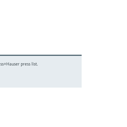
ss+Hauser press list.