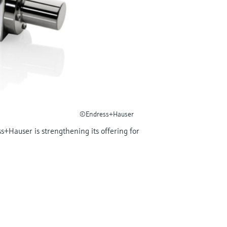
©Endress+Hauser
s+Hauser is strengthening its offering for