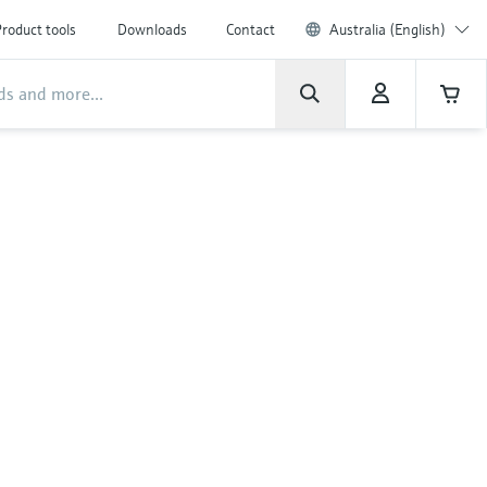
roduct tools
Downloads
Contact
Australia (English)