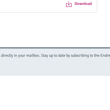
Download
directly in your mailbox. Stay up to date by subscribing to the Endre