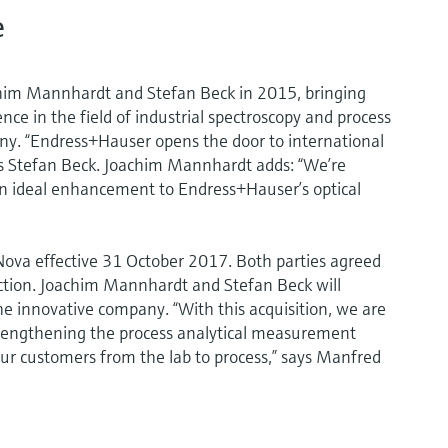
e
im Mannhardt and Stefan Beck in 2015, bringing
e in the field of industrial spectroscopy and process
y. “Endress+Hauser opens the door to international
ns Stefan Beck. Joachim Mannhardt adds: “We’re
an ideal enhancement to Endress+Hauser’s optical
va effective 31 October 2017. Both parties agreed
saction. Joachim Mannhardt and Stefan Beck will
innovative company. “With this acquisition, we are
trengthening the process analytical measurement
our customers from the lab to process,” says Manfred