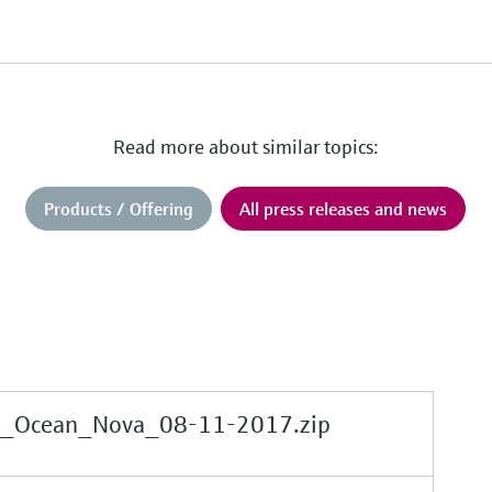
Read more about similar topics:
Products / Offering
All press releases and news
e_Ocean_Nova_08-11-2017.zip