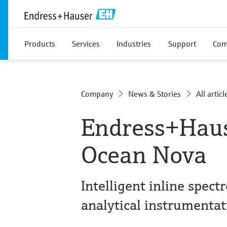
Products
Services
Industries
Support
Com
Company
News & Stories
All articl
Endress+Haus
Ocean Nova
Intelligent inline spec
analytical instrumentat