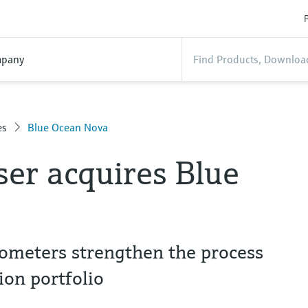
P
pany
es
Blue Ocean Nova
er acquires Blue
trometers strengthen the process
ion portfolio