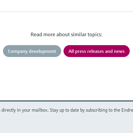
Read more about similar topics:
Company development
All press releases and news
directly in your mailbox. Stay up to date by subscribing to the Endre