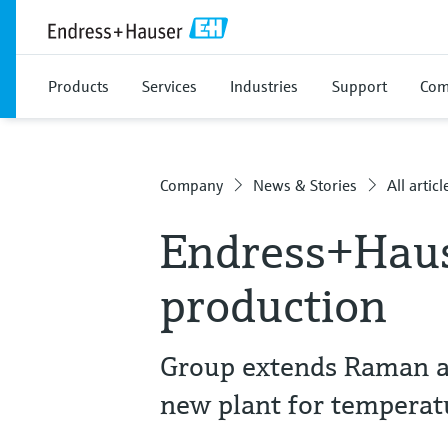
Products
Services
Industries
Support
Com
Company
News & Stories
All articl
Endress+Haus
production
Group extends Raman an
new plant for tempera