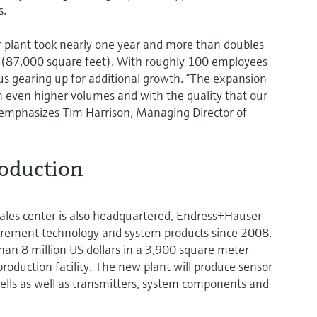
s.
ar plant took nearly one year and more than doubles
s (87,000 square feet). With roughly 100 employees
hus gearing up for additional growth. “The expansion
in even higher volumes and with the quality that our
emphasizes Tim Harrison, Managing Director of
roduction
ales center is also headquartered, Endress+Hauser
ement technology and system products since 2008.
n 8 million US dollars in a 3,900 square meter
roduction facility. The new plant will produce sensor
ls as well as transmitters, system components and