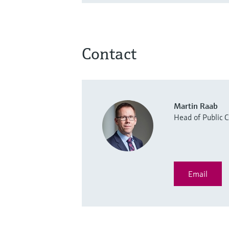
Contact
Martin Raab
Head of Public
Email