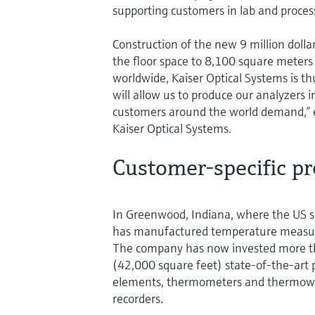
supporting customers in lab and proces
Construction of the new 9 million doll
the floor space to 8,100 square meter
worldwide, Kaiser Optical Systems is t
will allow us to produce our analyzers 
customers around the world demand,” 
Kaiser Optical Systems.
Customer-specific p
In Greenwood, Indiana, where the US s
has manufactured temperature measur
The company has now invested more tha
(42,000 square feet) state-of-the-art p
elements, thermometers and thermowel
recorders.