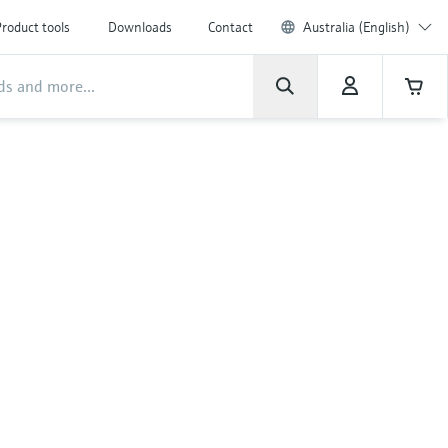
roduct tools
Downloads
Contact
Australia (English)