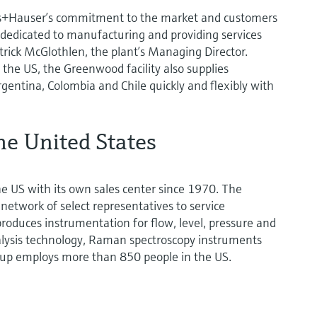
ss+Hauser’s commitment to the market and customers
 dedicated to manufacturing and providing services
trick McGlothlen, the plant’s Managing Director.
the US, the Greenwood facility also supplies
gentina, Colombia and Chile quickly and flexibly with
he United States
e US with its own sales center since 1970. The
network of select representatives to service
oduces instrumentation for flow, level, pressure and
lysis technology, Raman spectroscopy instruments
oup employs more than 850 people in the US.