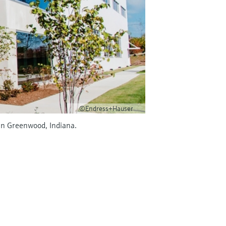
©Endress+Hauser
in Greenwood, Indiana.