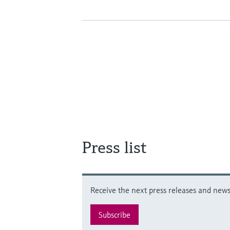
Press list
Receive the next press releases and news 
Subscribe