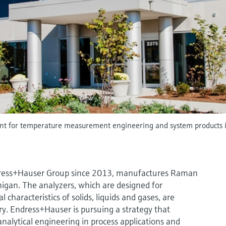
nt for temperature measurement engineering and system products 
Endress+Hauser Group since 2013, manufactures Raman
higan. The analyzers, which are designed for
characteristics of solids, liquids and gases, are
ry. Endress+Hauser is pursuing a strategy that
alytical engineering in process applications and