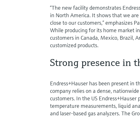
“The new facility demonstrates Endre
in North America. It shows that we are
close to our customers,” emphasizes Pa
While producing for its home market in 
customers in Canada, Mexico, Brazil, Ar
customized products.
Strong presence in t
Endress+Hauser has been present in th
company relies on a dense, nationwide 
customers. In the US Endress+Hauser pr
temperature measurements, liquid ana
and laser-based gas analyzers. The Gr