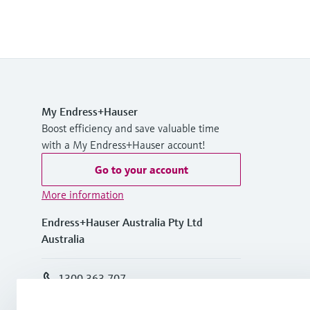
My Endress+Hauser
Boost efficiency and save valuable time
with a My Endress+Hauser account!
Go to your account
More information
Endress+Hauser Australia Pty Ltd
Australia
1300 363 707