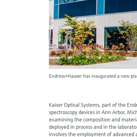
Endress+Hauser has inaugurated a new pla
Kaiser Optical Systems, part of the 
spectroscopy devices in Ann Arbor, Mic
examining the composition and material 
deployed in process and in the laborato
involves the employment of advanced an