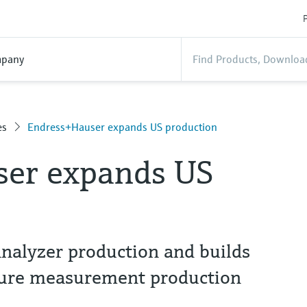
P
pany
es
Endress+Hauser expands US production
er expands US
alyzer production and builds
ture measurement production