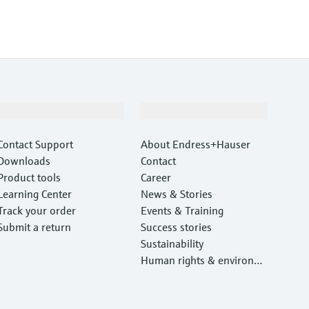
Support
Company
Contact Support
About Endress+Hauser
Downloads
Contact
Product tools
Career
Learning Center
News & Stories
Track your order
Events & Training
Submit a return
Success stories
Sustainability
Human rights & environm
ental protection