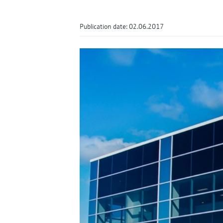
Publication date: 02.06.2017