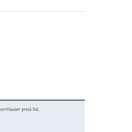
ss+Hauser press list.