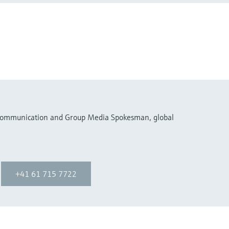
 Communication and Group Media Spokesman, global
+41 61 715 7722