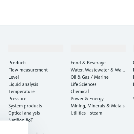
Products & Services
Industries
Products
Food & Beverage
Flow measurement
Water, Wastewater & Wast
Level
e
Oil & Gas / Marine
Liquid analysis
Life Sciences
Temperature
Chemical
Pressure
Power & Energy
System products
Mining, Minerals & Metals
Optical analysis
Utilities - steam
Netilion IIoT
Software