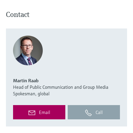
Contact
Martin Raab
Head of Public Communication and Group Media
Spokesman, global
Email
Call