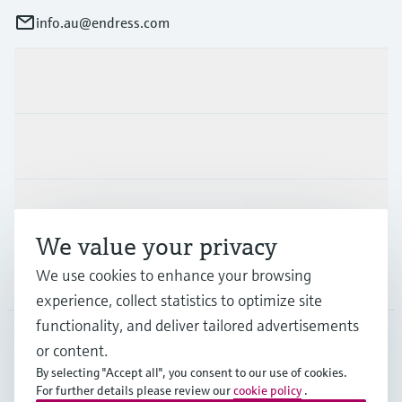
info.au@endress.com
Products & Services
Industries
Support
We value your privacy
We use cookies to enhance your browsing
Company
experience, collect statistics to optimize site
functionality, and deliver tailored advertisements
or content.
AUS
•
English
By selecting "Accept all", you consent to our use of cookies.
For further details please review our
cookie policy
.