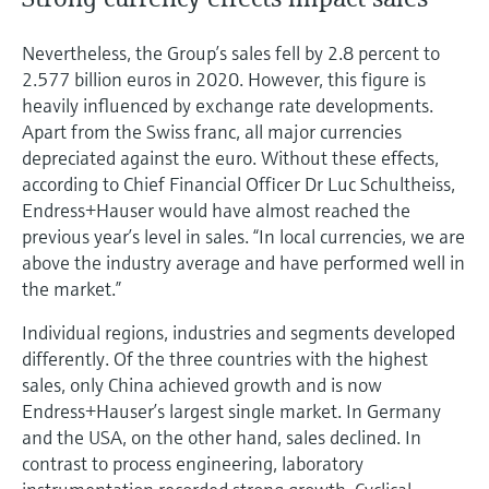
Nevertheless, the Group’s sales fell by 2.8 percent to
2.577 billion euros in 2020. However, this figure is
heavily influenced by exchange rate developments.
Apart from the Swiss franc, all major currencies
depreciated against the euro. Without these effects,
according to Chief Financial Officer Dr Luc Schultheiss,
Endress+Hauser would have almost reached the
previous year’s level in sales. “In local currencies, we are
above the industry average and have performed well in
the market.”
Individual regions, industries and segments developed
differently. Of the three countries with the highest
sales, only China achieved growth and is now
Endress+Hauser’s largest single market. In Germany
and the USA, on the other hand, sales declined. In
contrast to process engineering, laboratory