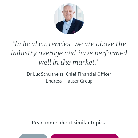
“In local currencies, we are above the
industry average and have performed
well in the market.”
Dr Luc Schultheiss, Chief Financial Officer
Endress+Hauser Group
Read more about similar topics: