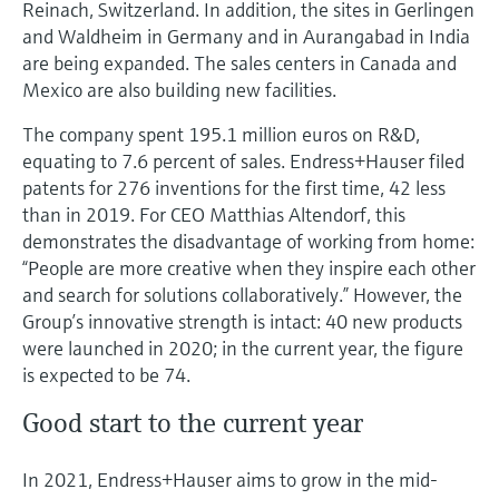
Reinach, Switzerland. In addition, the sites in Gerlingen
and Waldheim in Germany and in Aurangabad in India
are being expanded. The sales centers in Canada and
Mexico are also building new facilities.
The company spent 195.1 million euros on R&D,
equating to 7.6 percent of sales. Endress+Hauser filed
patents for 276 inventions for the first time, 42 less
than in 2019. For CEO Matthias Altendorf, this
demonstrates the disadvantage of working from home:
“People are more creative when they inspire each other
and search for solutions collaboratively.” However, the
Group’s innovative strength is intact: 40 new products
were launched in 2020; in the current year, the figure
is expected to be 74.
Good start to the current year
In 2021, Endress+Hauser aims to grow in the mid-