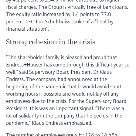
fiscal charges. The Group is virtually free of bank loans.
The equity ratio increased by 1.4 points to 77.0
percent. CFO Luc Schultheiss spoke of a “healthy
financial situation”.
Strong cohesion in the crisis
“The shareholder family is pleased and proud that
Endress+Hauser has come through this difficult year so
well,” said Supervisory Board President Dr Klaus
Endress. The company had announced at the
beginning of the pandemic that it would avoid short
working hours if possible and would not lay off any
employees due to the crisis. For the Supervisory Board
President, this was an important signal. “There was a
lot of solidarity in the company that helped us in the
pandemic,” Klaus Endress emphasized.
The number of employees grew by 126 to 14,454