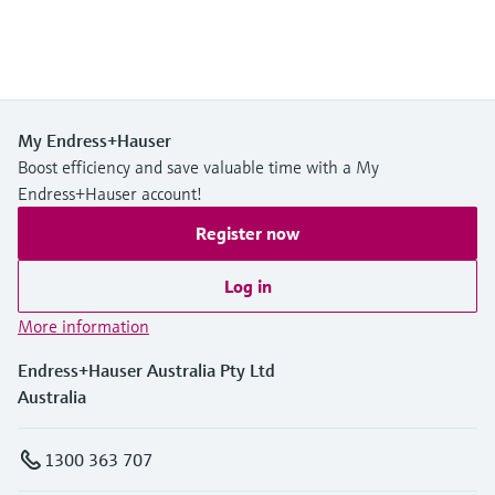
My Endress+Hauser
Boost efficiency and save valuable time with a My
Endress+Hauser account!
Register now
Log in
More information
Endress+Hauser Australia Pty Ltd
Australia
1300 363 707