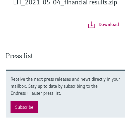
EH_2021-05-04_financial results.zip
Download
Press list
Receive the next press releases and news directly in your
mailbox. Stay up to date by subscribing to the
Endress+Hauser press list.
Subscribe