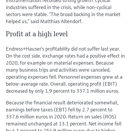
instrumentation recorded strong growth. Cyclical
industries suffered in the crisis, while non-cyclical
sectors were stable. “The broad backing in the market
helped us,” said Matthias Altendorf.
Profit at a high level
Endress+Hauser’s profitability did not suffer last year.
On the cost side, exchange rates had a positive effect in
2020, for example on material expenses. Because
many business trips and activities were canceled,
operating expenses fell. Personnel expenses grew at a
below-average rate. Overall, operating profit (EBIT)
decreased by only 1.9 percent to 337.1 million euros.
Because the financial result deteriorated somewhat,
earnings before taxes (EBT) fell by 2.7 percent to
337.6 million euros in 2020. Return on sales (ROS)
remained unchanged at 13.1 percent. Net income fell
by 4.1 percent to 254.9 million euros due to higher