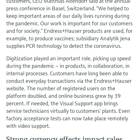
customers, CEO Matthias Altendorf said at the annual
Level measurement with pressure
Device Viewer
press conference in Basel, Switzerland. “We helped to
Memosens technology
Find product-specific information and
keep important areas of our daily lives running during
Shop all
documentation
the pandemic. Our work is important for our customers
Shop all
and for society.” Endress+Hauser products are used, for
Spare parts finder
example, to produce vaccines; subsidiary Analytik Jena
Find spare parts by product root, order code,
supplies PCR technology to detect the coronavirus.
or serial number
Digitization played an important role, picking up speed
during the pandemic – in products, in collaboration, in
internal processes. Customers have long been able to
conduct everyday transactions via the Endress+Hauser
website. The number of registered users on the
platform doubled, and online business grew by 39
percent. If needed, the Visual Support app brings
service technicians virtually to customers’ plants. Even
factory acceptance tests can now take place remotely
with video support.
Strong currency effects impact sales