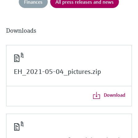
Finances
All press releases and news
Downloads
EH_2021-05-04_pictures.zip
Download