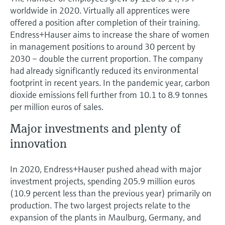
worldwide in 2020. Virtually all apprentices were
offered a position after completion of their training.
Endress+Hauser aims to increase the share of women
in management positions to around 30 percent by
2030 – double the current proportion. The company
had already significantly reduced its environmental
footprint in recent years. In the pandemic year, carbon
dioxide emissions fell further from 10.1 to 8.9 tonnes
per million euros of sales.
Major investments and plenty of
innovation
In 2020, Endress+Hauser pushed ahead with major
investment projects, spending 205.9 million euros
(10.9 percent less than the previous year) primarily on
production. The two largest projects relate to the
expansion of the plants in Maulburg, Germany, and