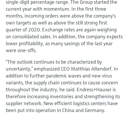
single-digit percentage range. The Group started the
current year with momentum. In the first three
months, incoming orders were above the company’s
own targets as well as above the still strong first
quarter of 2020. Exchange rates are again weighing
on consolidated sales. In addition, the company expects
lower profitability, as many savings of the last year
were one-offs.
“The outlook continues to be characterized by
uncertainty,” emphasized CEO Matthias Altendorf. In
addition to further pandemic waves and new virus
variants, the supply chain continues to cause concern
throughout the industry, he said. Endress+Hauser is
therefore increasing inventories and strengthening its
supplier network. New efficient logistics centers have
been put into operation in China and Germany.