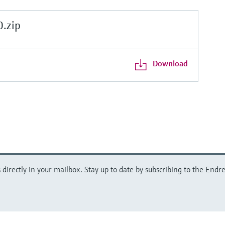
.zip
Download
directly in your mailbox. Stay up to date by subscribing to the Endre