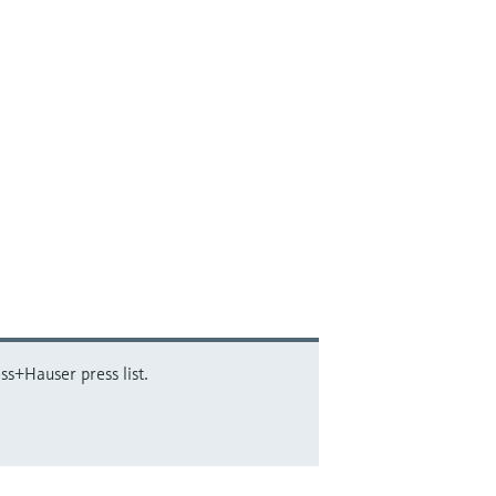
ss+Hauser press list.