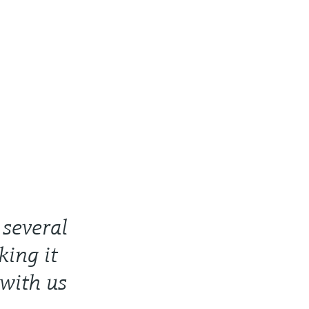
several
ing it
 with us