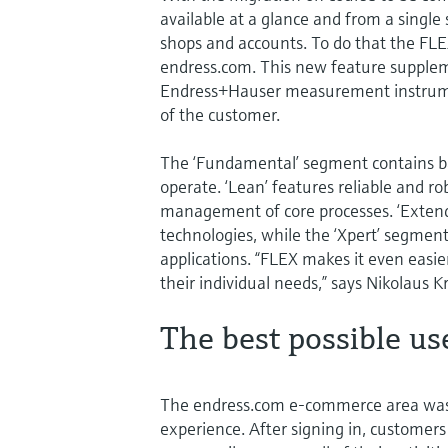
available at a glance and from a single
shops and accounts. To do that the FL
endress.com. This new feature suppleme
Endress+Hauser measurement instrument
of the customer.
The ‘Fundamental’ segment contains basi
operate. ‘Lean’ features reliable and r
management of core processes. ‘Extende
technologies, while the ‘Xpert’ segmen
applications. “FLEX makes it even easier
their individual needs,” says Nikolaus K
The best possible us
The endress.com e-commerce area was 
experience. After signing in, customer