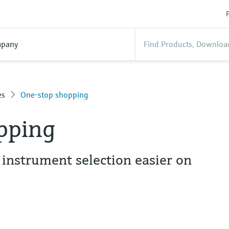
P
pany
es
One-stop shopping
pping
nstrument selection easier on