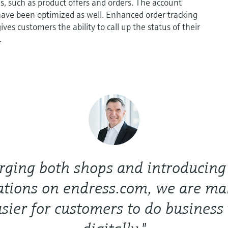
es, such as product offers and orders. The account
have been optimized as well. Enhanced order tracking
ves customers the ability to call up the status of their
.
ging both shops and introducing 
ations on endress.com, we are mak
sier for customers to do business