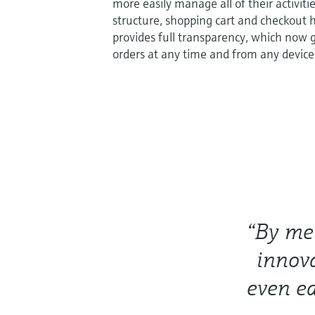
more easily manage all of their activiti
structure, shopping cart and checkout 
provides full transparency, which now gi
orders at any time and from any device
“By mer
innov
even ea