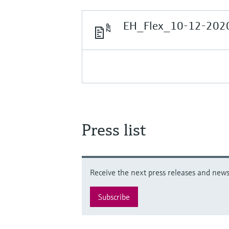
EH_Flex_10-12-2020
Press list
Receive the next press releases and news 
Subscribe