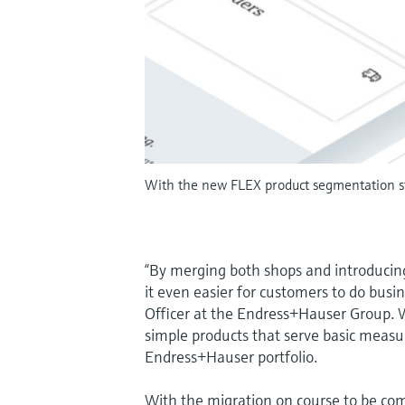
With the new FLEX product segmentation st
“By merging both shops and introducin
it even easier for customers to do busin
Officer at the Endress+Hauser Group. W
simple products that serve basic measu
Endress+Hauser portfolio.
With the migration on course to be comp