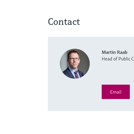
Contact
Martin Raab
Head of Public
Email