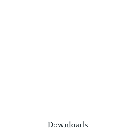
Downloads