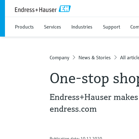
Products
Services
Industries
Support
Com
Company
News & Stories
All articl
One-stop sho
Endress+Hauser makes i
endress.com
Publication date: 10.12.2020