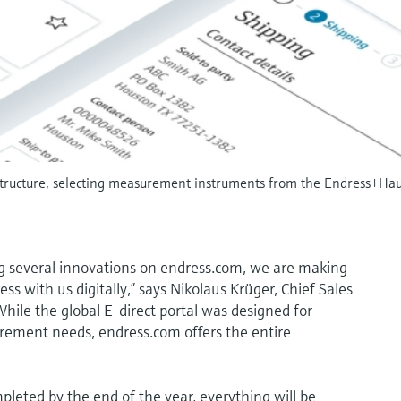
ructure, selecting measurement instruments from the Endress+Hause
g several innovations on endress.com, we are making
ess with us digitally,” says Nikolaus Krüger, Chief Sales
hile the global E-direct portal was designed for
rement needs, endress.com offers the entire
leted by the end of the year, everything will be