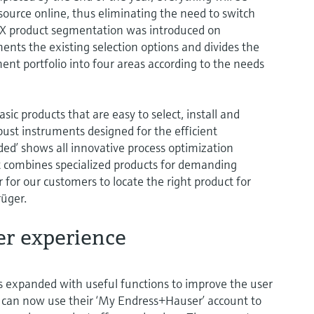
 source online, thus eliminating the need to switch
EX product segmentation was introduced on
nts the existing selection options and divides the
 portfolio into four areas according to the needs
c products that are easy to select, install and
obust instruments designed for the efficient
d’ shows all innovative process optimization
t combines specialized products for demanding
 for our customers to locate the right product for
rüger.
er experience
expanded with useful functions to improve the user
s can now use their ‘My Endress+Hauser’ account to