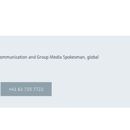
 Communication and Group Media Spokesman, global
+41 61 715 7722