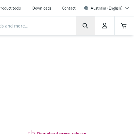
roduct tools
Downloads
Contact
Australia (English)
Download press release