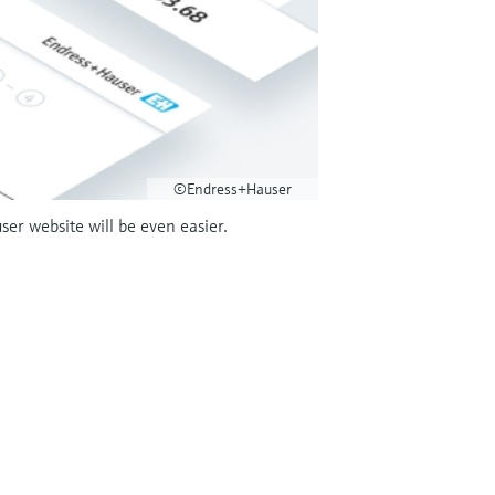
©Endress+Hauser
r website will be even easier.