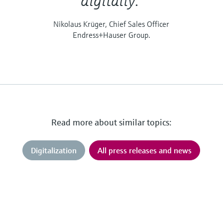
digitally."
Nikolaus Krüger, Chief Sales Officer
Endress+Hauser Group.
Read more about similar topics:
Digitalization
All press releases and news