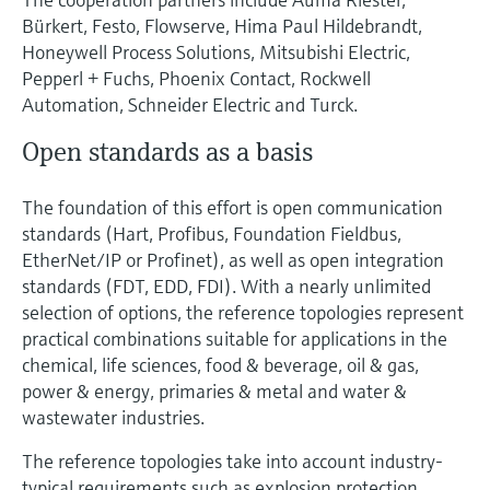
Bürkert, Festo, Flowserve, Hima Paul Hildebrandt,
Honeywell Process Solutions, Mitsubishi Electric,
Pepperl + Fuchs, Phoenix Contact, Rockwell
Automation, Schneider Electric and Turck.
Open standards as a basis
The foundation of this effort is open communication
standards (Hart, Profibus, Foundation Fieldbus,
EtherNet/IP or Profinet), as well as open integration
standards (FDT, EDD, FDI). With a nearly unlimited
selection of options, the reference topologies represent
practical combinations suitable for applications in the
chemical, life sciences, food & beverage, oil & gas,
power & energy, primaries & metal and water &
wastewater industries.
The reference topologies take into account industry-
typical requirements such as explosion protection,