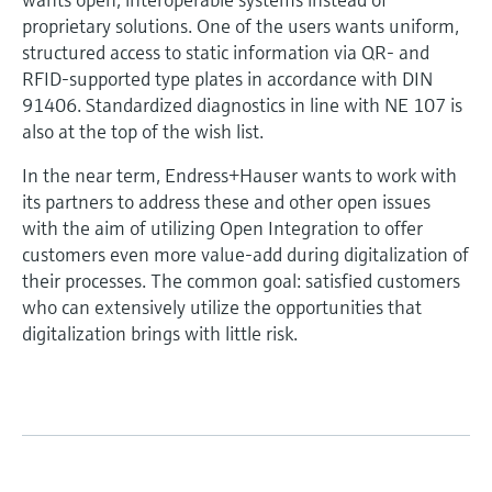
proprietary solutions. One of the users wants uniform,
structured access to static information via QR- and
RFID-supported type plates in accordance with DIN
91406. Standardized diagnostics in line with NE 107 is
also at the top of the wish list.
In the near term, Endress+Hauser wants to work with
its partners to address these and other open issues
with the aim of utilizing Open Integration to offer
customers even more value-add during digitalization of
their processes. The common goal: satisfied customers
who can extensively utilize the opportunities that
digitalization brings with little risk.