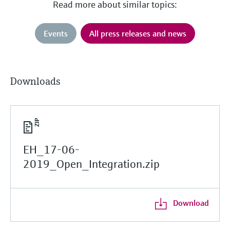
Read more about similar topics:
Events
All press releases and news
Downloads
EH_17-06-
2019_Open_Integration.zip
Download