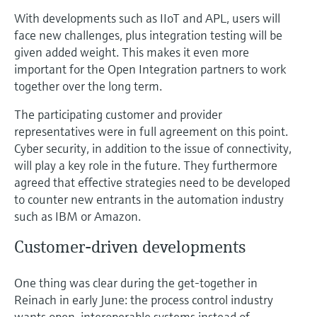
With developments such as IIoT and APL, users will
face new challenges, plus integration testing will be
given added weight. This makes it even more
important for the Open Integration partners to work
together over the long term.
The participating customer and provider
representatives were in full agreement on this point.
Cyber security, in addition to the issue of connectivity,
will play a key role in the future. They furthermore
agreed that effective strategies need to be developed
to counter new entrants in the automation industry
such as IBM or Amazon.
Customer-driven developments
One thing was clear during the get-together in
Reinach in early June: the process control industry
wants open, interoperable systems instead of