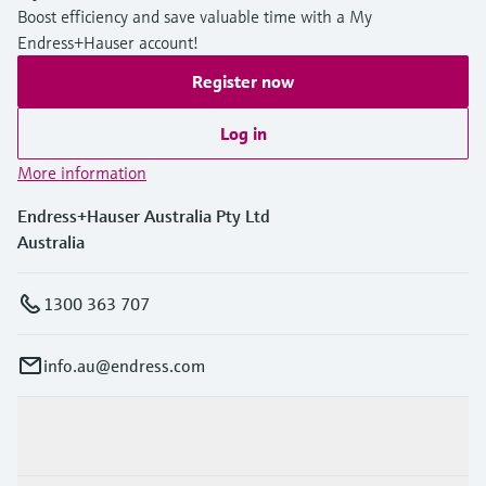
Boost efficiency and save valuable time with a My
Endress+Hauser account!
Register now
Log in
More information
Endress+Hauser Australia Pty Ltd
Australia
1300 363 707
info.au@endress.com
Products & Services