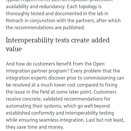
availability and redundancy. Each topology is
thoroughly tested and documented in the lab in
Reinach in conjunction with the partners, after which
the recommendations are published.
Interoperability tests create added
value
And how do customers benefit from the Open
Integration partner program? Every problem that the
integration experts discover prior to commissioning can
be resolved at a much lower cost compared to fixing
the issue in the field at some later point. Customers
receive concrete, validated recommendations for
automating their systems, which go well beyond
established conformity and interoperability testing
while ensuring seamless integration. Last but not least,
they save time and money.