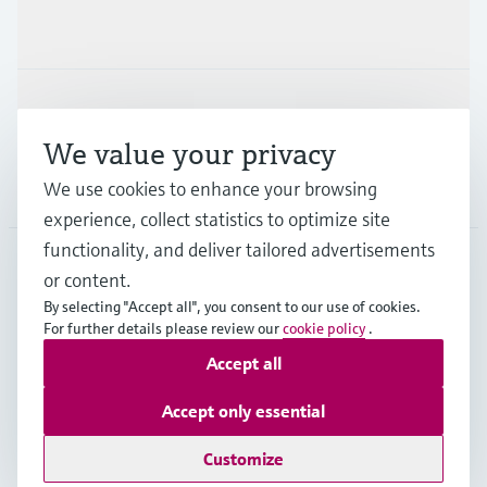
Industries
Support
We value your privacy
We use cookies to enhance your browsing
Company
experience, collect statistics to optimize site
functionality, and deliver tailored advertisements
or content.
AUS
•
English
By selecting "Accept all", you consent to our use of cookies.
For further details please review our
cookie policy
.
Accept all
Copyright © Endress+Hauser Group Services AG
Imprint
Terms of use
Data Protection
Accept only essential
General Terms and Conditions
Customize