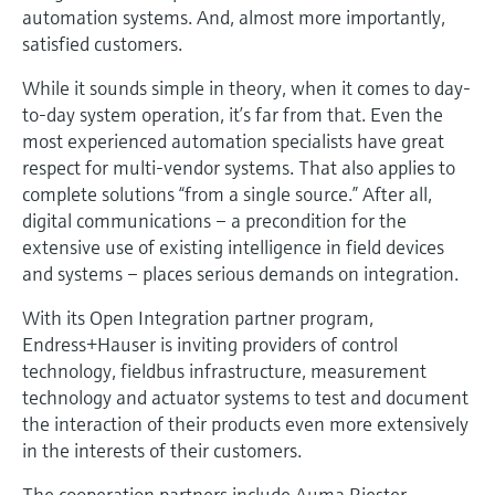
Level measurement with pressure
automation systems. And, almost more importantly,
Device Viewer
Memosens technology
satisfied customers.
Find product-specific information and
Shop all
documentation
While it sounds simple in theory, when it comes to day-
Shop all
to-day system operation, it’s far from that. Even the
Spare parts finder
most experienced automation specialists have great
Find spare parts by product root, order code,
respect for multi-vendor systems. That also applies to
or serial number
complete solutions “from a single source.” After all,
digital communications – a precondition for the
extensive use of existing intelligence in field devices
and systems – places serious demands on integration.
With its Open Integration partner program,
Endress+Hauser is inviting providers of control
technology, fieldbus infrastructure, measurement
technology and actuator systems to test and document
the interaction of their products even more extensively
in the interests of their customers.
The cooperation partners include Auma Riester,