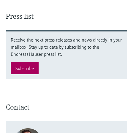
Press list
Receive the next press releases and news directly in your
mailbox. Stay up to date by subscribing to the
Endress+Hauser press list.
Subscribe
Contact