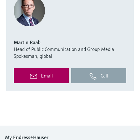
Martin Raab
Head of Public Communication and Group Media
Spokesman, global
Email
Call
My Endress+Hauser