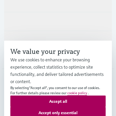
Products & Services
Industries
Support
We value your privacy
Company
We use cookies to enhance your browsing
experience, collect statistics to optimize site
functionality, and deliver tailored advertisements
or content.
AUS
•
English
By selecting "Accept all", you consent to our use of cookies.
For further details please review our
cookie policy
.
Accept all
Copyright © Endress+Hauser Group Services AG
Imprint
Terms of use
Data Protection
Accept only essential