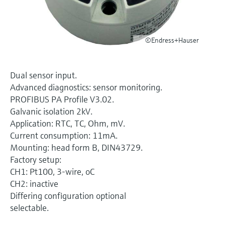
Level measurement with pressure
Device Viewer
Memosens technology
Find product-specific information and
Shop all
documentation
©Endress+Hauser
Shop all
Spare parts finder
Find spare parts by product root, order code,
Dual sensor input.
or serial number
Advanced diagnostics: sensor monitoring.
PROFIBUS PA Profile V3.02.
Galvanic isolation 2kV.
Application: RTC, TC, Ohm, mV.
Current consumption: 11mA.
Mounting: head form B, DIN43729.
Factory setup:
CH1: Pt100, 3-wire, oC
CH2: inactive
Differing configuration optional
selectable.