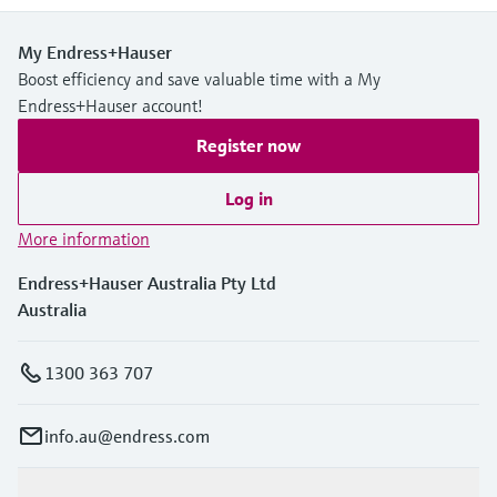
My Endress+Hauser
Boost efficiency and save valuable time with a My
Endress+Hauser account!
Register now
Log in
More information
Endress+Hauser Australia Pty Ltd
Australia
1300 363 707
info.au@endress.com