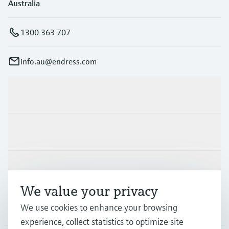
Australia
1300 363 707
info.au@endress.com
Products & Services
Industries
Support
We value your privacy
Company
We use cookies to enhance your browsing
experience, collect statistics to optimize site