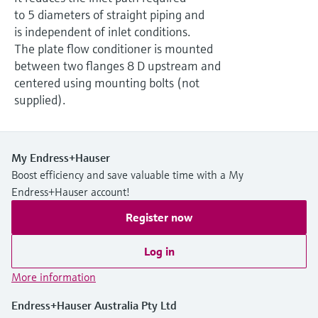
Level measurement with pressure
Device Viewer
to 5 diameters of straight piping and
Memosens technology
Find product-specific information and
is independent of inlet conditions.
Shop all
documentation
The plate flow conditioner is mounted
Shop all
between two flanges 8 D upstream and
Spare parts finder
centered using mounting bolts (not
Find spare parts by product root, order code,
supplied).
or serial number
My Endress+Hauser
Boost efficiency and save valuable time with a My
Endress+Hauser account!
Register now
Log in
More information
Endress+Hauser Australia Pty Ltd