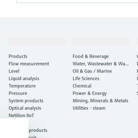
Products & Services
Industries
Products
Food & Beverage
Flow measurement
Water, Wastewater & Wast
Level
e
Oil & Gas / Marine
Liquid analysis
Life Sciences
Temperature
Chemical
Pressure
Power & Energy
System products
Mining, Minerals & Metals
Optical analysis
Utilities - steam
Netilion IIoT
Software
Featured products
Product tools