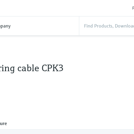
P
pany
ing cable CPK3
ure