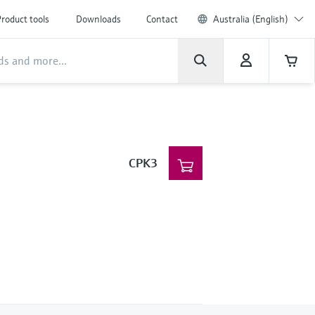
roduct tools
Downloads
Contact
Australia (English)
CPK3