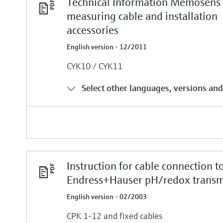
Technical Information Memosens
measuring cable and installation
accessories
English version - 12/2011
CYK10 / CYK11
Select other languages, versions and
Instruction for cable connection t
Endress+Hauser pH/redox transm
English version - 02/2003
CPK 1-12 and fixed cables