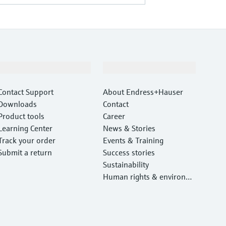
Support
Company
Contact Support
About Endress+Hauser
Downloads
Contact
Product tools
Career
Learning Center
News & Stories
Track your order
Events & Training
Submit a return
Success stories
Sustainability
Human rights & environm
ental protection