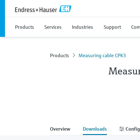
Products
Services
Industries
Support
Com
Products
Measuring cable CPK3
Measur
Overview
Downloads
Config