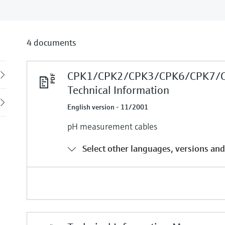
4 documents
CPK1/CPK2/CPK3/CPK6/CPK7/
Back
Technical Information
English version - 11/2001
pH measurement cables
Select other languages, versions and