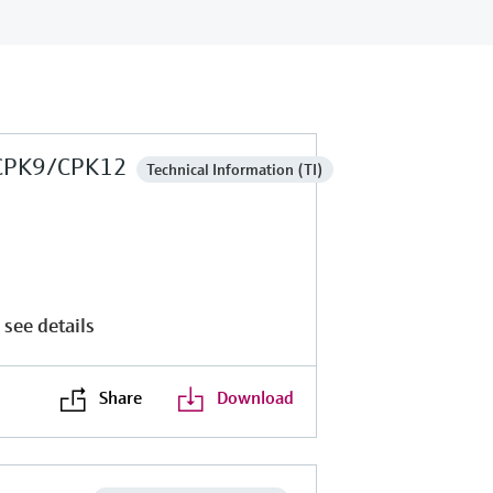
CPK9/CPK12
Technical Information (TI)
 see details
Share
Download