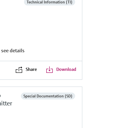
Technical Information (TI)
 see details
Share
Download
o
Special Documentation (SD)
itter