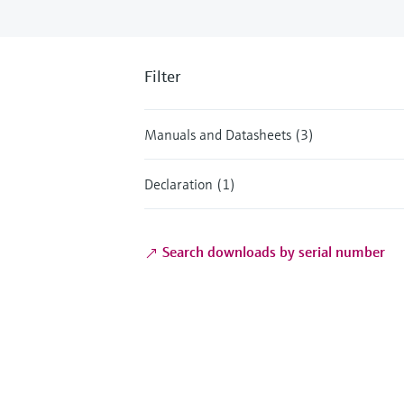
Filter
Manuals and Datasheets (3)
Declaration (1)
Search downloads by serial number