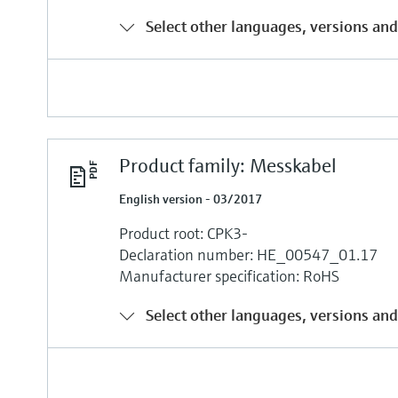
Select other languages, versions and
Product family: Messkabel
English version - 03/2017
Product root: CPK3-
Declaration number: HE_00547_01.17
Manufacturer specification: RoHS
Select other languages, versions and