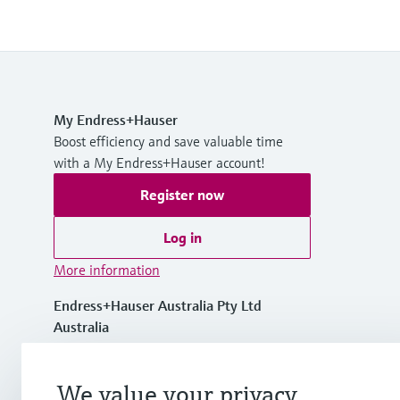
My Endress+Hauser
Boost efficiency and save valuable time
with a My Endress+Hauser account!
Register now
Log in
More information
Endress+Hauser Australia Pty Ltd
Australia
1300 363 707
We value your privacy