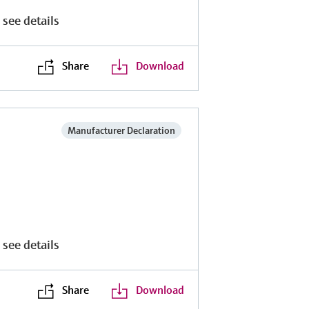
 see details
Share
Download
Manufacturer Declaration
 see details
Share
Download