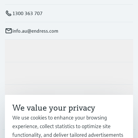
1300 363 707
info.au@endress.com
Products & Services
Industries
Support
We value your privacy
We use cookies to enhance your browsing
Company
experience, collect statistics to optimize site
functionality, and deliver tailored advertisements