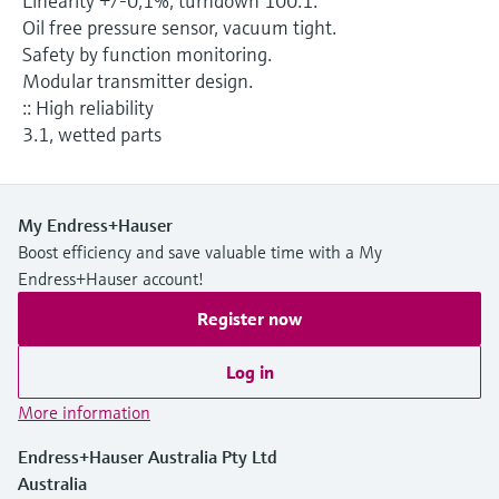
Linearity +/-0,1%, turndown 100:1.
Level measurement with pressure
Device Viewer
Oil free pressure sensor, vacuum tight.
Memosens technology
Find product-specific information and
Safety by function monitoring.
Shop all
documentation
Modular transmitter design.
Shop all
:: High reliability
Spare parts finder
3.1, wetted parts
Find spare parts by product root, order code,
or serial number
My Endress+Hauser
Boost efficiency and save valuable time with a My
Endress+Hauser account!
Register now
Log in
More information
Endress+Hauser Australia Pty Ltd
Australia