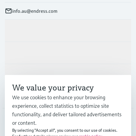
info.au@endress.com
Products & Services
Industries
Support
We value your privacy
We use cookies to enhance your browsing
Company
experience, collect statistics to optimize site
functionality, and deliver tailored advertisements
or content.
AUS
•
English
By selecting "Accept all", you consent to our use of cookies.