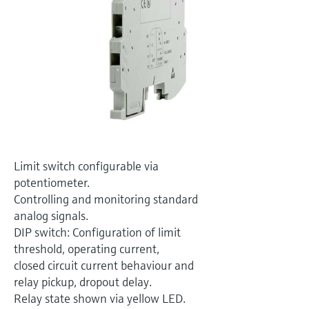
Level measurement with pressure
Device Viewer
Memosens technology
Find product-specific information and
Shop all
documentation
Shop all
Spare parts finder
Find spare parts by product root, order code,
or serial number
Limit switch configurable via
potentiometer.
Controlling and monitoring standard
analog signals.
DIP switch: Configuration of limit
threshold, operating current,
closed circuit current behaviour and
relay pickup, dropout delay.
Relay state shown via yellow LED.