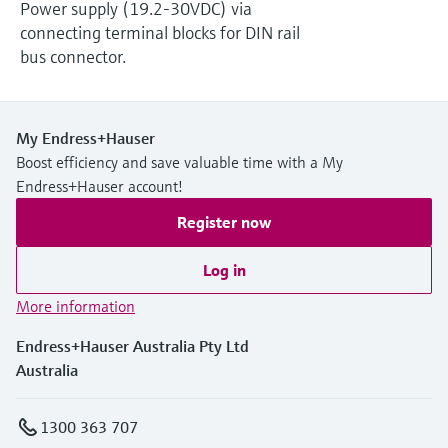
Power supply (19.2-30VDC) via
connecting terminal blocks for DIN rail
bus connector.
My Endress+Hauser
Boost efficiency and save valuable time with a My
Endress+Hauser account!
Register now
Log in
More information
Endress+Hauser Australia Pty Ltd
Australia
1300 363 707