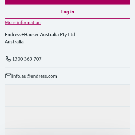
Log in
More information
Endress+Hauser Australia Pty Ltd
Australia
1300 363 707
info.au@endress.com
Products & Services
Industries