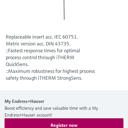
Level measurement with pressure
Device Viewer
Memosens technology
Find product-specific information and
Shop all
documentation
Shop all
Spare parts finder
Replaceable insert acc. IEC 60751.
Find spare parts by product root, order code,
Metric version acc. DIN 43735.
or serial number
::Fastest response times for optimal
process control through iTHERM
QuickSens.
::Maximum robustness for highest process
safety through iTHERM StrongSens.
My Endress+Hauser
Boost efficiency and save valuable time with a My
Endress+Hauser account!
Register now