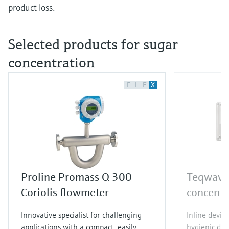
product loss.
Selected products for sugar
concentration
F
L
E
X
Proline Promass Q 300
Teqwave 
Coriolis flowmeter
concentr
Innovative specialist for challenging
Inline device
applications with a compact, easily
hygienic des