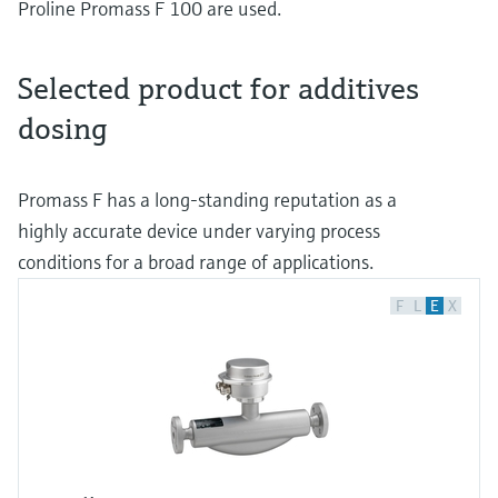
Proline Promass F 100 are used.
Selected product for additives
dosing
Promass F has a long-standing reputation as a
highly accurate device under varying process
conditions for a broad range of applications.
F
L
E
X