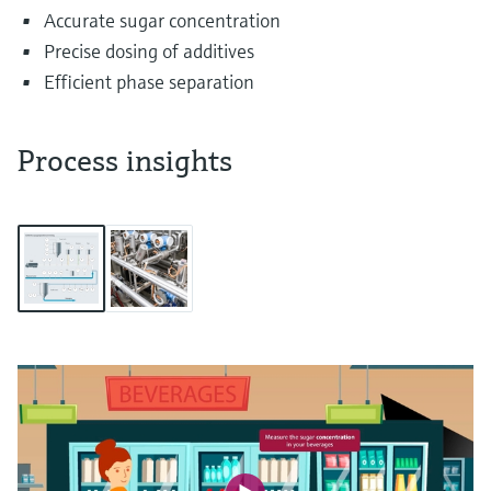
Accurate sugar concentration
Precise dosing of additives
Efficient phase separation
Process insights