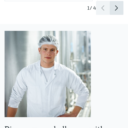
1
/
4