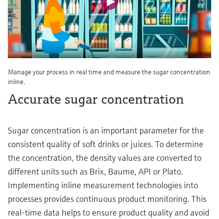
Manage your process in real time and measure the sugar concentration
inline.
Accurate sugar concentration
Sugar concentration is an important parameter for the
consistent quality of soft drinks or juices. To determine
the concentration, the density values are converted to
different units such as Brix, Baume, API or Plato.
Implementing inline measurement technologies into
processes provides continuous product monitoring. This
real-time data helps to ensure product quality and avoid