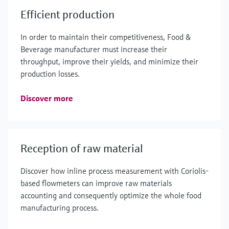
Efficient production
In order to maintain their competitiveness, Food &
Beverage manufacturer must increase their
throughput, improve their yields, and minimize their
production losses.
Discover more
Reception of raw material
Discover how inline process measurement with Coriolis-
based flowmeters can improve raw materials
accounting and consequently optimize the whole food
manufacturing process.