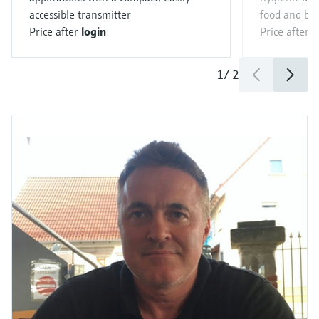
accessible transmitter
food and be
Price after
login
Price after
l
1
/
2