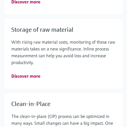
Discover more
Storage of raw material
With rising raw material costs, monitoring of these raw
materials takes on a new significance. Inline process
measurement can help you avoid loss and increase
productivity.
Discover more
Clean-in-Place
The clean-in-place (CIP) process can be optimized in
many ways. Small changes can have a big impact. One