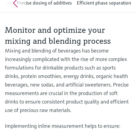
Level measurement with pressure
ration
Precise dosing of additives
Efficient phase separation
Device Viewer
Memosens technology
Find product-specific information and
Shop all
documentation
Shop all
Monitor and optimize your
Spare parts finder
mixing and blending process
Find spare parts by product root, order code,
or serial number
Mixing and blending of beverages has become
increasingly complicated with the rise of more complex
formulations for drinkable products such as sports
drinks, protein smoothies, energy drinks, organic health
beverages, new sodas, and artificial sweeteners. Precise
measurements are crucial in the production of soft
drinks to ensure consistent product quality and efficient
use of precious raw materials.
Implementing inline measurement helps to ensure: