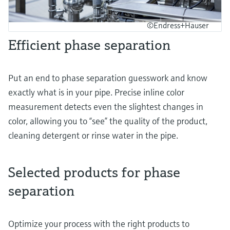
©Endress+Hauser
Efficient phase separation
Put an end to phase separation guesswork and know
exactly what is in your pipe. Precise inline color
measurement detects even the slightest changes in
color, allowing you to “see” the quality of the product,
cleaning detergent or rinse water in the pipe.
Selected products for phase
separation
Optimize your process with the right products to