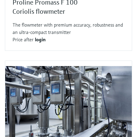
Proline Promass F 100
Coriolis flowmeter
The flowmeter with premium accuracy, robustness and
an ultra-compact transmitter
Price after
login