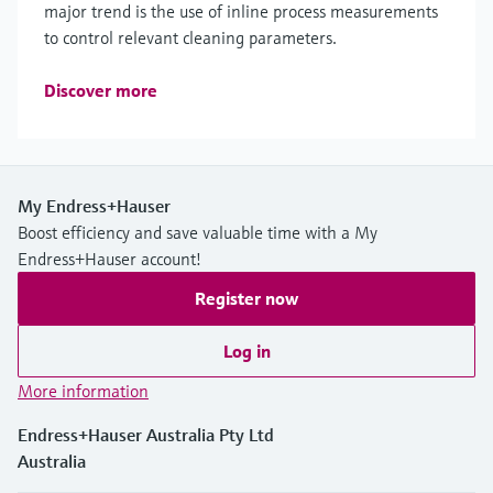
major trend is the use of inline process measurements
to control relevant cleaning parameters.
Discover more
My Endress+Hauser
Boost efficiency and save valuable time with a My
Endress+Hauser account!
Register now
Log in
More information
Endress+Hauser Australia Pty Ltd
Australia