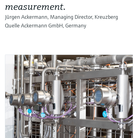
measurement.
Jürgen Ackermann, Managing Director, Kreuzberg
Quelle Ackermann GmbH, Germany