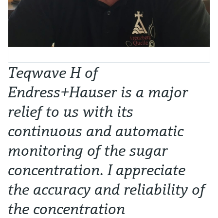
Teqwave H of
Endress+Hauser is a major
relief to us with its
continuous and automatic
monitoring of the sugar
concentration. I appreciate
the accuracy and reliability of
the concentration