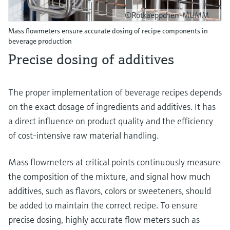
©Rotkaeppchen-MUMM
Mass flowmeters ensure accurate dosing of recipe components in
beverage production
Precise dosing of additives
The proper implementation of beverage recipes depends
on the exact dosage of ingredients and additives. It has
a direct influence on product quality and the efficiency
of cost-intensive raw material handling.
Mass flowmeters at critical points continuously measure
the composition of the mixture, and signal how much
additives, such as flavors, colors or sweeteners, should
be added to maintain the correct recipe. To ensure
precise dosing, highly accurate flow meters such as