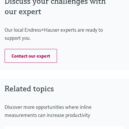
Discuss your challenges with
our expert
Our local Endress+Hauser experts are ready to
support you.
Contact our expert
Related topics
Discover more opportunities where inline
measurements can increase productivity