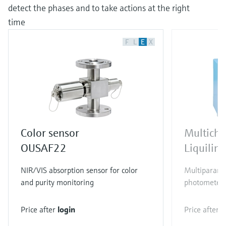
detect the phases and to take actions at the right
time
F
L
E
X
Color sensor
Multicha
OUSAF22
Liquili
NIR/VIS absorption sensor for color
Multiparamet
and purity monitoring
photometer
Price after
login
Price after
l