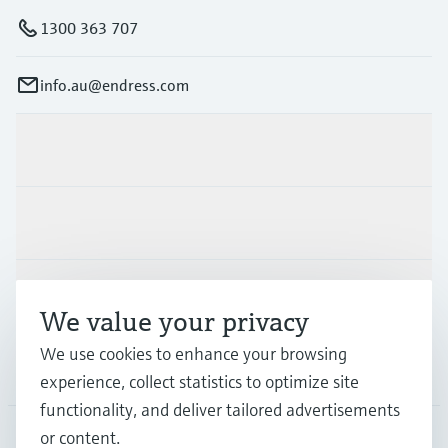
1300 363 707
info.au@endress.com
Products & Services
Industries
Support
We value your privacy
We use cookies to enhance your browsing
Company
experience, collect statistics to optimize site
functionality, and deliver tailored advertisements
or content.