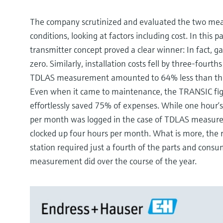
The company scrutinized and evaluated the two meas
conditions, looking at factors including cost. In this
transmitter concept proved a clear winner: In fact, ga
zero. Similarly, installation costs fell by three-fourt
TDLAS measurement amounted to 64% less than the
Even when it came to maintenance, the TRANSIC fig
effortlessly saved 75% of expenses. While one hour‘
per month was logged in the case of TDLAS measu
clocked up four hours per month. What is more, the
station required just a fourth of the parts and cons
measurement did over the course of the year.