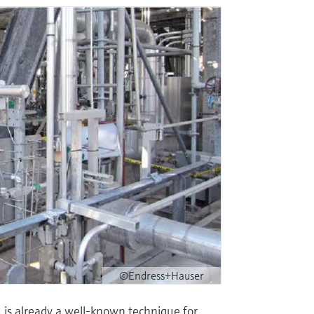
©Endress+Hauser
)
is already a well-known technique for