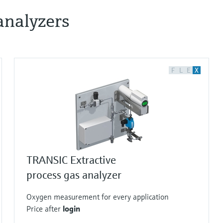
analyzers
F
L
E
X
TRANSIC Extractive
process gas analyzer
Oxygen measurement for every application
Price after
login