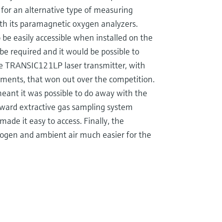
g for an alternative type of measuring
th its paramagnetic oxygen analyzers.
 be easily accessible when installed on the
 be required and it would be possible to
the TRANSIC121LP laser transmitter, with
nments, that won out over the competition.
meant it was possible to do away with the
orward extractive gas sampling system
made it easy to access. Finally, the
rogen and ambient air much easier for the