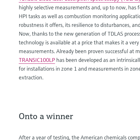
highly selective measurements and, up to now, has 
HPI tasks as well as combustion monitoring application
robustness it offers, its resilience to disturbances,
Now, thanks to the new generation of TDLAS process
technology is available at a price that makes it a very
measurements. Already been proven successful at m
TRANSIC100LP
has been developed as an intrinsical
for installations in zone 1 and measurements in zone
extraction.
Onto a winner
After a year of testing, the American chemicals com