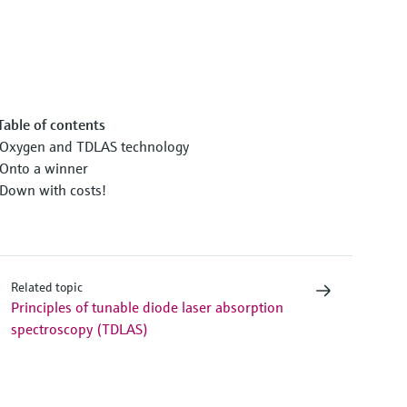
Table of contents
Oxygen and TDLAS technology
Onto a winner
Down with costs!
Related topic
Principles of tunable diode laser absorption
spectroscopy (TDLAS)