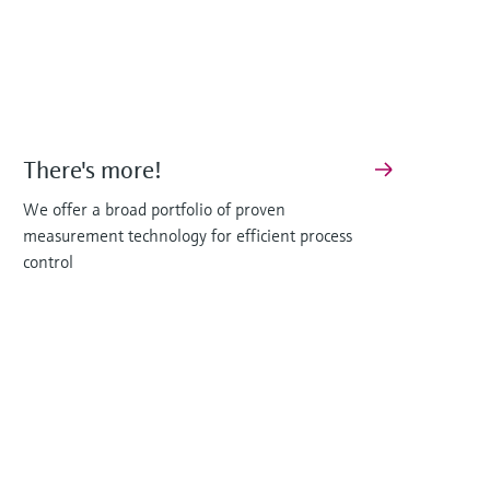
There's more!
We offer a broad portfolio of proven
measurement technology for efficient process
control