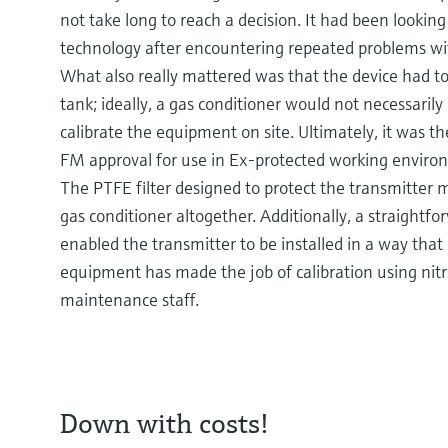
not take long to reach a decision. It had been lookin
technology after encountering repeated problems wi
What also really mattered was that the device had to
tank; ideally, a gas conditioner would not necessarily
calibrate the equipment on site. Ultimately, it was 
FM approval for use in Ex-protected working enviro
The PTFE filter designed to protect the transmitter 
gas conditioner altogether. Additionally, a straightf
enabled the transmitter to be installed in a way that 
equipment has made the job of calibration using nit
maintenance staff.
Down with costs!