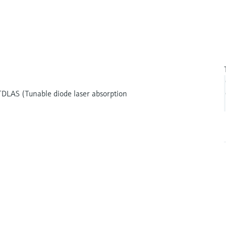
DLAS (Tunable diode laser absorption