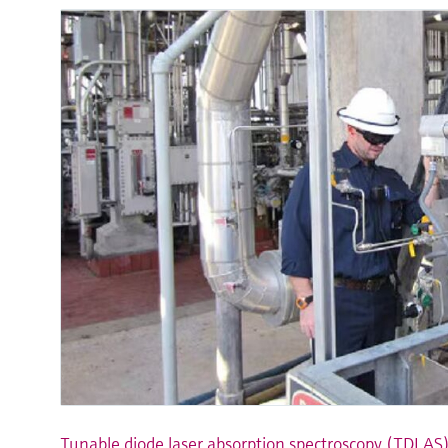
Tunable diode laser absorption spectroscopy (TDLAS