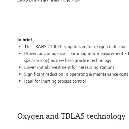
Article
Multiple industries
25.09.2025
In brief
The TRANSIC100LP is optimized for oxygen detection
Proven advantage over paramagnetic measurement - T
spectroscopy) as new best-practice technology
Lower initial investment for measuring stations
Significant reduction in operating & maintenance costs
Ideal for inerting process control
Oxygen and TDLAS technology