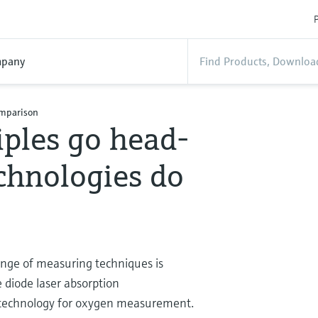
P
pany
omparison
ples go head-
chnologies do
ange of measuring techniques is
 diode laser absorption
ce technology for oxygen measurement.