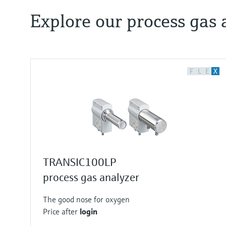
Explore our process gas 
F
L
E
X
TRANSIC100LP
process gas analyzer
The good nose for oxygen
Price after
login