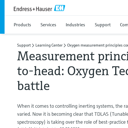
Products
Services
Industries
Support
Com
Support
Learning Center
Oxygen measurement principles c
Measurement princi
to-head: Oxygen Te
battle
When it comes to controlling inerting systems, the r
varied. Now it is becoming clear that TDLAS (Tunable
spectroscopy) is taking over the role of best-practi