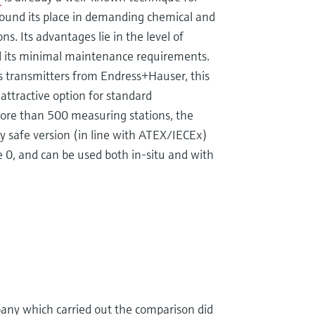
found its place in demanding chemical and
s. Its advantages lie in the level of
 and its minimal maintenance requirements.
 transmitters from Endress+Hauser, this
 attractive option for standard
ore than 500 measuring stations, the
ly safe version (in line with ATEX/IECEx)
 0, and can be used both in-situ and with
pany which carried out the comparison did