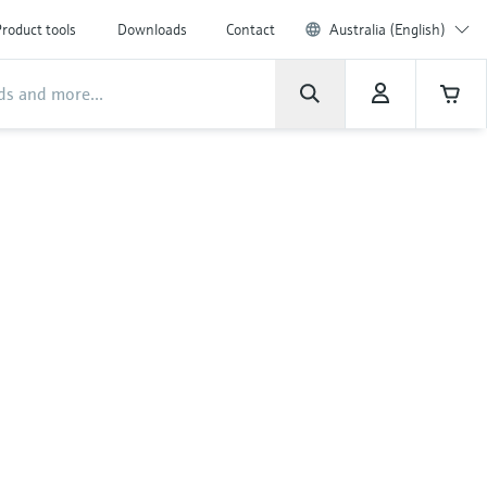
roduct tools
Downloads
Contact
Australia (English)