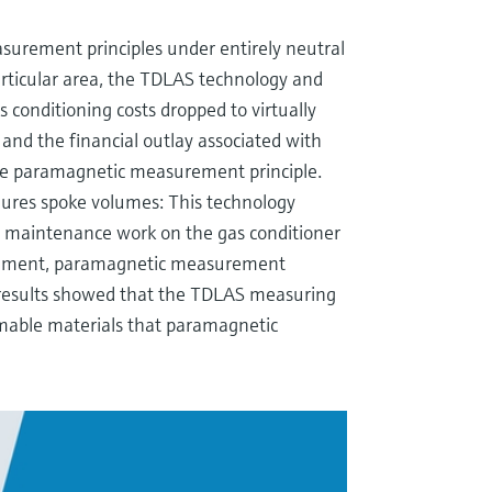
urement principles under entirely neutral
 particular area, the TDLAS technology and
s conditioning costs dropped to virtually
hs and the financial outlay associated with
 paramagnetic measurement principle.
ures spoke volumes: This technology
s maintenance work on the gas conditioner
rement, paramagnetic measurement
 results showed that the TDLAS measuring
umable materials that paramagnetic