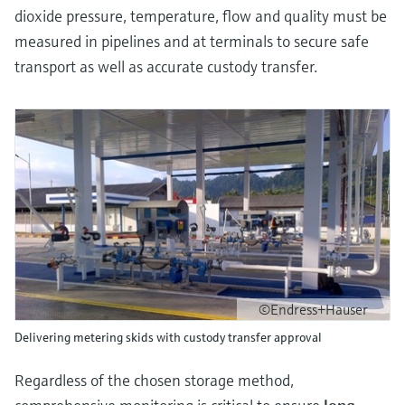
dioxide pressure, temperature, flow and quality must be
measured in pipelines and at terminals to secure safe
transport as well as accurate custody transfer.
©Endress+Hauser
Delivering metering skids with custody transfer approval
Regardless of the chosen storage method,