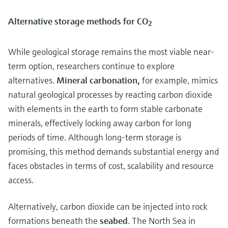
Alternative storage methods for CO
2
While geological storage remains the most viable near-
term option, researchers continue to explore
alternatives.
Mineral carbonation,
for example, mimics
natural geological processes by reacting carbon dioxide
with elements in the earth to form stable carbonate
minerals, effectively locking away carbon for long
periods of time. Although long-term storage is
promising, this method demands substantial energy and
faces obstacles in terms of cost, scalability and resource
access.
Alternatively, carbon dioxide can be injected into rock
formations beneath the
seabed
. The North Sea in