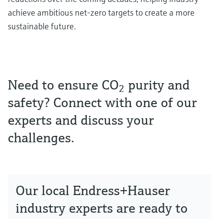
achieve ambitious net-zero targets to create a more
sustainable future.
Need to ensure CO
purity and
2
safety? Connect with one of our
experts and discuss your
challenges.
Our local Endress+Hauser
industry experts are ready to