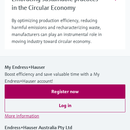
in the Circular Economy
By optimizing production efficiency, reducing
harmful emissions and recharacterizing waste,
manufacturers can play an instrumental role in
moving industry toward circular economy.
My Endress+Hauser
Boost efficiency and save valuable time with a My
Endress+Hauser account!
Register now
Log in
More information
Endress+Hauser Australia Pty Ltd