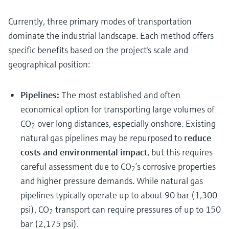
Currently, three primary modes of transportation
dominate the industrial landscape. Each method offers
specific benefits based on the project's scale and
geographical position:
Pipelines:
The most established and often
economical option for transporting large volumes of
CO
over long distances, especially onshore. Existing
2
natural gas pipelines may be repurposed to
reduce
costs and environmental impact
, but this requires
careful assessment due to CO
’s corrosive properties
2
and higher pressure demands. While natural gas
pipelines typically operate up to about 90 bar (1,300
psi), CO
transport can require pressures of up to 150
2
bar (2,175 psi).