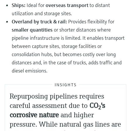
Ships:
Ideal for
overseas transport
to distant
utilization and storage sites.
Overland by truck & rail:
Provides flexibility for
smaller quantities
or shorter distances where
pipeline infrastructure is limited. It enables transport
between capture sites, storage facilities or
consolidation hubs, but becomes costly over long
distances and, in the case of trucks, adds traffic and
diesel emissions.
INSIGHTS
Repurposing pipelines requires
careful assessment due to
CO
​'s
2
corrosive nature
and higher
pressure. While natural gas lines are