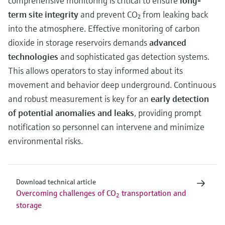
comprehensive monitoring is critical to ensure
long-
term site integrity
and prevent CO₂ from leaking back
into the atmosphere. Effective monitoring of carbon
dioxide in storage reservoirs demands
advanced
technologies
and sophisticated gas detection systems.
This allows operators to stay informed about its
movement and behavior deep underground. Continuous
and robust measurement is key for an
early detection
of potential anomalies and leaks
, providing prompt
notification so personnel can intervene and minimize
environmental risks.
Download technical article
Overcoming challenges of CO
transportation and
2
storage