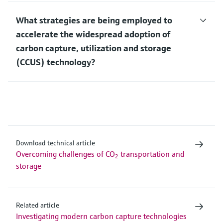
What strategies are being employed to
accelerate the widespread adoption of
carbon capture, utilization and storage
(CCUS) technology?
Download technical article
Overcoming challenges of CO
transportation and
2
storage
Related article
Investigating modern carbon capture technologies