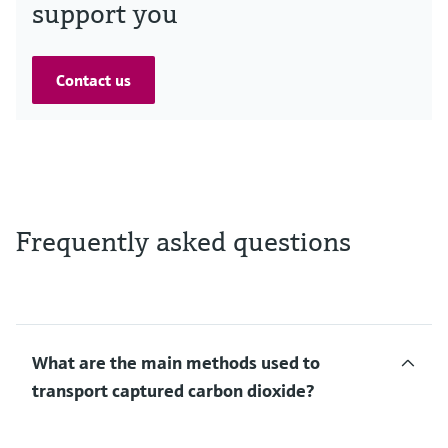
support you
Contact us
Frequently asked questions
What are the main methods used to
transport captured carbon dioxide?