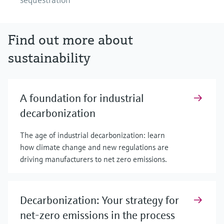
Find out more about
sustainability
A foundation for industrial
decarbonization
The age of industrial decarbonization: learn
how climate change and new regulations are
driving manufacturers to net zero emissions.
Decarbonization: Your strategy for
net-zero emissions in the process