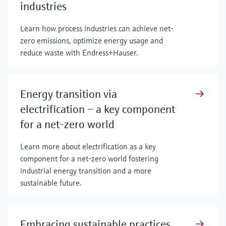
industries
Learn how process industries can achieve net-
zero emissions, optimize energy usage and
reduce waste with Endress+Hauser.
Energy transition via
electrification – a key component
for a net-zero world
Learn more about electrification as a key
component for a net-zero world fostering
industrial energy transition and a more
sustainable future.
Embracing sustainable practices