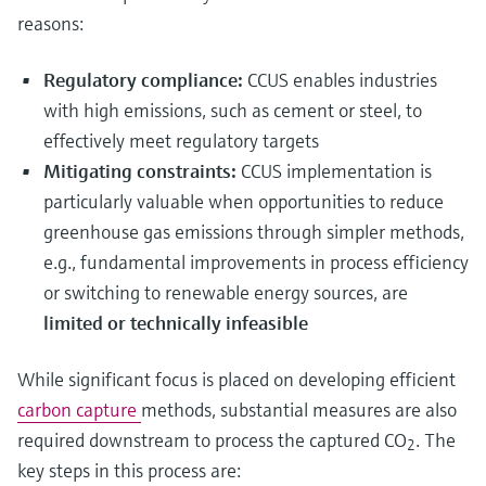
reasons:
Regulatory compliance:
CCUS enables industries
with high emissions, such as cement or steel, to
effectively meet regulatory targets
Mitigating constraints:
CCUS implementation is
particularly valuable when opportunities to reduce
greenhouse gas emissions through simpler methods,
e.g., fundamental improvements in process efficiency
or switching to renewable energy sources, are
limited or technically infeasible
While significant focus is placed on developing efficient
carbon capture
methods, substantial measures are also
required downstream to process the captured CO
. The
2
key steps in this process are: