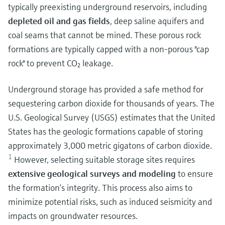
typically preexisting underground reservoirs, including
depleted oil and gas fields
, deep saline aquifers and
coal seams that cannot be mined. These porous rock
formations are typically capped with a non-porous "cap
rock" to prevent CO₂ leakage.
Underground storage has provided a safe method for
sequestering carbon dioxide for thousands of years.
The
U.S. Geological Survey (USGS) estimates that the United
States has the geologic formations capable of storing
approximately 3,000 metric gigatons of carbon dioxide.
1
However, selecting suitable storage sites requires
extensive geological surveys and modeling
to ensure
the formation’s integrity. This process also aims to
minimize potential risks, such as induced seismicity and
impacts on groundwater resources.