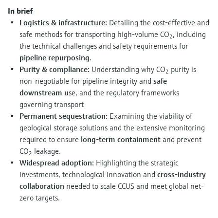
Level measurement with pressure
Device Viewer
In brief
Memosens technology
Find product-specific information and
Logistics & infrastructure:
Detailing the cost-effective and
Shop all
documentation
safe methods for transporting high-volume CO
, including
2
Shop all
the technical challenges and safety requirements for
Spare parts finder
pipeline repurposing
.
Find spare parts by product root, order code,
Purity & compliance:
Understanding why CO
purity is
2
or serial number
non-negotiable for pipeline integrity and
safe
downstream u
se, and the regulatory frameworks
governing transport
Permanent sequestration:
Examining the viability of
geological storage solutions and the extensive monitoring
required to ensure
long-term containment
and prevent
CO
leakage.
2
Widespread adoption:
Highlighting the strategic
investments, technological innovation and
cross-industry
collaboration
needed to scale CCUS and meet global net-
zero targets.