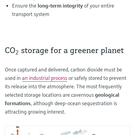
Ensure the
long-term integrity
of your entire
transport system
CO
storage for a greener planet
2
Once captured and delivered, carbon dioxide must be
used in
an industrial process
or safely stored to prevent
its release into the atmosphere. The most frequently
selected storage locations are cavernous
geological
formations
, although deep-ocean sequestration is
attracting growing interest.