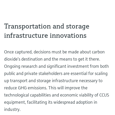
Transportation and storage
infrastructure innovations
Once captured, decisions must be made about carbon
dioxide’s destination and the means to get it there.
Ongoing research and significant investment from both
public and private stakeholders are essential for scaling
up transport and storage infrastructure necessary to
reduce GHG emissions. This will improve the
technological capabilities and economic viability of CCUS
equipment, facilitating its widespread adoption in
industry.