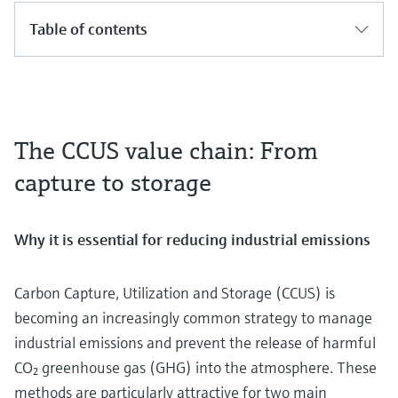
Table of contents
The CCUS value chain: From
capture to storage
Why it is essential for reducing industrial emissions
Carbon Capture, Utilization and Storage (CCUS) is
becoming an increasingly common strategy to manage
industrial emissions and prevent the release of harmful
CO₂ greenhouse gas (GHG) into the atmosphere. These
methods are particularly attractive for two main