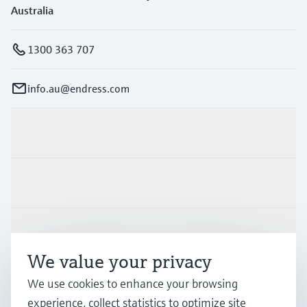
Australia
1300 363 707
info.au@endress.com
Products & Services
Industries
Support
We value your privacy
We use cookies to enhance your browsing
Company
experience, collect statistics to optimize site