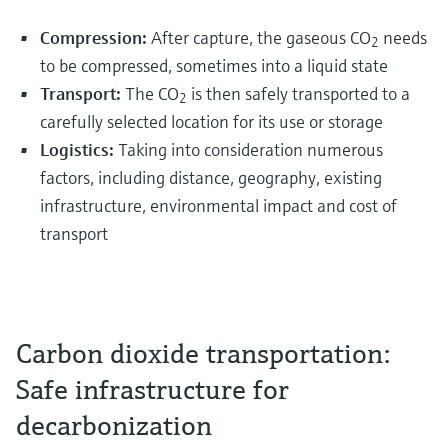
Compression:
After capture, the gaseous CO
needs
2
to be compressed, sometimes into a liquid state
Transport:
The CO
is then safely transported to a
2
carefully selected location for its use or storage
Logistics:
Taking into consideration numerous
factors, including distance, geography, existing
infrastructure, environmental impact and cost of
transport
Carbon dioxide transportation:
Safe infrastructure for
decarbonization