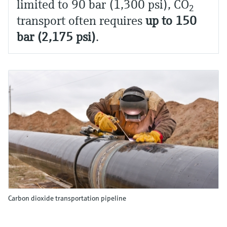
limited to 90 bar (1,300 psi), CO
2
transport often requires
up to 150
bar (2,175 psi)
.
Carbon dioxide transportation pipeline