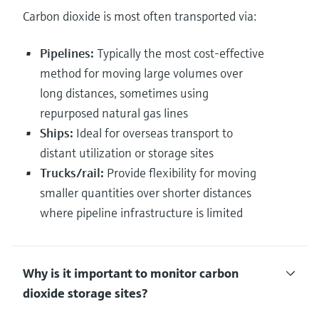
Carbon dioxide is most often transported via:
Pipelines:
Typically the most cost-effective
method for moving large volumes over
long distances, sometimes using
repurposed natural gas lines
Ships:
Ideal for overseas transport to
distant utilization or storage sites
Trucks/rail:
Provide flexibility for moving
smaller quantities over shorter distances
where pipeline infrastructure is limited
Why is it important to monitor carbon
dioxide storage sites?