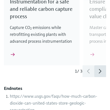
Instrumentation for a safe
Ensure r
and reliable carbon capture
complian
process
value ch
Capture CO₂ emissions while
Master car
retrofitting existing plants with
transportat
advanced process instrumentation
process ins
1
/
3
Endnotes
https://www.usgs.gov/faqs/how-much-carbon-
dioxide-can-united-states-store-geologic-
sequestration