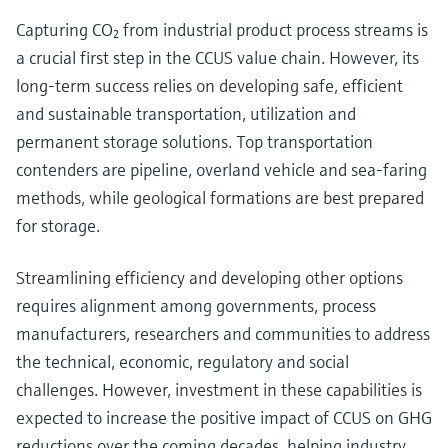
Capturing CO₂ from industrial product process streams is
a crucial first step in the CCUS value chain. However, its
long-term success relies on developing safe, efficient
and sustainable transportation, utilization and
permanent storage solutions. Top transportation
contenders are pipeline, overland vehicle and sea-faring
methods, while geological formations are best prepared
for storage.
Streamlining efficiency and developing other options
requires alignment among governments, process
manufacturers, researchers and communities to address
the technical, economic, regulatory and social
challenges. However, investment in these capabilities is
expected to increase the positive impact of CCUS on GHG
reductions over the coming decades, helping industry