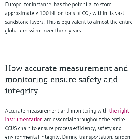
Europe, for instance, has the potential to store
approximately 100 billion tons of CO
within its vast
2
sandstone layers. This is equivalent to almost the entire
global emissions over three years.
How accurate measurement and
monitoring ensure safety and
integrity
Accurate measurement and monitoring with
the right
instrumentation
are essential throughout the entire
CCUS chain to ensure process efficiency, safety and
environmental integrity. During transportation, carbon