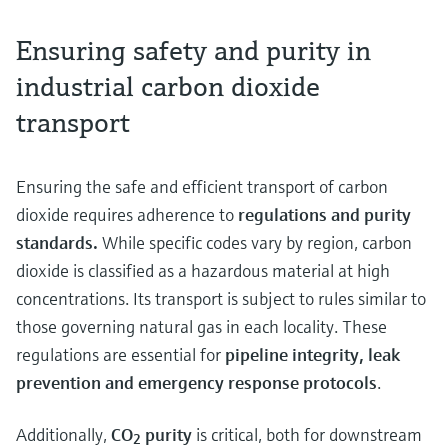
Ensuring safety and purity in
industrial carbon dioxide
transport
Ensuring the safe and efficient transport of carbon
dioxide requires adherence to
regulations and purity
standards.
While specific codes vary by region, carbon
dioxide is classified as a hazardous material at high
concentrations. Its transport is subject to rules similar to
those governing natural gas in each locality. These
regulations are essential for
pipeline integrity, leak
prevention and emergency response protocols
.
Additionally,
CO
purity
is critical, both for downstream
2