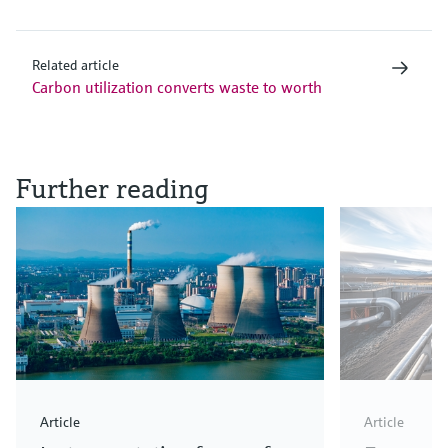
Related article
Carbon utilization converts waste to worth
Further reading
Article
Article