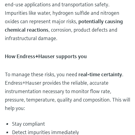
end-use applications and transportation safety.
Impurities like water, hydrogen sulfide and nitrogen
oxides can represent major risks,
potentially causing
chemical reactions
, corrosion, product defects and
infrastructural damage.
How Endress+Hauser supports you
To manage these risks, you need
real-time certainty
.
Endress+Hauser provides the reliable, accurate
instrumentation necessary to monitor flow rate,
pressure, temperature, quality and composition. This will
help you:
Stay compliant
Detect impurities immediately