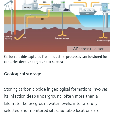
©Endress+Hauser
Carbon dioxide captured from industrial processes can be stored for
centuries deep underground or subsea
Geological storage
Storing carbon dioxide in geological formations involves
its injection deep underground, often more than a
kilometer below groundwater levels, into carefully
selected and monitored sites. Suitable locations are