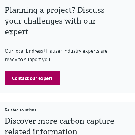
Planning a project? Discuss
your challenges with our
expert
Our local Endress+Hauser industry experts are
ready to support you.
Contact our expert
Related solutions
Discover more carbon capture
related information