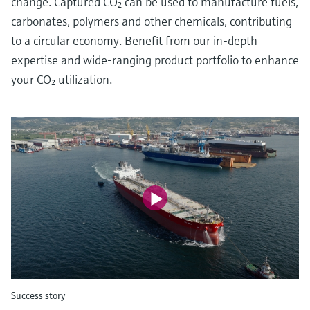
change. Captured CO₂ can be used to manufacture fuels,
carbonates, polymers and other chemicals, contributing
to a circular economy. Benefit from our in-depth
expertise and wide-ranging product portfolio to enhance
your CO₂ utilization.
Success story