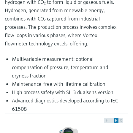
hydrogen with CO₂ to form liquid or gaseous fuels.
Hydrogen, generated from renewable energy,
combines with CO₂ captured from industrial
processes. The production process involves complex
flow loops in various phases, where Vortex
flowmeter technology excels, offering:
Multivariable measurement: optional
compensation of pressure, temperature and
dryness fraction
Maintenance-free with lifetime calibration
High process safety with SIL3 dualsens version
Advanced diagnostics developed according to IEC
61508
F
L
E
X