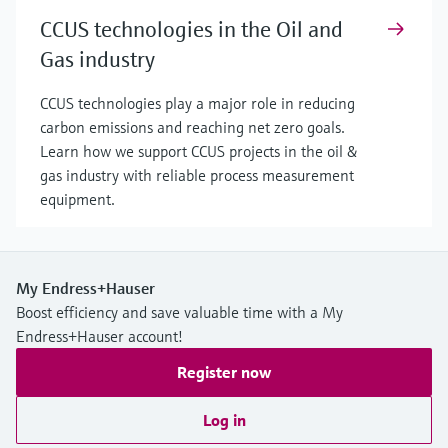
CCUS technologies in the Oil and
Gas industry
CCUS technologies play a major role in reducing
carbon emissions and reaching net zero goals.
Learn how we support CCUS projects in the oil &
gas industry with reliable process measurement
equipment.
My Endress+Hauser
Boost efficiency and save valuable time with a My
Endress+Hauser account!
Register now
Log in