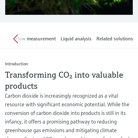
Level measurement with pressure
Device Viewer
Memosens technology
Find product-specific information and
Shop all
documentation
Shop all
Spare parts finder
alysis
Flow measurement
Liquid analysis
Related solutions
Find spare parts by product root, order code,
or serial number
Introduction
Transforming CO₂ into valuable
products
Carbon dioxide is increasingly recognized as a vital
resource with significant economic potential. While the
conversion of carbon dioxide into products is still in its
infancy, it offers a promising pathway to reducing
greenhouse gas emissions and mitigating climate