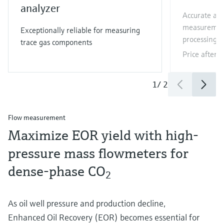
analyzer
Accurate and
measurement
Exceptionally reliable for measuring
processing a
trace gas components
Price after
l
1
/
2
Flow measurement
Maximize EOR yield with high-
pressure mass flowmeters for
dense-phase CO
2
As oil well pressure and production decline,
Enhanced Oil Recovery (EOR) becomes essential for