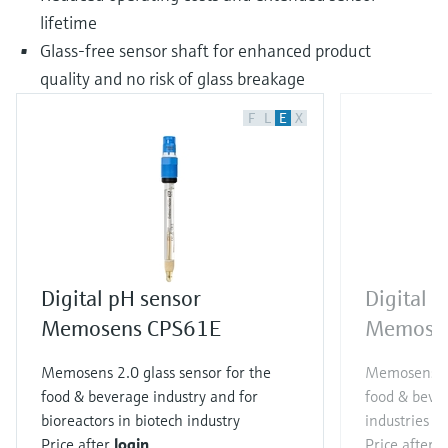
lifetime
Glass-free sensor shaft for enhanced product
quality and no risk of glass breakage
F
L
E
X
Digital pH sensor
Digital 
Memosens CPS61E
Memose
Memosens 2.0 glass sensor for the
Memosens 2.
food & beverage industry and for
food & bever
bioreactors in biotech industry
industries
Price after
login
Price after
l