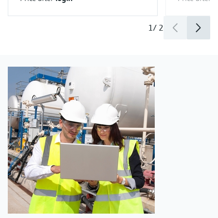
1
/
2