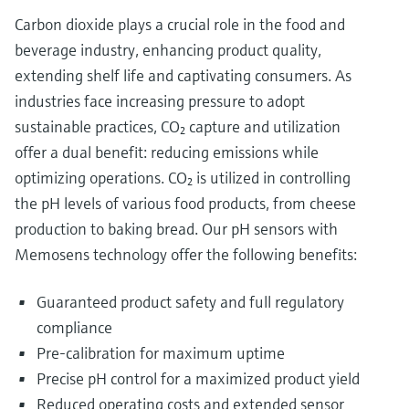
Carbon dioxide plays a crucial role in the food and
beverage industry, enhancing product quality,
extending shelf life and captivating consumers. As
industries face increasing pressure to adopt
sustainable practices, CO₂ capture and utilization
offer a dual benefit: reducing emissions while
optimizing operations. CO₂ is utilized in controlling
the pH levels of various food products, from cheese
production to baking bread. Our pH sensors with
Memosens technology offer the following benefits:
Guaranteed product safety and full regulatory
compliance
Pre-calibration for maximum uptime
Precise pH control for a maximized product yield
Reduced operating costs and extended sensor