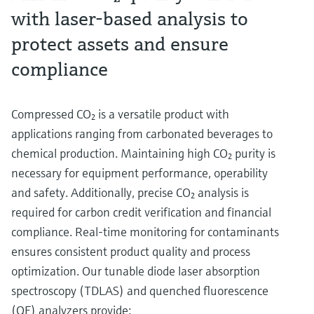
with laser-based analysis to
protect assets and ensure
compliance
Compressed CO₂ is a versatile product with
applications ranging from carbonated beverages to
chemical production. Maintaining high CO₂ purity is
necessary for equipment performance, operability
and safety. Additionally, precise CO₂ analysis is
required for carbon credit verification and financial
compliance. Real-time monitoring for contaminants
ensures consistent product quality and process
optimization. Our tunable diode laser absorption
spectroscopy (TDLAS) and quenched fluorescence
(QF) analyzers provide: