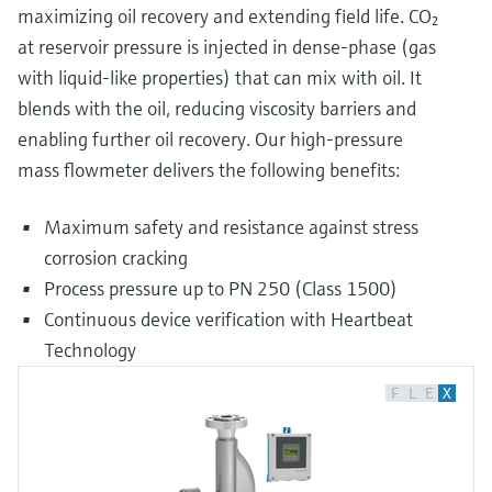
maximizing oil recovery and extending field life. CO₂
at reservoir pressure is injected in dense-phase (gas
with liquid-like properties) that can mix with oil. It
blends with the oil, reducing viscosity barriers and
enabling further oil recovery. Our high-pressure
mass flowmeter delivers the following benefits:
Maximum safety and resistance against stress
corrosion cracking
Process pressure up to PN 250 (Class 1500)
Continuous device verification with Heartbeat
Technology
F
L
E
X