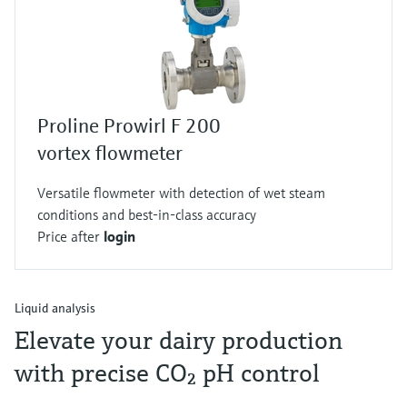
Proline Prowirl F 200
vortex flowmeter
Versatile flowmeter with detection of wet steam
conditions and best-in-class accuracy
Price after
login
Liquid analysis
Elevate your dairy production
with precise CO₂ pH control