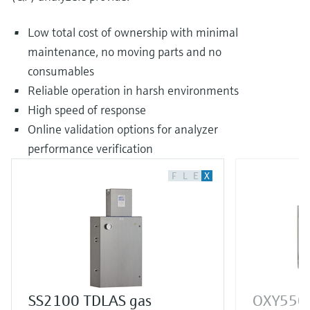
Low total cost of ownership with minimal
maintenance, no moving parts and no
consumables
Reliable operation in harsh environments
High speed of response
Online validation options for analyzer
performance verification
F
L
E
X
SS2100 TDLAS gas
OXY5500