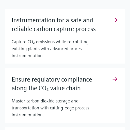
Instrumentation for a safe and
reliable carbon capture process
Capture CO₂ emissions while retrofitting
existing plants with advanced process
instrumentation
Ensure regulatory compliance
along the CO₂ value chain
Master carbon dioxide storage and
transportation with cutting-edge process
instrumentation.