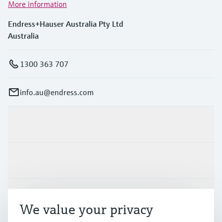
More information
Endress+Hauser Australia Pty Ltd
Australia
1300 363 707
info.au@endress.com
Products & Services
Industries
Support
We value your privacy