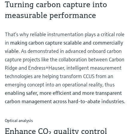
Turning carbon capture into
measurable performance
That’s why reliable instrumentation plays a critical role
in
making carbon capture scalable and commercially
viable
. As demonstrated in advanced onboard carbon
capture projects like the collaboration between Carbon
Ridge and Endress+Hauser, intelligent measurement
technologies are helping transform CCUS from an
emerging concept into an operational reality, thus
enabling safer, more efficient and more transparent
carbon management across hard-to-abate industries.
Optical analysis
Enhance CO₂ quality control