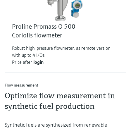
Proline Promass O 500
Coriolis flowmeter
Robust high-pressure flowmeter, as remote version
with up to 4 I/Os
Price after
login
Flow measurement
Optimize flow measurement in
synthetic fuel production
Synthetic fuels are synthesized from renewable