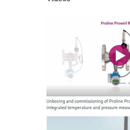
Unboxing and commissioning of Proline Pro
integrated temperature and pressure mea