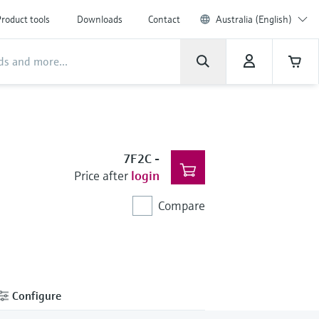
roduct tools
Downloads
Contact
Australia (English)
7F2C
-
Price after
login
Compare
Configure