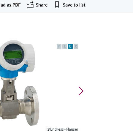
ad as PDF
Share
Save to list
F
L
E
X
©Endress+Hauser