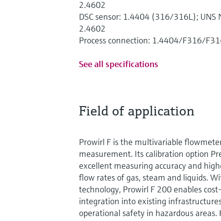
2.4602
DSC sensor: 1.4404 (316/316L); UNS N
2.4602
Process connection: 1.4404/F316/F31
See all specifications
Field of application
Prowirl F is the multivariable flowmete
measurement. Its calibration option 
excellent measuring accuracy and highes
flow rates of gas, steam and liquids. 
technology, Prowirl F 200 enables cost
integration into existing infrastructures
operational safety in hazardous areas.