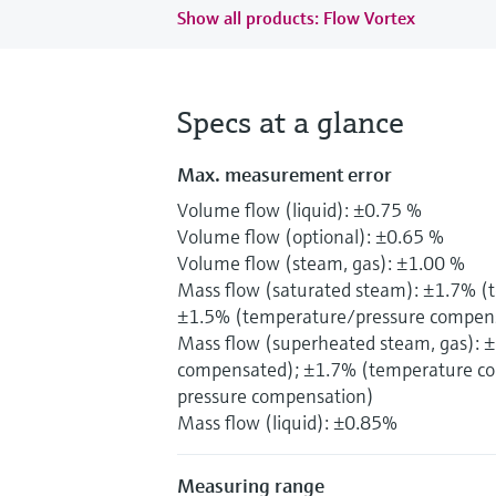
Show all products: Flow Vortex
Specs at a glance
Max. measurement error
Volume flow (liquid): ±0.75 %
Volume flow (optional): ±0.65 %
Volume flow (steam, gas): ±1.00 %
Mass flow (saturated steam): ±1.7% 
±1.5% (temperature/pressure compen
Mass flow (superheated steam, gas): 
compensated); ±1.7% (temperature co
pressure compensation)
Mass flow (liquid): ±0.85%
Measuring range