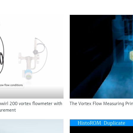
wirl 200 vortex flowmeter with
The Vortex Flow Measuring Prin
surement