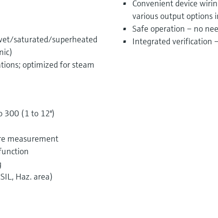
Convenient device wiri
various output options 
Safe operation – no nee
 wet/saturated/superheated
Integrated verification
nic)
ations; optimized for steam
o 300 (1 to 12")
sure measurement
function
g
SIL, Haz. area)