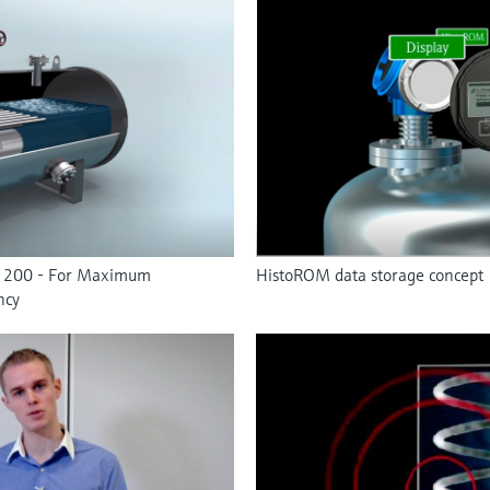
F 200 - For Maximum
HistoROM data storage concept
ncy