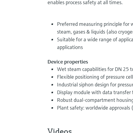
enables process safety at all times.
Preferred measuring principle for
steam, gases & liquids (also cryoge
Suitable for a wide range of applic
applications
Device properties
Wet steam capabilities for DN 25 t
Flexible positioning of pressure cell
Industrial siphon design for pres
Display module with data transfer 
Robust dual-compartment housin
Plant safety: worldwide approvals (
Videos