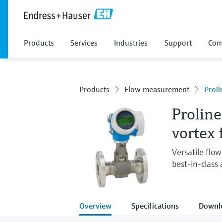
Products
Services
Industries
Support
Com
Products
Flow measurement
Proli
Proline
vortex
Versatile flo
best-in-class
Overview
Specifications
Downl