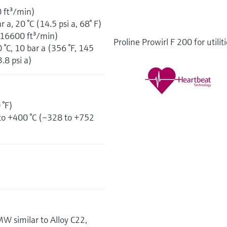
0 ft³/min)
a, 20 °C (14.5 psi a, 68° F)
 16600 ft³/min)
Proline Prowirl F 200 for utilit
C, 10 bar a (356 °F, 145
3.8 psi a)
 °F)
to +400 °C (–328 to +752
 similar to Alloy C22,