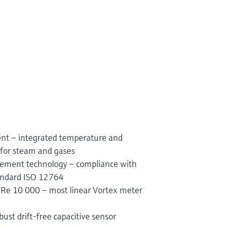
t – integrated temperature and
for steam and gases
rement technology – compliance with
tandard ISO 12764
Re 10 000 – most linear Vortex meter
bust drift-free capacitive sensor