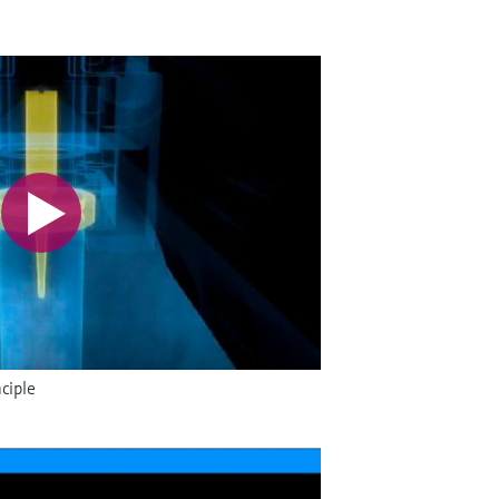
ciple