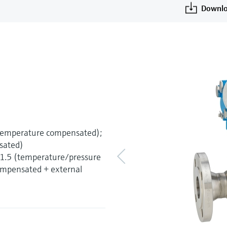
Downlo
(temperature compensated);
sated)
±1.5 (temperature/pressure
mpensated + external