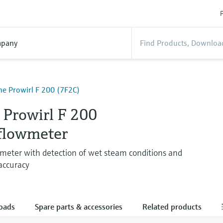
P
pany
ne Prowirl F 200 (7F2C)
 Prowirl F 200
 flowmeter
wmeter with detection of wet steam conditions and
 accuracy
oads
Spare parts & accessories
Related products