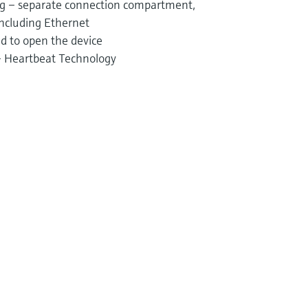
ng – separate connection compartment,
including Ethernet
d to open the device
 – Heartbeat Technology