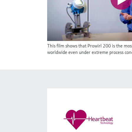
This film shows that Prowirl 200 is the mos
worldwide even under extreme process cond