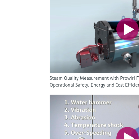
Steam Quality Measurement with Prowirl 
Operational Safety, Energy and Cost Efficie