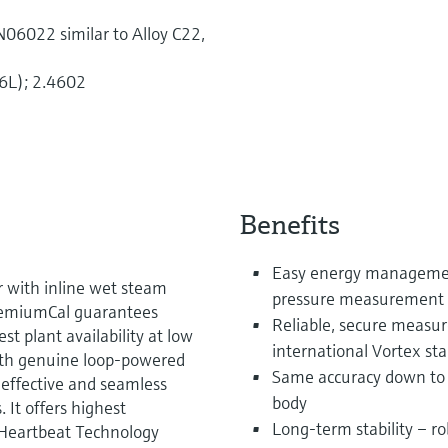
06022 similar to Alloy C22,
6L); 2.4602
Benefits
Easy energy managemen
r with inline wet steam
pressure measurement 
PremiumCal guarantees
Reliable, secure measu
t plant availability at low
international Vortex s
With genuine loop-powered
Same accuracy down to 
-effective and seamless
body
. It offers highest
Long-term stability – ro
 Heartbeat Technology