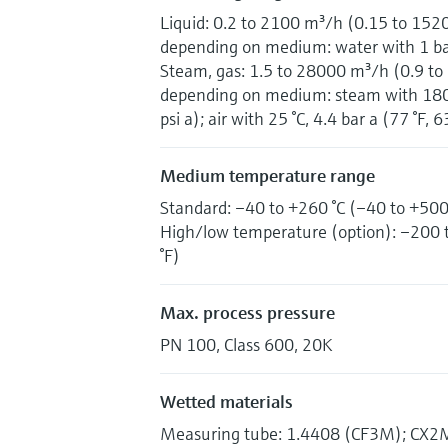
Liquid: 0.2 to 2100 m³/h (0.15 to 152
depending on medium: water with 1 bar 
Steam, gas: 1.5 to 28000 m³/h (0.9 to
depending on medium: steam with 180 °
psi a); air with 25 °C, 4.4 bar a (77 °F, 6
Medium temperature range
Standard: –40 to +260 °C (–40 to +500
High/low temperature (option): –200 
°F)
Max. process pressure
PN 100, Class 600, 20K
Wetted materials
Measuring tube: 1.4408 (CF3M); CX2MW