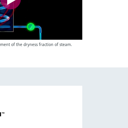
ent of the dryness fraction of steam.