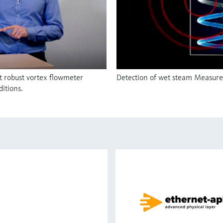
t robust vortex flowmeter
Detection of wet steam Measurem
itions.