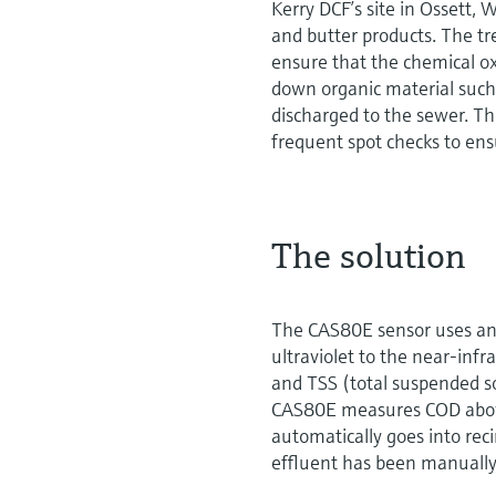
Kerry DCF’s site in Ossett,
and butter products. The tr
ensure that the chemical 
down organic material such a
discharged to the sewer. T
frequent spot checks to ens
The solution
The CAS80E sensor uses an 
ultraviolet to the near-infra
and TSS (total suspended s
CAS80E measures COD above
automatically goes into rec
effluent has been manually 