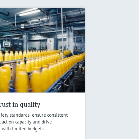
ust in quality
fety standards, ensure consistent
duction capacity and drive
n with limited budgets.