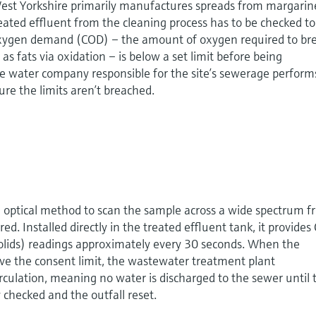
 West Yorkshire primarily manufactures spreads from margarin
eated effluent from the cleaning process has to be checked to
oxygen demand (COD) – the amount of oxygen required to br
s fats via oxidation – is below a set limit before being
he water company responsible for the site’s sewerage perform
ure the limits aren’t breached.
optical method to scan the sample across a wide spectrum 
red. Installed directly in the treated effluent tank, it provide
olids) readings approximately every 30 seconds. When the
 the consent limit, the wastewater treatment plant
irculation, meaning no water is discharged to the sewer until 
checked and the outfall reset.