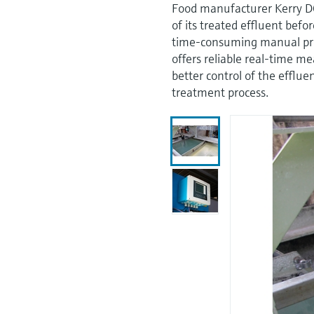
Food manufacturer Kerry D
of its treated effluent befo
time-consuming manual pr
offers reliable real-time m
better control of the efflu
treatment process.