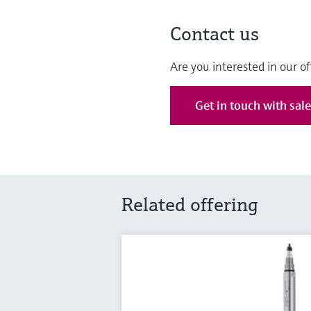
Contact us
Are you interested in our of
Get in touch with sal
Related offering