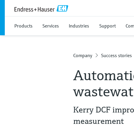
Products
Services
Industries
Support
Com
Company
Success stories
Automatio
wastewate
Kerry DCF improv
measurement