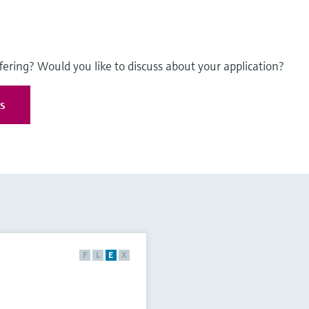
fering? Would you like to discuss about your application?
es
F
L
E
X