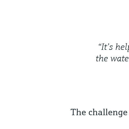
“It’s he
the wate
The challenge