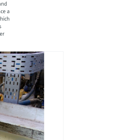
and
ace a
hich
s
er