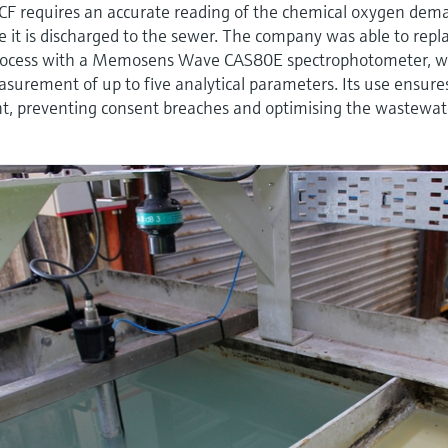
CF requires an accurate reading of the chemical oxygen dem
re it is discharged to the sewer. The company was able to repl
ocess with a Memosens Wave CAS80E spectrophotometer, w
easurement of up to five analytical parameters. Its use ensure
ent, preventing consent breaches and optimising the wastewat