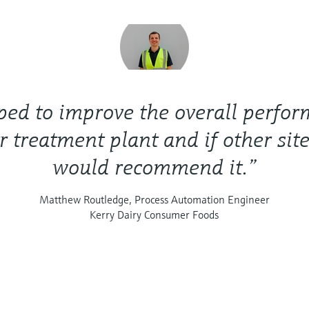
lped to improve the overall perfo
r treatment plant and if other site
would recommend it.”
Matthew Routledge, Process Automation Engineer
Kerry Dairy Consumer Foods