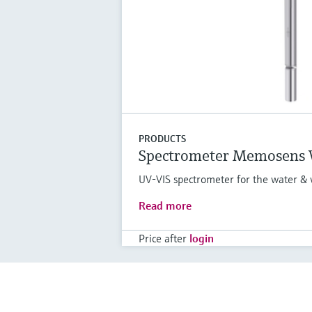
PRODUCTS
Spectrometer Memosens
UV-VIS spectrometer for the water & 
Read more
Price after
login