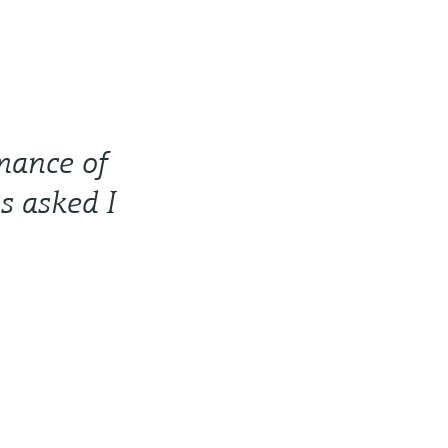
rmance of
s asked I