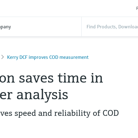
P
pany
Kerry DCF improves COD measurement
n saves time in
r analysis
es speed and reliability of COD