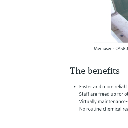
Memosens CAS80E 
The benefits
Faster and more reliabl
Staff are freed up for o
Virtually maintenance-
No routine chemical re