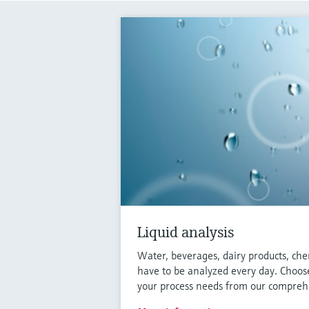
Liquid analysis
Water, beverages, dairy products, che
have to be analyzed every day. Choose
your process needs from our comprehe