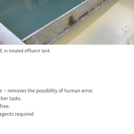
in treated effluent tank
e – removes the possibility of human error.
ther tasks.
free.
agents required