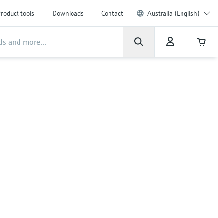
roduct tools
Downloads
Contact
Australia (English)