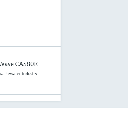
 Wave CAS80E
wastewater industry