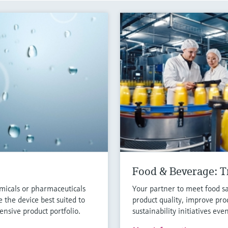
Food & Beverage: Tr
micals or pharmaceuticals
Your partner to meet food sa
 the device best suited to
product quality, improve pro
nsive product portfolio.
sustainability initiatives eve