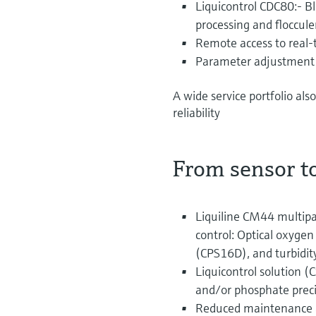
Liquicontrol CDC80:- Bl
processing and floccul
Remote access to real
Parameter adjustment a
A wide service portfolio al
reliability
From sensor to
Liquiline CM44 multip
control: Optical oxyg
(CPS16D), and turbidi
Liquicontrol solution (
and/or phosphate preci
Reduced maintenance a