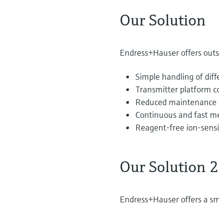
Our Solution
Endress+Hauser offers outs
Simple handling of diff
Transmitter platform c
Reduced maintenance a
Continuous and fast m
Reagent-free ion-sensi
Our Solution 2
Endress+Hauser offers a sma