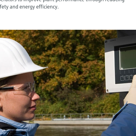
ety and energy efficiency.