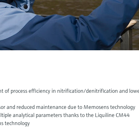
 of process efficiency in nitrification/denitrification and low
ensor and reduced maintenance due to Memosens technology
ltiple analytical parameters thanks to the Liquiline CM44
s technology