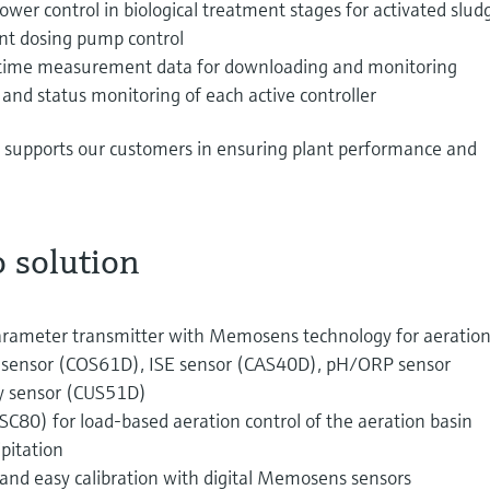
ower control in biological treatment stages for activated slud
ent dosing pump control
-time measurement data for downloading and monitoring
nd status monitoring of each active controller
so supports our customers in ensuring plant performance and
 solution
arameter transmitter with Memosens technology for aeratio
en sensor (COS61D), ISE sensor (CAS40D), pH/ORP sensor
ty sensor (CUS51D)
CSC80) for load-based aeration control of the aeration basin
pitation
nd easy calibration with digital Memosens sensors