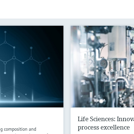
Life Sciences: Inno
process excellence
ng composition and