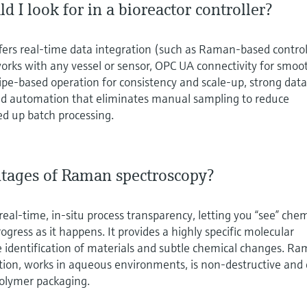
d I look for in a bioreactor controller?
offers real‑time data integration (such as Raman‑based control
orks with any vessel or sensor, OPC UA connectivity for smoo
ipe‑based operation for consistency and scale‑up, strong dat
 and automation that eliminates manual sampling to reduce
ed up batch processing.
tages of Raman spectroscopy?
eal‑time, in‑situ process transparency, letting you “see” chem
gress as it happens. It provides a highly specific molecular
se identification of materials and subtle chemical changes. R
tion, works in aqueous environments, is non‑destructive and
olymer packaging.