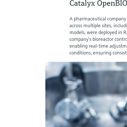
Catalyx OpenBIO
A pharmaceutical company
across multiple sites, incl
models, were deployed in 
company’s bioreactor contro
enabling real-time adjustme
conditions, ensuring consis