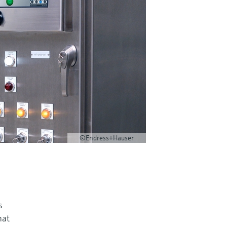
©Endress+Hauser
s
hat