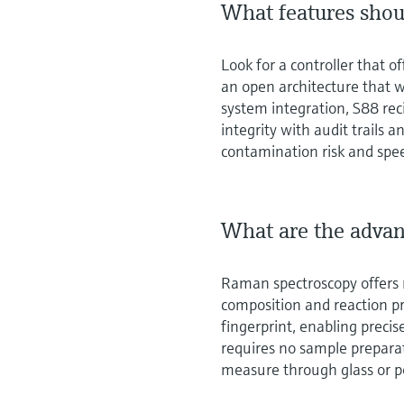
What features shoul
Look for a controller that 
an open architecture that w
system integration, S88 rec
integrity with audit trails
contamination risk and spe
What are the advan
Raman spectroscopy offers r
composition and reaction pro
fingerprint, enabling preci
requires no sample prepara
measure through glass or p