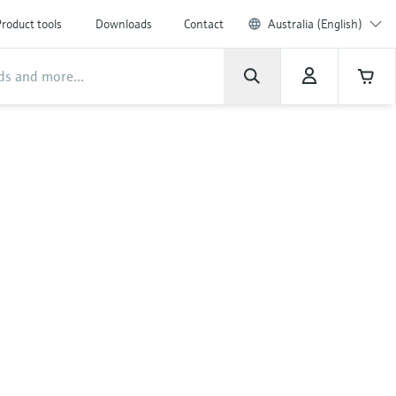
roduct tools
Downloads
Contact
Australia (English)