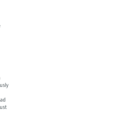
e
n
usly
ead
just