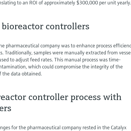
nslating to an ROI of approximately $300,000 per unit yearly
 bioreactor controllers
the pharmaceutical company was to enhance process efficien
ts. Traditionally, samples were manually extracted from vessel
used to adjust feed rates. This manual process was time-
tamination, which could compromise the integrity of the
f the data obtained.
eactor controller process with
ers
enges for the pharmaceutical company rested in the Catalyx