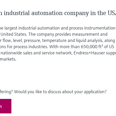
 industrial automation company in the U
he largest industrial automation and process instrumentation
e United States. The company provides measurement and
 flow, level, pressure, temperature and liquid analysis, along
ions for process industries. With more than 650,000 ft² of US
nationwide sales and service network, Endress+Hauser supp
 markets.
fering? Would you like to discuss about your application?
es