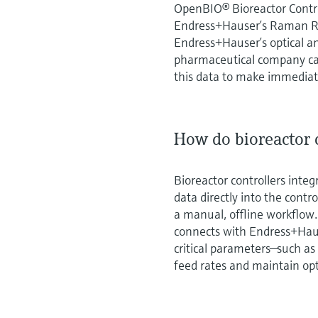
OpenBIO® Bioreactor Contro
Endress+Hauser’s Raman R
Endress+Hauser’s optical a
pharmaceutical company can
this data to make immediate
How do bioreactor c
Bioreactor controllers inte
data directly into the cont
a manual, offline workflow
connects with Endress+Hau
critical parameters—such as
feed rates and maintain opt