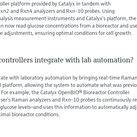
ller platform provided by Catalyx in tandem with
xn2 and Rxn4 analyzers and Rxn-10 probes. Using
nalysis measurement instruments and Catalyx’s platform, the
 now read glucose concentrations from a bioreactor and us
 adjustments, ensuring optimal conditions for cell growth.
ontrollers integrate with lab automation?
grate with laboratory automation by bringing real‑time Rama
rol platform, allowing the system to automate what was previo
. For example, the Catalyx OpenBIO® Bioreactor Controller
ser’s Raman analyzers and Rxn‑10 probes to continuously r
 glucose levels—and uses this information to automatically ad
imal bioreactor conditions.