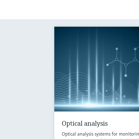
Optical analysis
Optical analysis systems for monitori