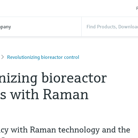
P
pany
Revolutionizing bioreactor control
nizing bioreactor
rs with Raman
ency with Raman technology and the