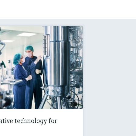
vative technology for