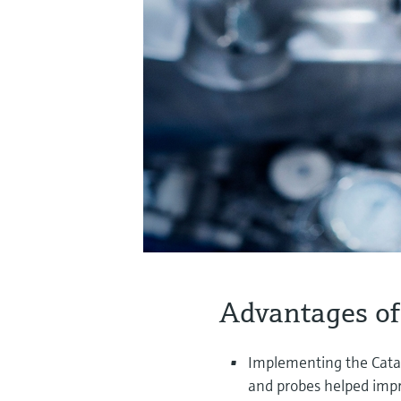
Advantages of
Implementing the Cata
and probes helped impr