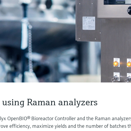
 using Raman analyzers
lyx OpenBIO® Bioreactor Controller and the Raman analyzer
ove efficiency, maximize yields and the number of batches t