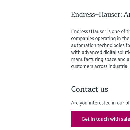
Endress+Hauser: An
Endress+Hauser is one of t
companies operating in th
automation technologies for
with advanced digital solut
manufacturing space and a 
customers across industrial
Contact us
Are you interested in our of
Get in touch with sal