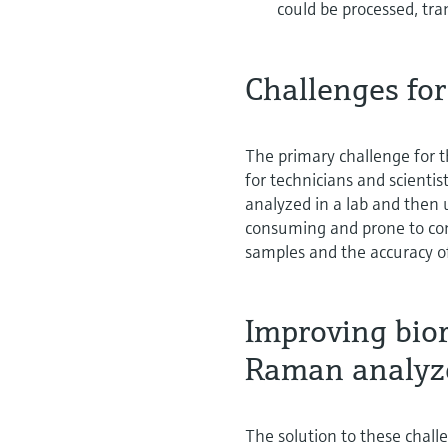
could be processed, tra
Challenges for
The primary challenge for 
for technicians and scientis
analyzed in a lab and then 
consuming and prone to con
samples and the accuracy o
Improving bior
Raman analyz
The solution to these chall