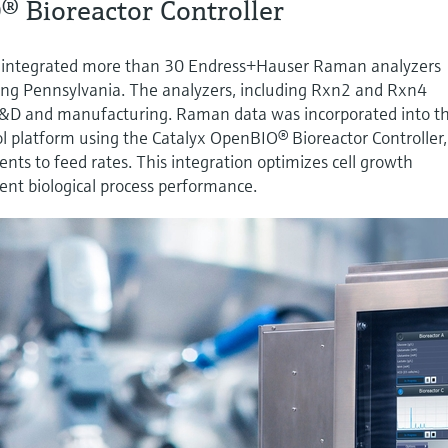
® Bioreactor Controller
 integrated more than 30 Endress+Hauser Raman analyzers
uding Pennsylvania. The analyzers, including Rxn2 and Rxn4
R&D and manufacturing. Raman data was incorporated into t
l platform using the Catalyx OpenBIO® Bioreactor Controller,
nts to feed rates. This integration optimizes cell growth
tent biological process performance.