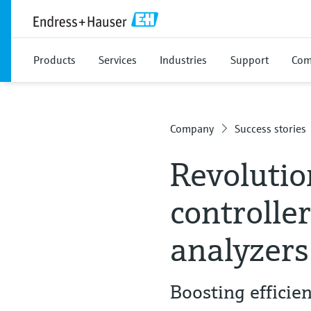
Products
Services
Industries
Support
Com
Company
Success stories
Revolutio
controlle
analyzers
Boosting effici