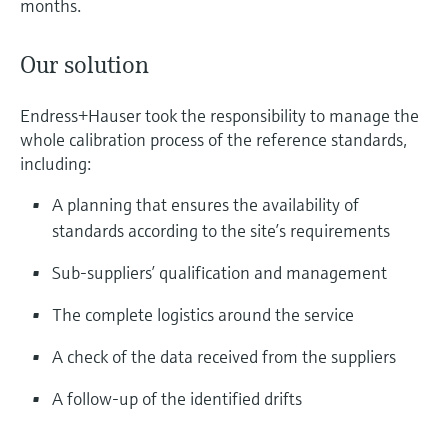
months.
Our solution
Endress+Hauser took the responsibility to manage the
whole calibration process of the reference standards,
including:
A planning that ensures the availability of
standards according to the site’s requirements
Sub-suppliers’ qualification and management
The complete logistics around the service
A check of the data received from the suppliers
A follow-up of the identified drifts