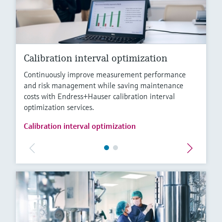
Calibration interval optimization
Continuously improve measurement performance
and risk management while saving maintenance
costs with Endress+Hauser calibration interval
optimization services.
Calibration interval optimization