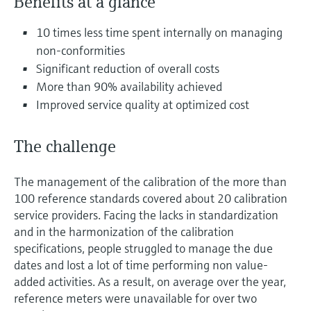
Benefits at a glance
Level measurement with pressure
Device Viewer
Memosens technology
Find product-specific information and
10 times less time spent internally on managing
Shop all
documentation
non-conformities
Shop all
Significant reduction of overall costs
Spare parts finder
More than 90% availability achieved
Find spare parts by product root, order code,
Improved service quality at optimized cost
or serial number
The challenge
The management of the calibration of the more than
100 reference standards covered about 20 calibration
service providers. Facing the lacks in standardization
and in the harmonization of the calibration
specifications, people struggled to manage the due
dates and lost a lot of time performing non value-
added activities. As a result, on average over the year,
reference meters were unavailable for over two