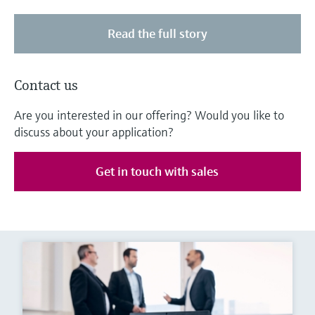
Read the full story
Contact us
Are you interested in our offering? Would you like to
discuss about your application?
Get in touch with sales