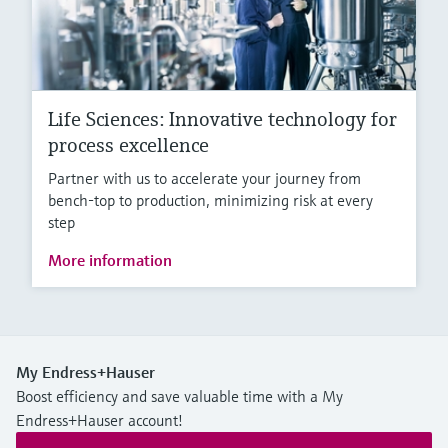
Life Sciences: Innovative technology for
process excellence
Partner with us to accelerate your journey from
bench-top to production, minimizing risk at every
step
More information
My Endress+Hauser
Boost efficiency and save valuable time with a My
Endress+Hauser account!