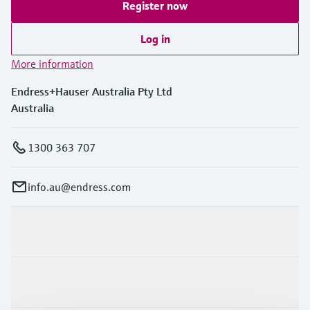
Register now
Log in
More information
Endress+Hauser Australia Pty Ltd
Australia
1300 363 707
info.au@endress.com
Products & Services
Industries