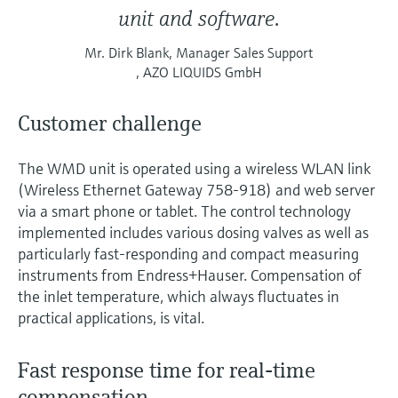
unit and software.
Mr. Dirk Blank, Manager Sales Support
, AZO LIQUIDS GmbH
Customer challenge
The WMD unit is operated using a wireless WLAN link
(Wireless Ethernet Gateway 758-918) and web server
via a smart phone or tablet. The control technology
implemented includes various dosing valves as well as
particularly fast-responding and compact measuring
instruments from Endress+Hauser. Compensation of
the inlet temperature, which always fluctuates in
practical applications, is vital.
Fast response time for real-time
compensation