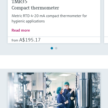
TMR35
Compact thermometer
Metric RTD 4-20 mA compact thermometer for
hygienic applications
Read more
A$195.17
from