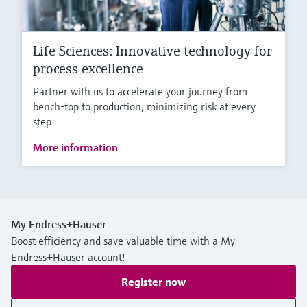
Life Sciences: Innovative technology for
process excellence
Partner with us to accelerate your journey from
bench-top to production, minimizing risk at every
step
More information
My Endress+Hauser
Boost efficiency and save valuable time with a My
Endress+Hauser account!
Register now