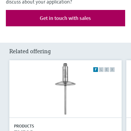
discuss about your application?
Get in touch with sales
Related offering
F
L
E
X
PRODUCTS