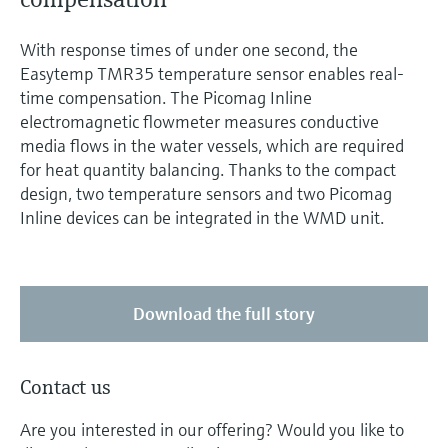
With response times of under one second, the
Easytemp TMR35 temperature sensor enables real-
time compensation. The Picomag Inline
electromagnetic flowmeter measures conductive
media flows in the water vessels, which are required
for heat quantity balancing. Thanks to the compact
design, two temperature sensors and two Picomag
Inline devices can be integrated in the WMD unit.
Download the full story
Contact us
Are you interested in our offering? Would you like to