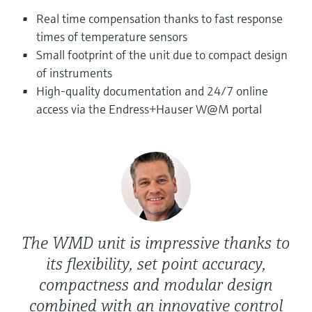
Level measurement with pressure
Device Viewer
Real time compensation thanks to fast response
Memosens technology
Find product-specific information and
times of temperature sensors
Shop all
documentation
Small footprint of the unit due to compact design
Shop all
of instruments
Spare parts finder
High-quality documentation and 24/7 online
Find spare parts by product root, order code,
or serial number
access via the Endress+Hauser W@M portal
The WMD unit is impressive thanks to
its flexibility, set point accuracy,
compactness and modular design
combined with an innovative control