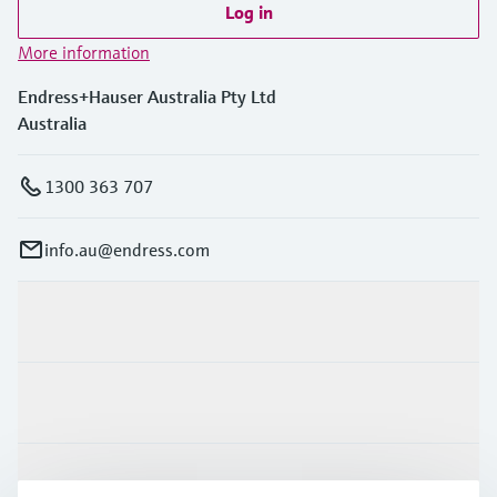
Log in
More information
Endress+Hauser Australia Pty Ltd
Australia
1300 363 707
info.au@endress.com
Products & Services
Industries
Support