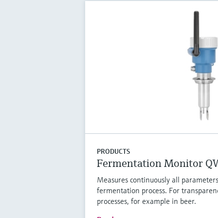
PRODUCTS
Fermentation Monitor 
Measures continuously all parameters
fermentation process. For transparen
processes, for example in beer.