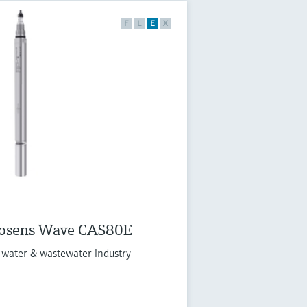
F
L
E
X
osens Wave CAS80E
 water & wastewater industry