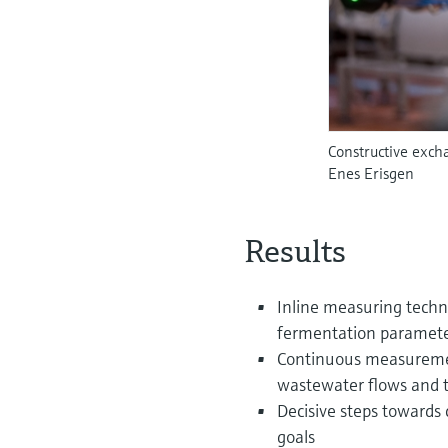
Constructive exch
Enes Erisgen
Results
Inline measuring techn
fermentation parameter
Continuous measuremen
wastewater flows and t
Decisive steps towards 
goals