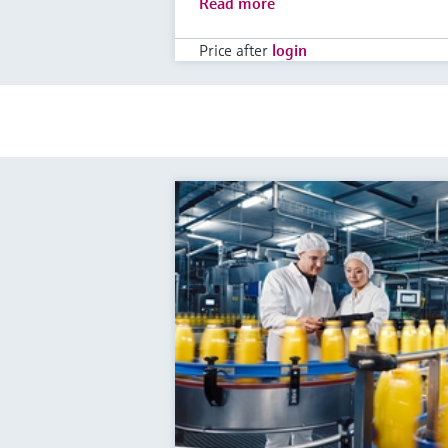
Read more
Price after
login