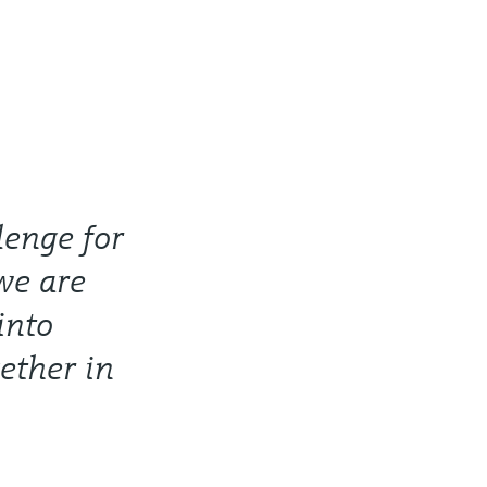
lenge for
we are
into
ether in