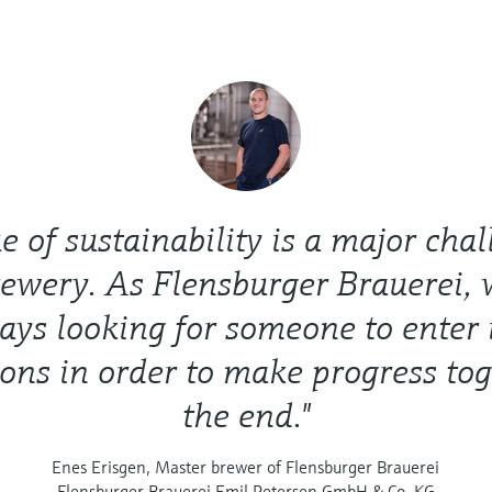
ue of sustainability is a major chal
rewery. As Flensburger Brauerei, 
ays looking for someone to enter 
ions in order to make progress tog
the end."
Enes Erisgen, Master brewer of Flensburger Brauerei
Flensburger Brauerei Emil Petersen GmbH & Co. KG