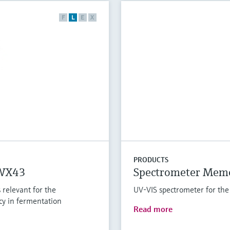
F
L
E
X
PRODUCTS
QWX43
Spectrometer Mem
 relevant for the
UV-VIS spectrometer for the
cy in fermentation
Read more