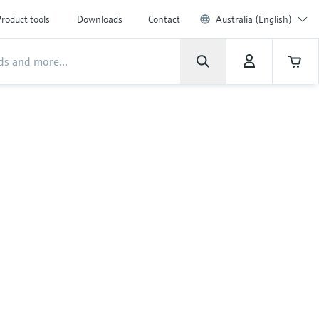
roduct tools
Downloads
Contact
Australia (English)