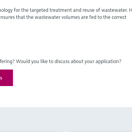
logy for the targeted treatment and reuse of wastewater. H
res that the wastewater volumes are fed to the correct
fering? Would you like to discuss about your application?
es