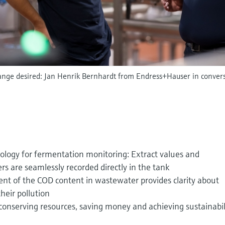
ange desired: Jan Henrik Bernhardt from Endress+Hauser in conver
ology for fermentation monitoring: Extract values and
s are seamlessly recorded directly in the tank
t of the COD content in wastewater provides clarity about
heir pollution
conserving resources, saving money and achieving sustainabil