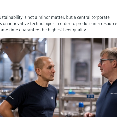
stainability is not a minor matter, but a central corporate
es on innovative technologies in order to produce in a resourc
ame time guarantee the highest beer quality.