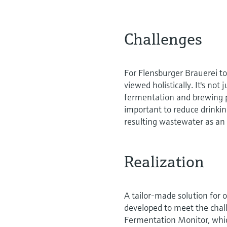
Challenges
For Flensburger Brauerei to
viewed holistically. It's not
fermentation and brewing pr
important to reduce drink
resulting wastewater as an 
Realization
A tailor-made solution for o
developed to meet the chall
Fermentation Monitor, whic