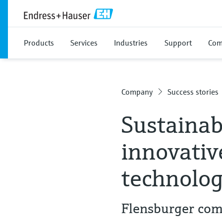
Products
Services
Industries
Support
Com
Company
Success stories
Sustainab
innovati
technolo
Flensburger com