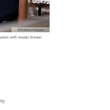
©Endress+Hauser
sation with master brewer
ity