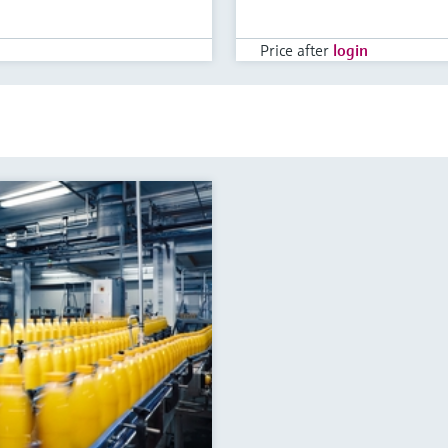
Price after
login