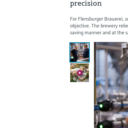
precision
For Flensburger Brauerei, su
objective. The brewery reli
saving manner and at the s