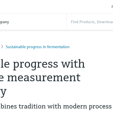
P
pany
Sustainable progress in fermentation
le progress with
ve measurement
gy
bines tradition with modern process