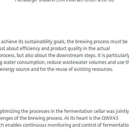
 achieve its sustainability goals, the brewing process must be
 just about efficiency and product quality in the actual
ocess, but also about the downstream steps. It is particularl
ing water consumption, reduce wastewater volumes and use t
energy source and for the reuse of existing resources.
ptimizing the processes in the fermentation cellar was jointl
enges of the brewing process. At its heart is the QWX43
h enables continuous monitoring and control of fermentatio