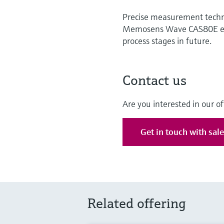
Precise measurement techno
Memosens Wave CAS80E ensu
process stages in future.
Contact us
Are you interested in our of
Get in touch with sal
Related offering