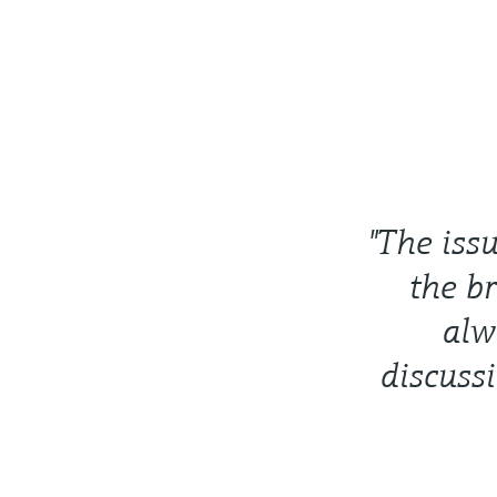
"The iss
the b
alw
discuss