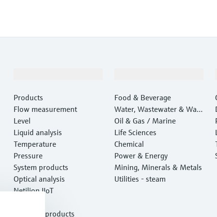
Products & Services
Industries
Products
Food & Beverage
Flow measurement
Water, Wastewater & Wast
Level
e
Oil & Gas / Marine
Liquid analysis
Life Sciences
Temperature
Chemical
Pressure
Power & Energy
System products
Mining, Minerals & Metals
Optical analysis
Utilities - steam
Netilion IIoT
Software
Featured products