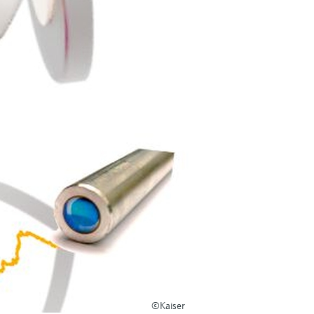
©Kaiser