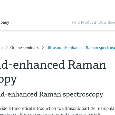
P
pany
ng
Online seminars
Ultrasound-enhanced Raman spectros
nd-enhanced Raman
opy
und-enhanced Raman spectroscopy
vide a theoretical introduction to ultrasonic particle manipula
ination of Raman spectroscopy and ultrasonic particle