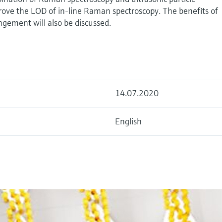
rove the LOD of in-line Raman spectroscopy. The benefits of
gement will also be discussed.
14.07.2020
English