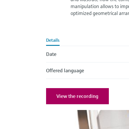
manipulation allows to imp
optimized geometrical arran
Details
Date
Offered language
View the recording