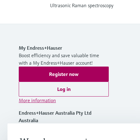
Ultrasonic Raman spectroscopy
My Endress+Hauser
Boost efficiency and save valuable time
with a My Endress+Hauser account!
Register now
Log in
More information
Endress+Hauser Australia Pty Ltd
Australia
1300 363 707