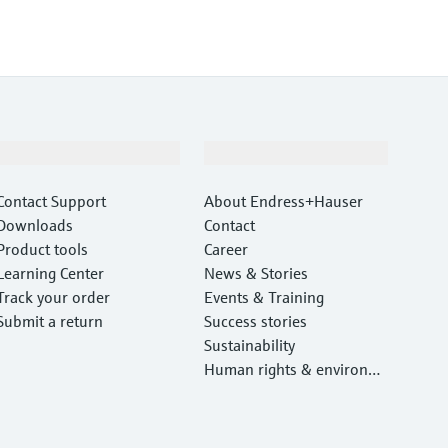
Support
Company
Contact Support
About Endress+Hauser
Downloads
Contact
Product tools
Career
Learning Center
News & Stories
Track your order
Events & Training
Submit a return
Success stories
Sustainability
Human rights & environm
ental protection