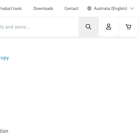
roduct tools
Downloads
Contact
Australia (English)
copy
tion