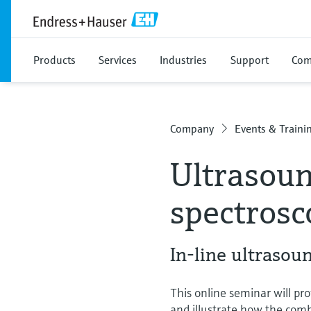
Products
Services
Industries
Support
Com
Company
Events & Traini
Ultrasou
spectrosc
In-line ultraso
This online seminar will pro
and illustrate how the comb